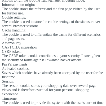
Allows to run the Google Tag Manager in debug mode.
Information on origin:
The cookie stores the referrer and the first page visited by the user
for further use.
Cookie settings:
The cookie is used to store the cookie settings of the site user over
several browser sessions.
Cache handling:
The cookie is used to differentiate the cache for different scenarios
and page users.
Amazon Pay
CAPTCHA integration
CSRF token:
The CSRF token cookie contributes to your security. It strengthens
the security of forms against unwanted hacker attacks.
PayPal payments
Activated cookies:
Saves which cookies have already been accepted by the user for the
first time.
Session:
The session cookie stores your shopping data over several page
views and is therefore essential for your personal shopping
experience.
Timezone:
The cookie is used to provide the system with the user's current time