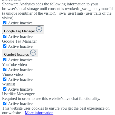
Shopware Analytics adds the following information to your
browser's local storage until consent is revoked: _swa_anonymousId
(a unique identifier of the visitor), _swa_userTraits (user traits of the
visitor).
Active
Inactive
Google Tag Manager
Active
Inactive
Google Tag Manager
Active
Inactive
Comfort features
Active
Inactive
YouTube video
Active
Inactive
Vimeo video
Active
Inactive
Wishlist
Active
Inactive
Userlike Messenger:
Required in order to use this website's live chat functionality.
Active
Inactive
This website uses cookies to ensure you get the best experience on
our website...
More information
.