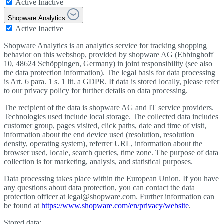
Active
Inactive
Shopware Analytics
Active
Inactive
Shopware Analytics is an analytics service for tracking shopping
behavior on this webshop, provided by shopware AG (Ebbinghoff
10, 48624 Schöppingen, Germany) in joint responsibility (see also
the data protection information). The legal basis for data processing
is Art. 6 para. 1 s. 1 lit. a GDPR. If data is stored locally, please refer
to our privacy policy for further details on data processing.
The recipient of the data is shopware AG and IT service providers.
Technologies used include local storage. The collected data includes
customer group, pages visited, click paths, date and time of visit,
information about the end device used (resolution, resolution
density, operating system), referrer URL, information about the
browser used, locale, search queries, time zone. The purpose of data
collection is for marketing, analysis, and statistical purposes.
Data processing takes place within the European Union. If you have
any questions about data protection, you can contact the data
protection officer at legal@shopware.com. Further information can
be found at
https://www.shopware.com/en/privacy/website
.
Stored data: