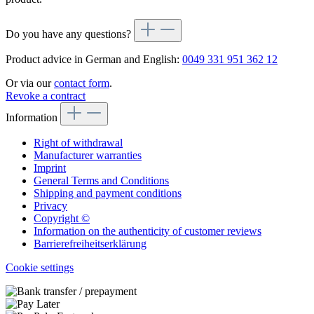
Do you have any questions?
Product advice in German and English:
0049 331 951 362 12
Or via our
contact form
.
Revoke a contract
Information
Right of withdrawal
Manufacturer warranties
Imprint
General Terms and Conditions
Shipping and payment conditions
Privacy
Copyright ©
Information on the authenticity of customer reviews
Barrierefreiheitserklärung
Cookie settings