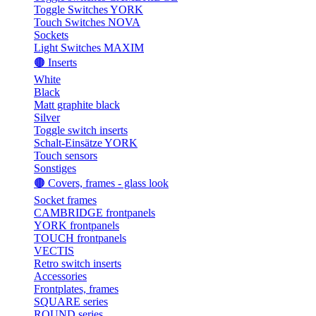
Toggle Switches YORK
Touch Switches NOVA
Sockets
Light Switches MAXIM
🟤 Inserts
White
Black
Matt graphite black
Silver
Toggle switch inserts
Schalt-Einsätze YORK
Touch sensors
Sonstiges
🟤 Covers, frames - glass look
Socket frames
CAMBRIDGE frontpanels
YORK frontpanels
TOUCH frontpanels
VECTIS
Retro switch inserts
Accessories
Frontplates, frames
SQUARE series
ROUND series