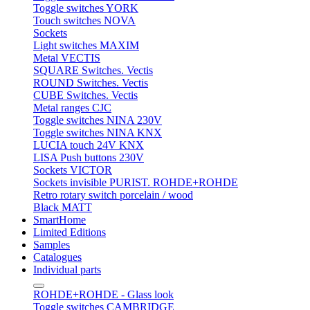
Toggle switches YORK
Touch switches NOVA
Sockets
Light switches MAXIM
Metal VECTIS
SQUARE Switches. Vectis
ROUND Switches. Vectis
CUBE Switches. Vectis
Metal ranges CJC
Toggle switches NINA 230V
Toggle switches NINA KNX
LUCIA touch 24V KNX
LISA Push buttons 230V
Sockets VICTOR
Sockets invisible PURIST. ROHDE+ROHDE
Retro rotary switch porcelain / wood
Black MATT
SmartHome
Limited Editions
Samples
Catalogues
Individual parts
ROHDE+ROHDE - Glass look
Toggle switches CAMBRIDGE