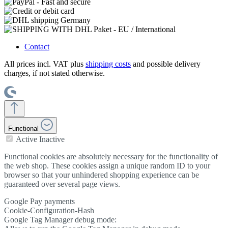
Contact
All prices incl. VAT plus
shipping costs
and possible delivery
charges, if not stated otherwise.
Functional
Active
Inactive
Functional cookies are absolutely necessary for the functionality of
the web shop. These cookies assign a unique random ID to your
browser so that your unhindered shopping experience can be
guaranteed over several page views.
Google Pay payments
Cookie-Configuration-Hash
Google Tag Manager debug mode: