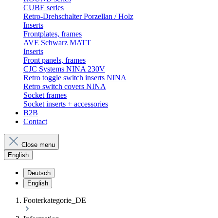
CUBE series
Retro-Drehschalter Porzellan / Holz
Inserts
Frontplates, frames
AVE Schwarz MATT
Inserts
Front panels, frames
CJC Systems NINA 230V
Retro toggle switch inserts NINA
Retro switch covers NINA
Socket frames
Socket inserts + accessories
B2B
Contact
Close menu
English
Deutsch
English
Footerkategorie_DE