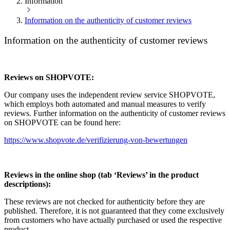
Information
Information on the authenticity of customer reviews
Information on the authenticity of customer reviews
Reviews on SHOPVOTE:
Our company uses the independent review service SHOPVOTE,
which employs both automated and manual measures to verify
reviews. Further information on the authenticity of customer reviews
on SHOPVOTE can be found here:
https://www.shopvote.de/verifizierung-von-bewertungen
Reviews in the online shop (tab ‘Reviews’ in the product
descriptions):
These reviews are not checked for authenticity before they are
published. Therefore, it is not guaranteed that they come exclusively
from customers who have actually purchased or used the respective
product.