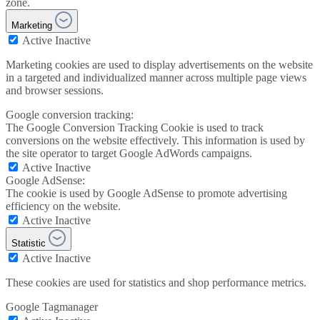
zone.
Marketing
Active
Inactive
Marketing cookies are used to display advertisements on the website
in a targeted and individualized manner across multiple page views
and browser sessions.
Google conversion tracking:
The Google Conversion Tracking Cookie is used to track
conversions on the website effectively. This information is used by
the site operator to target Google AdWords campaigns.
Active
Inactive
Google AdSense:
The cookie is used by Google AdSense to promote advertising
efficiency on the website.
Active
Inactive
Statistic
Active
Inactive
These cookies are used for statistics and shop performance metrics.
Google Tagmanager