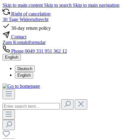
Skip to main content
Skip to search
Skip to main navigation
Right of cancelation
30 Tage Widerrufsrecht
30-day return policy
Contact
Zum Kontaktformular
Phone 0049 331 951 362 12
English
Deutsch
English