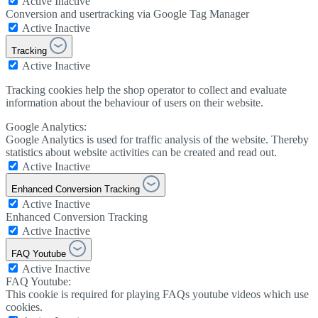
Active
Inactive
Conversion and usertracking via Google Tag Manager
Active
Inactive
Tracking
Active
Inactive
Tracking cookies help the shop operator to collect and evaluate
information about the behaviour of users on their website.
Google Analytics:
Google Analytics is used for traffic analysis of the website. Thereby
statistics about website activities can be created and read out.
Active
Inactive
Enhanced Conversion Tracking
Active
Inactive
Enhanced Conversion Tracking
Active
Inactive
FAQ Youtube
Active
Inactive
FAQ Youtube:
This cookie is required for playing FAQs youtube videos which use
cookies.