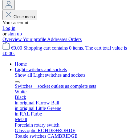
Close menu
Your account
Log in
or
sign up
Overview
Your profile
Addresses
Orders
€0.00
Shopping cart contains 0 items. The cart total value is
€0.00.
Home
Light switches and sockets
Show all Light switches and sockets
Switches + socket outlets as complete sets
White
Black
in original Farrow Ball
in original Little Greene
in RAL Farbe
Metall
Porcelain rotary switch
Glass optic ROHDE+ROHDE
Toggle switches CAMBRIDGE