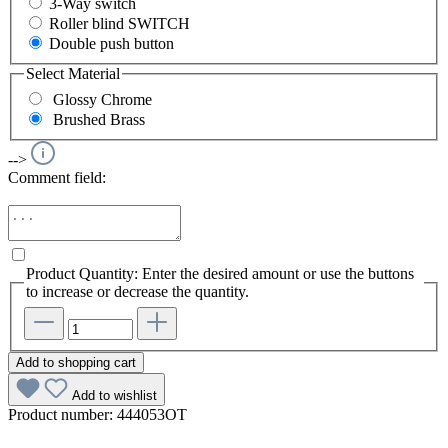
3-Way switch
Roller blind SWITCH
Double push button
Select
Material
Glossy Chrome
Brushed Brass
-->
Comment field:
Product Quantity: Enter the desired amount or use the buttons
to increase or decrease the quantity.
Add to shopping cart
Add to wishlist
Product number:
444053OT