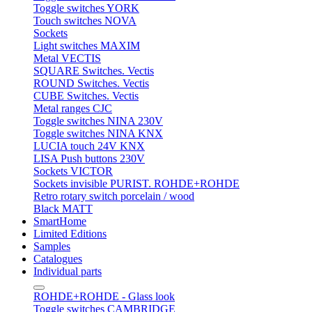
Toggle switches YORK
Touch switches NOVA
Sockets
Light switches MAXIM
Metal VECTIS
SQUARE Switches. Vectis
ROUND Switches. Vectis
CUBE Switches. Vectis
Metal ranges CJC
Toggle switches NINA 230V
Toggle switches NINA KNX
LUCIA touch 24V KNX
LISA Push buttons 230V
Sockets VICTOR
Sockets invisible PURIST. ROHDE+ROHDE
Retro rotary switch porcelain / wood
Black MATT
SmartHome
Limited Editions
Samples
Catalogues
Individual parts
ROHDE+ROHDE - Glass look
Toggle switches CAMBRIDGE