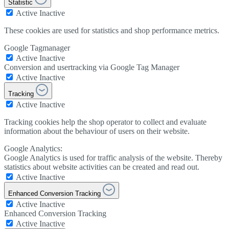
Statistic
Active
Inactive
These cookies are used for statistics and shop performance metrics.
Google Tagmanager
Active
Inactive
Conversion and usertracking via Google Tag Manager
Active
Inactive
Tracking
Active
Inactive
Tracking cookies help the shop operator to collect and evaluate
information about the behaviour of users on their website.
Google Analytics:
Google Analytics is used for traffic analysis of the website. Thereby
statistics about website activities can be created and read out.
Active
Inactive
Enhanced Conversion Tracking
Active
Inactive
Enhanced Conversion Tracking
Active
Inactive