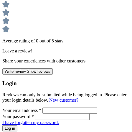
Average rating of 0 out of 5 stars
Leave a review!
Share your experiences with other customers.
Write review
Show reviews
Login
Reviews can only be submitted while being logged in. Please enter
your login details below.
New customer?
Your email address
*
Your password
*
I have forgotten my password.
Log in