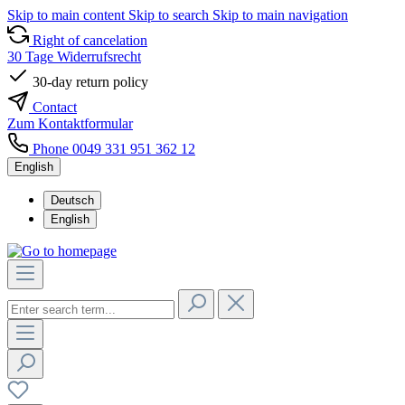
Skip to main content
Skip to search
Skip to main navigation
Right of cancelation
30 Tage Widerrufsrecht
30-day return policy
Contact
Zum Kontaktformular
Phone 0049 331 951 362 12
English
Deutsch
English