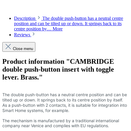
Description
The double push-button has a neutral centre
position and can be tilted up or down. It springs back to its
centre position by…
More
Reviews
Close menu
Product information "CAMBRIDGE
double push-button insert with toggle
lever. Brass."
The double push-button has a neutral centre position and can be
tilted up or down. It springs back to its centre position by itself.
As a push-button with 2 contacts, it is suitable for integration into
Smart Home systems, for example.
The mechanism is manufactured by a traditional international
company near Venice and complies with EU regulations.