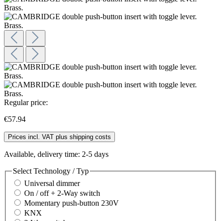
Regular price:
€57.94
Prices incl. VAT plus shipping costs
Available, delivery time: 2-5 days
Select
Technology / Typ
Universal dimmer
On / off + 2-Way switch
Momentary push-button 230V
KNX