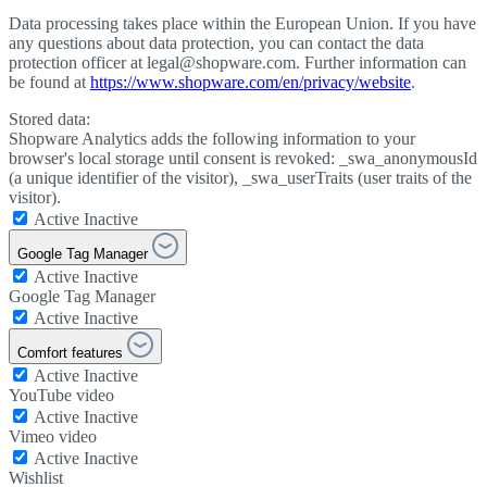
Data processing takes place within the European Union. If you have
any questions about data protection, you can contact the data
protection officer at legal@shopware.com. Further information can
be found at
https://www.shopware.com/en/privacy/website
.
Stored data:
Shopware Analytics adds the following information to your
browser's local storage until consent is revoked: _swa_anonymousId
(a unique identifier of the visitor), _swa_userTraits (user traits of the
visitor).
Active
Inactive
Google Tag Manager
Active
Inactive
Google Tag Manager
Active
Inactive
Comfort features
Active
Inactive
YouTube video
Active
Inactive
Vimeo video
Active
Inactive
Wishlist