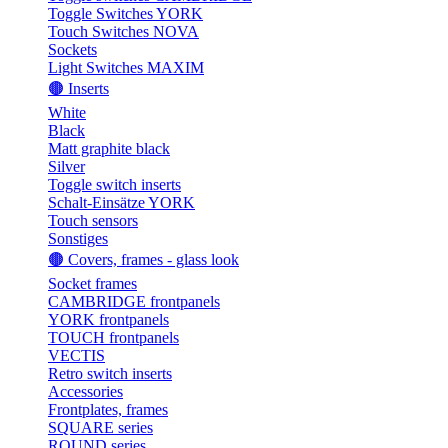
Toggle Switches YORK
Touch Switches NOVA
Sockets
Light Switches MAXIM
🟤 Inserts
White
Black
Matt graphite black
Silver
Toggle switch inserts
Schalt-Einsätze YORK
Touch sensors
Sonstiges
🟤 Covers, frames - glass look
Socket frames
CAMBRIDGE frontpanels
YORK frontpanels
TOUCH frontpanels
VECTIS
Retro switch inserts
Accessories
Frontplates, frames
SQUARE series
ROUND series