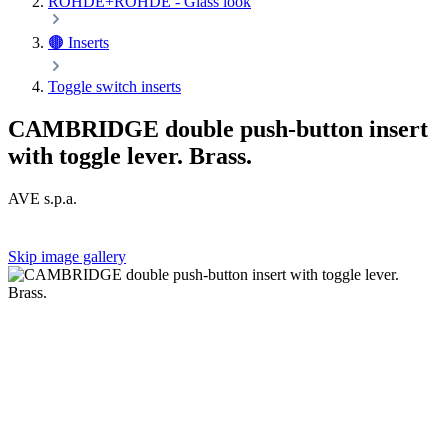
ROHDE+ROHDE - Glass look
🟤 Inserts
Toggle switch inserts
CAMBRIDGE double push-button insert
with toggle lever. Brass.
AVE s.p.a.
Skip image gallery