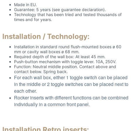
Made in EU.
Guarantee: 5 years (see guarantee declaration).
Technology that has been tried and tested thousands of
times and for years.
Installation / Technology:
Installation in standard round flush-mounted boxes ø 60
mm or cavity wall boxes ø 68 mm.
Required depth of the wall box: At least 45 mm.
Push-button mechanism with toggle lever. 10A, 250V.
Function: Neutral middle position. Contact above and
contact below. Spring back.
For each wall box, either 1 toggle switch can be placed
in the middle or 2 toggle switches can be placed next to
each other.
Rocker inserts with different functions can be combined
individually in a common front panel.
Installation Retro inserts: