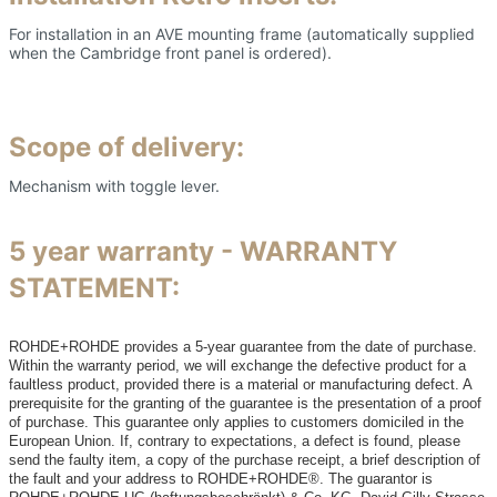
For installation in an AVE mounting frame (automatically supplied
when the Cambridge front panel is ordered).
Scope of delivery:
Mechanism with toggle lever.
5 year warranty - WARRANTY
STATEMENT:
ROHDE+ROHDE provides a 5-year guarantee from the date of purchase.
Within the warranty period, we will exchange the defective product for a
faultless product, provided there is a material or manufacturing defect. A
prerequisite for the granting of the guarantee is the presentation of a proof
of purchase. This guarantee only applies to customers domiciled in the
European Union. If, contrary to expectations, a defect is found, please
send the faulty item, a copy of the purchase receipt, a brief description of
the fault and your address to ROHDE+ROHDE®. The guarantor is