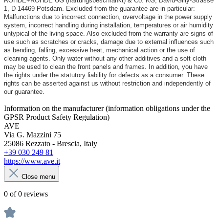
ROHDE+ROHDE UG (haftungsbeschränkt) & Co. KG, David-Gilly-Strasse
1, D-14469 Potsdam. Excluded from the guarantee are in particular:
Malfunctions due to incorrect connection, overvoltage in the power supply
system, incorrect handling during installation, temperatures or air humidity
untypical of the living space. Also excluded from the warranty are signs of
use such as scratches or cracks, damage due to external influences such
as bending, falling, excessive heat, mechanical action or the use of
cleaning agents. Only water without any other additives and a soft cloth
may be used to clean the front panels and frames. In addition, you have
the rights under the statutory liability for defects as a consumer. These
rights can be asserted against us without restriction and independently of
our guarantee.
Information on the manufacturer (information obligations under the
GPSR Product Safety Regulation)
AVE
Via G. Mazzini 75
25086 Rezzato - Brescia, Italy
+39 030 249 81
https://www.ave.it
Close menu
0 of 0 reviews