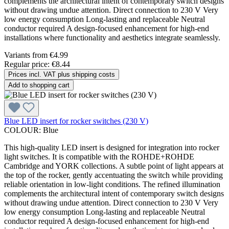
complements the architectural intent of contemporary switch designs
without drawing undue attention. Direct connection to 230 V Very
low energy consumption Long-lasting and replaceable Neutral
conductor required A design-focused enhancement for high-end
installations where functionality and aesthetics integrate seamlessly.
Variants from
€4.99
Regular price:
€8.44
Prices incl. VAT plus shipping costs
Add to shopping cart
Blue LED insert for rocker switches (230 V)
COLOUR:
Blue
This high-quality LED insert is designed for integration into rocker
light switches. It is compatible with the ROHDE+ROHDE
Cambridge and YORK collections. A subtle point of light appears at
the top of the rocker, gently accentuating the switch while providing
reliable orientation in low-light conditions. The refined illumination
complements the architectural intent of contemporary switch designs
without drawing undue attention. Direct connection to 230 V Very
low energy consumption Long-lasting and replaceable Neutral
conductor required A design-focused enhancement for high-end