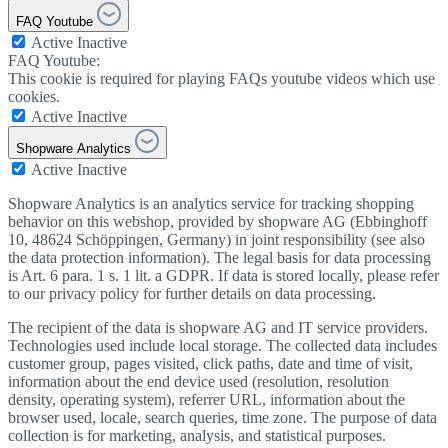
FAQ Youtube
Active
Inactive
FAQ Youtube:
This cookie is required for playing FAQs youtube videos which use
cookies.
Active
Inactive
Shopware Analytics
Active
Inactive
Shopware Analytics is an analytics service for tracking shopping
behavior on this webshop, provided by shopware AG (Ebbinghoff
10, 48624 Schöppingen, Germany) in joint responsibility (see also
the data protection information). The legal basis for data processing
is Art. 6 para. 1 s. 1 lit. a GDPR. If data is stored locally, please refer
to our privacy policy for further details on data processing.
The recipient of the data is shopware AG and IT service providers.
Technologies used include local storage. The collected data includes
customer group, pages visited, click paths, date and time of visit,
information about the end device used (resolution, resolution
density, operating system), referrer URL, information about the
browser used, locale, search queries, time zone. The purpose of data
collection is for marketing, analysis, and statistical purposes.