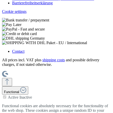
Barrierefreiheitserklärung
Cookie settings
Contact
All prices incl. VAT plus
shipping costs
and possible delivery
charges, if not stated otherwise.
Functional
Active
Inactive
Functional cookies are absolutely necessary for the functionality of
the web shop. These cookies assign a unique random ID to your