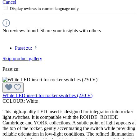
Cancel
Display reviews in current language only.
No reviews found. Share your insights with others.
Passt zu:
Skip product gallery
Passt zu:
White LED insert for rocker switches (230 V)
COLOUR:
White
This high-quality LED insert is designed for integration into rocker
light switches. It is compatible with the ROHDE+ROHDE
Cambridge and YORK collections. A subtle point of light appears at
the top of the rocker, gently accentuating the switch while providing
reliable orientation in low-light conditions. The refined illumination