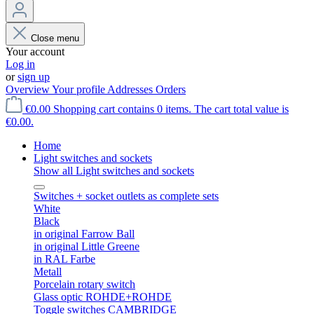
Close menu
Your account
Log in
or
sign up
Overview
Your profile
Addresses
Orders
€0.00
Shopping cart contains 0 items. The cart total value is
€0.00.
Home
Light switches and sockets
Show all Light switches and sockets
Switches + socket outlets as complete sets
White
Black
in original Farrow Ball
in original Little Greene
in RAL Farbe
Metall
Porcelain rotary switch
Glass optic ROHDE+ROHDE
Toggle switches CAMBRIDGE