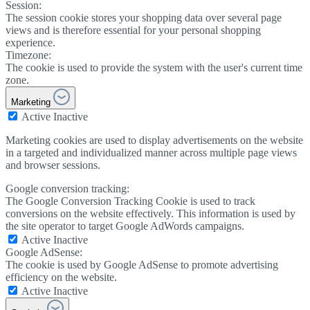
Session:
The session cookie stores your shopping data over several page
views and is therefore essential for your personal shopping
experience.
Timezone:
The cookie is used to provide the system with the user's current time
zone.
Marketing
Active
Inactive
Marketing cookies are used to display advertisements on the website
in a targeted and individualized manner across multiple page views
and browser sessions.
Google conversion tracking:
The Google Conversion Tracking Cookie is used to track
conversions on the website effectively. This information is used by
the site operator to target Google AdWords campaigns.
Active
Inactive
Google AdSense:
The cookie is used by Google AdSense to promote advertising
efficiency on the website.
Active
Inactive