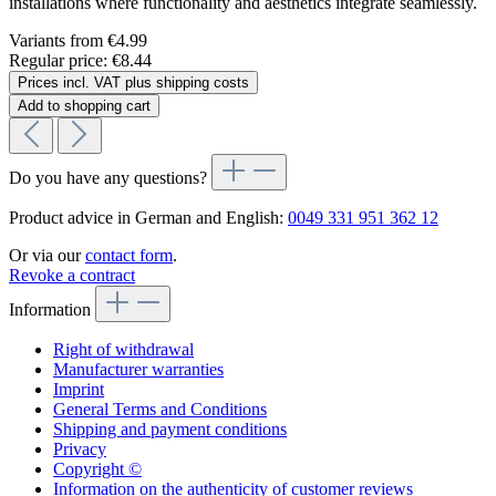
installations where functionality and aesthetics integrate seamlessly.
Variants from
€4.99
Regular price:
€8.44
Prices incl. VAT plus shipping costs
Add to shopping cart
Do you have any questions?
Product advice in German and English:
0049 331 951 362 12
Or via our
contact form
.
Revoke a contract
Information
Right of withdrawal
Manufacturer warranties
Imprint
General Terms and Conditions
Shipping and payment conditions
Privacy
Copyright ©
Information on the authenticity of customer reviews