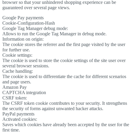
browser so that your unhindered shopping experience can be
guaranteed over several page views.
Google Pay payments
Cookie-Configuration-Hash
Google Tag Manager debug mode:
Allows to run the Google Tag Manager in debug mode.
Information on origin:
The cookie stores the referrer and the first page visited by the user
for further use.
Cookie settings:
The cookie is used to store the cookie settings of the site user over
several browser sessions.
Cache handling:
The cookie is used to differentiate the cache for different scenarios
and page users.
Amazon Pay
CAPTCHA integration
CSRF token:
The CSRF token cookie contributes to your security. It strengthens
the security of forms against unwanted hacker attacks.
PayPal payments
Activated cookies:
Saves which cookies have already been accepted by the user for the
first time.