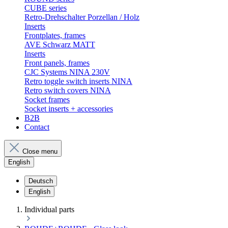
CUBE series
Retro-Drehschalter Porzellan / Holz
Inserts
Frontplates, frames
AVE Schwarz MATT
Inserts
Front panels, frames
CJC Systems NINA 230V
Retro toggle switch inserts NINA
Retro switch covers NINA
Socket frames
Socket inserts + accessories
B2B
Contact
Close menu
English
Deutsch
English
Individual parts