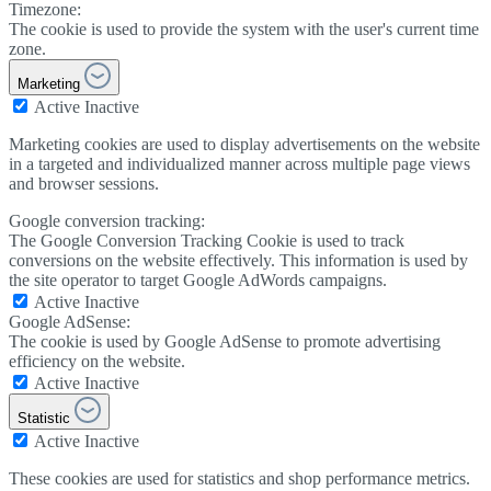
Timezone:
The cookie is used to provide the system with the user's current time
zone.
Marketing
Active
Inactive
Marketing cookies are used to display advertisements on the website
in a targeted and individualized manner across multiple page views
and browser sessions.
Google conversion tracking:
The Google Conversion Tracking Cookie is used to track
conversions on the website effectively. This information is used by
the site operator to target Google AdWords campaigns.
Active
Inactive
Google AdSense:
The cookie is used by Google AdSense to promote advertising
efficiency on the website.
Active
Inactive
Statistic
Active
Inactive
These cookies are used for statistics and shop performance metrics.