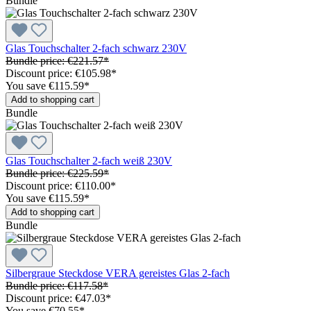
Bundle
Glas Touchschalter 2-fach schwarz 230V
Bundle price: €221.57
*
Discount price: €105.98
*
You save €115.59
*
Add to shopping cart
Bundle
Glas Touchschalter 2-fach weiß 230V
Bundle price: €225.59
*
Discount price: €110.00
*
You save €115.59
*
Add to shopping cart
Bundle
Silbergraue Steckdose VERA gereistes Glas 2-fach
Bundle price: €117.58
*
Discount price: €47.03
*
You save €70.55
*