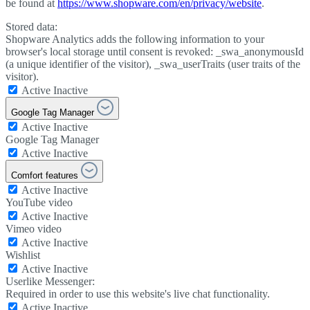
be found at
https://www.shopware.com/en/privacy/website
.
Stored data:
Shopware Analytics adds the following information to your
browser's local storage until consent is revoked: _swa_anonymousId
(a unique identifier of the visitor), _swa_userTraits (user traits of the
visitor).
Active
Inactive
Google Tag Manager
Active
Inactive
Google Tag Manager
Active
Inactive
Comfort features
Active
Inactive
YouTube video
Active
Inactive
Vimeo video
Active
Inactive
Wishlist
Active
Inactive
Userlike Messenger:
Required in order to use this website's live chat functionality.
Active
Inactive