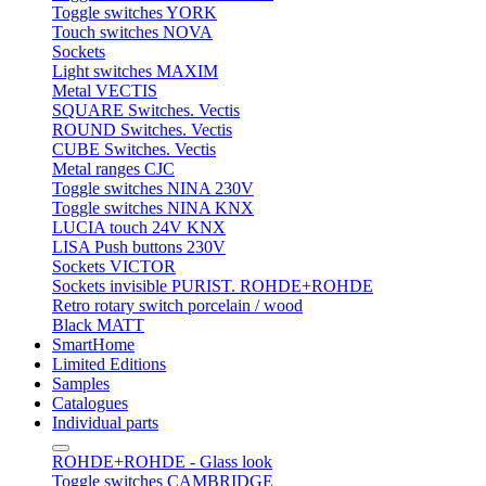
Toggle switches YORK
Touch switches NOVA
Sockets
Light switches MAXIM
Metal VECTIS
SQUARE Switches. Vectis
ROUND Switches. Vectis
CUBE Switches. Vectis
Metal ranges CJC
Toggle switches NINA 230V
Toggle switches NINA KNX
LUCIA touch 24V KNX
LISA Push buttons 230V
Sockets VICTOR
Sockets invisible PURIST. ROHDE+ROHDE
Retro rotary switch porcelain / wood
Black MATT
SmartHome
Limited Editions
Samples
Catalogues
Individual parts
ROHDE+ROHDE - Glass look
Toggle switches CAMBRIDGE