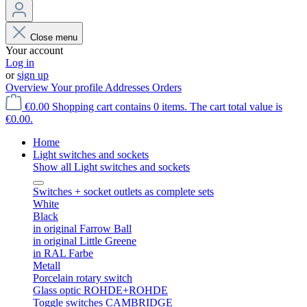
Close menu
Your account
Log in
or
sign up
Overview
Your profile
Addresses
Orders
€0.00
Shopping cart contains 0 items. The cart total value is
€0.00.
Home
Light switches and sockets
Show all Light switches and sockets
Switches + socket outlets as complete sets
White
Black
in original Farrow Ball
in original Little Greene
in RAL Farbe
Metall
Porcelain rotary switch
Glass optic ROHDE+ROHDE
Toggle switches CAMBRIDGE