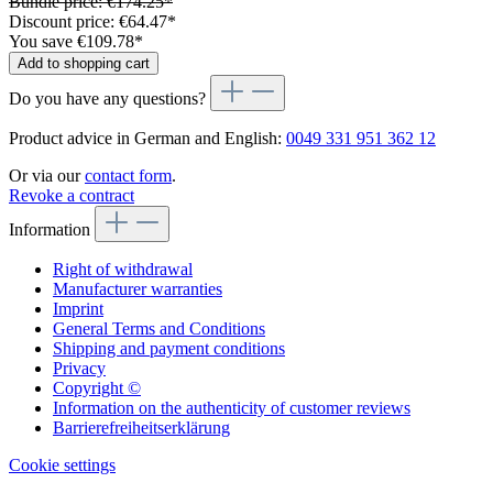
Bundle price: €174.25
*
Discount price: €64.47
*
You save €109.78
*
Add to shopping cart
Do you have any questions?
Product advice in German and English:
0049 331 951 362 12
Or via our
contact form
.
Revoke a contract
Information
Right of withdrawal
Manufacturer warranties
Imprint
General Terms and Conditions
Shipping and payment conditions
Privacy
Copyright ©
Information on the authenticity of customer reviews
Barrierefreiheitserklärung
Cookie settings