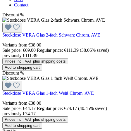
Contact
Discount
%
Steckdose VERA Glas 2-fach Schwarz Chrom. AVE
Variants from
€38.00
Sale price:
€69.00
Regular price:
€111.39
(38.06% saved)
previously €111.39
Prices incl. VAT plus shipping costs
Add to shopping cart
Discount
%
Steckdose VERA Glas 1-fach Weiß Chrom. AVE
Variants from
€38.00
Sale price:
€44.17
Regular price:
€74.17
(40.45% saved)
previously €74.17
Prices incl. VAT plus shipping costs
Add to shopping cart