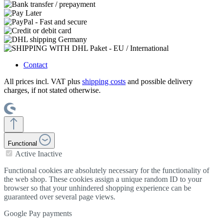
Contact
All prices incl. VAT plus
shipping costs
and possible delivery
charges, if not stated otherwise.
Functional
Active
Inactive
Functional cookies are absolutely necessary for the functionality of
the web shop. These cookies assign a unique random ID to your
browser so that your unhindered shopping experience can be
guaranteed over several page views.
Google Pay payments