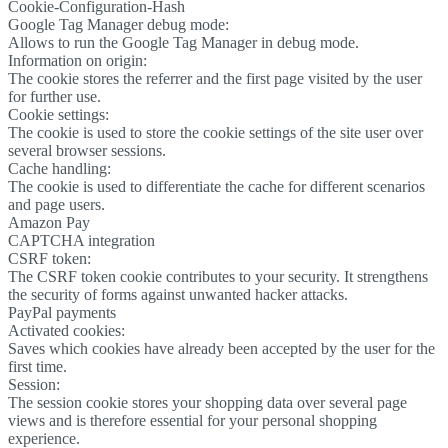
Cookie-Configuration-Hash
Google Tag Manager debug mode:
Allows to run the Google Tag Manager in debug mode.
Information on origin:
The cookie stores the referrer and the first page visited by the user
for further use.
Cookie settings:
The cookie is used to store the cookie settings of the site user over
several browser sessions.
Cache handling:
The cookie is used to differentiate the cache for different scenarios
and page users.
Amazon Pay
CAPTCHA integration
CSRF token:
The CSRF token cookie contributes to your security. It strengthens
the security of forms against unwanted hacker attacks.
PayPal payments
Activated cookies:
Saves which cookies have already been accepted by the user for the
first time.
Session:
The session cookie stores your shopping data over several page
views and is therefore essential for your personal shopping
experience.