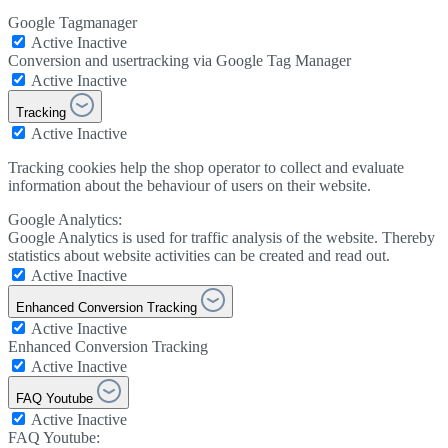
Google Tagmanager
Active
Inactive
Conversion and usertracking via Google Tag Manager
Active
Inactive
Tracking
Active
Inactive
Tracking cookies help the shop operator to collect and evaluate
information about the behaviour of users on their website.
Google Analytics:
Google Analytics is used for traffic analysis of the website. Thereby
statistics about website activities can be created and read out.
Active
Inactive
Enhanced Conversion Tracking
Active
Inactive
Enhanced Conversion Tracking
Active
Inactive
FAQ Youtube
Active
Inactive
FAQ Youtube: