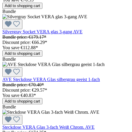
Add to shopping cart
Bundle
Silvergray Socket VERA glas 3-gang AVE
Bundle price: €179.17
*
Discount price: €66.29
*
You save €112.88
*
Add to shopping cart
Bundle
AVE Steckdose VERA Glas silbergrau geeist 1-fach
Bundle price: €70.40
*
Discount price: €29.57
*
You save €40.83
*
Add to shopping cart
Bundle
Steckdose VERA Glas 3-fach Weiß Chrom. AVE