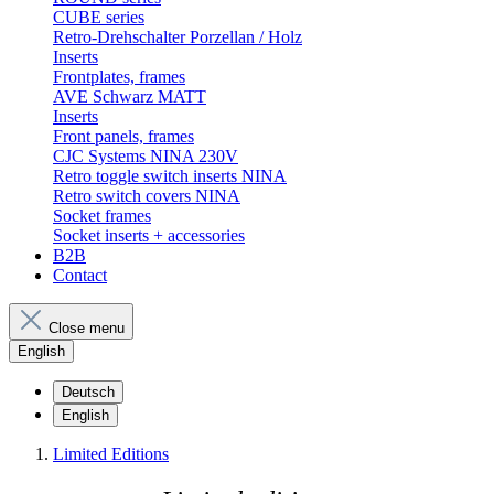
CUBE series
Retro-Drehschalter Porzellan / Holz
Inserts
Frontplates, frames
AVE Schwarz MATT
Inserts
Front panels, frames
CJC Systems NINA 230V
Retro toggle switch inserts NINA
Retro switch covers NINA
Socket frames
Socket inserts + accessories
B2B
Contact
Close menu
English
Deutsch
English
Limited Editions