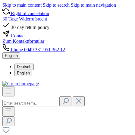
Skip to main content
Skip to search
Skip to main navigation
Right of cancelation
30 Tage Widerrufsrecht
30-day return policy
Contact
Zum Kontaktformular
Phone 0049 331 951 362 12
English
Deutsch
English