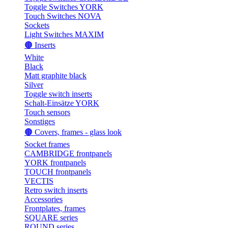
Toggle Switches YORK
Touch Switches NOVA
Sockets
Light Switches MAXIM
🟤 Inserts
White
Black
Matt graphite black
Silver
Toggle switch inserts
Schalt-Einsätze YORK
Touch sensors
Sonstiges
🟤 Covers, frames - glass look
Socket frames
CAMBRIDGE frontpanels
YORK frontpanels
TOUCH frontpanels
VECTIS
Retro switch inserts
Accessories
Frontplates, frames
SQUARE series
ROUND series