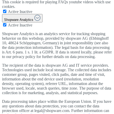
This cookie is required for playing FAQs youtube videos which use
cookies.
Active
Inactive
Shopware Analytics
Active
Inactive
Shopware Analytics is an analytics service for tracking shopping
behavior on this webshop, provided by shopware AG (Ebbinghoff
10, 48624 Schöppingen, Germany) in joint responsibility (see also
the data protection information). The legal basis for data processing
is Art. 6 para. 1 s. 1 lit. a GDPR. If data is stored locally, please refer
to our privacy policy for further details on data processing.
The recipient of the data is shopware AG and IT service providers.
Technologies used include local storage. The collected data includes
customer group, pages visited, click paths, date and time of visit,
information about the end device used (resolution, resolution
density, operating system), referrer URL, information about the
browser used, locale, search queries, time zone. The purpose of data
collection is for marketing, analysis, and statistical purposes.
Data processing takes place within the European Union. If you have
any questions about data protection, you can contact the data
protection officer at legal@shopware.com. Further information can