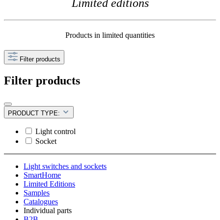
Limited editions
Products in limited quantities
Filter products
Filter products
PRODUCT TYPE:
Light control
Socket
Light switches and sockets
SmartHome
Limited Editions
Samples
Catalogues
Individual parts
B2B