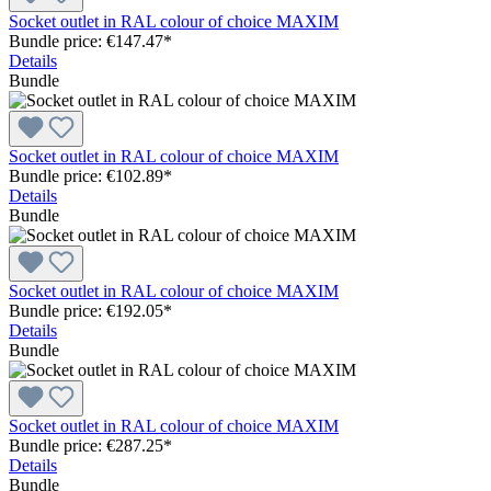
Socket outlet in RAL colour of choice MAXIM
Bundle price: €147.47
*
Details
Bundle
Socket outlet in RAL colour of choice MAXIM
Bundle price: €102.89
*
Details
Bundle
Socket outlet in RAL colour of choice MAXIM
Bundle price: €192.05
*
Details
Bundle
Socket outlet in RAL colour of choice MAXIM
Bundle price: €287.25
*
Details
Bundle