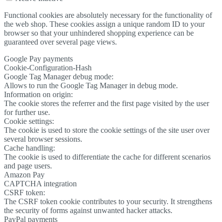
Functional cookies are absolutely necessary for the functionality of
the web shop. These cookies assign a unique random ID to your
browser so that your unhindered shopping experience can be
guaranteed over several page views.
Google Pay payments
Cookie-Configuration-Hash
Google Tag Manager debug mode:
Allows to run the Google Tag Manager in debug mode.
Information on origin:
The cookie stores the referrer and the first page visited by the user
for further use.
Cookie settings:
The cookie is used to store the cookie settings of the site user over
several browser sessions.
Cache handling:
The cookie is used to differentiate the cache for different scenarios
and page users.
Amazon Pay
CAPTCHA integration
CSRF token:
The CSRF token cookie contributes to your security. It strengthens
the security of forms against unwanted hacker attacks.
PayPal payments