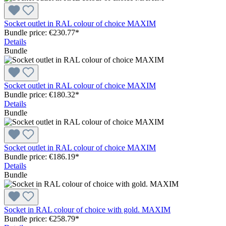
Socket outlet in RAL colour of choice MAXIM
Bundle price: €230.77
*
Details
Bundle
Socket outlet in RAL colour of choice MAXIM
Bundle price: €180.32
*
Details
Bundle
Socket outlet in RAL colour of choice MAXIM
Bundle price: €186.19
*
Details
Bundle
Socket in RAL colour of choice with gold. MAXIM
Bundle price: €258.79
*