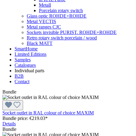
Metall
Porcelain rotary switch
Glass optic ROHDE+ROHDE
Metal VECTIS
Metal ranges CJC
Sockets invisible PURIST. ROHDE+ROHDE
Retro rotary switch porcelain / wood
Black MATT
SmartHome
Limited Editions
Samples
Catalogues
Individual parts
B2B
Contact
Bundle
Socket outlet in RAL colour of choice MAXIM
Bundle price: €219.03
*
Details
Bundle