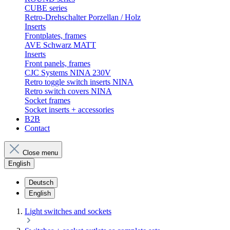
CUBE series
Retro-Drehschalter Porzellan / Holz
Inserts
Frontplates, frames
AVE Schwarz MATT
Inserts
Front panels, frames
CJC Systems NINA 230V
Retro toggle switch inserts NINA
Retro switch covers NINA
Socket frames
Socket inserts + accessories
B2B
Contact
Close menu
English
Deutsch
English
Light switches and sockets