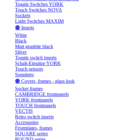
Toggle Switches YORK
Touch Switches NOVA
Sockets
Light Switches MAXIM
🟤 Inserts
White
Black
Matt graphite black
Silver
Toggle switch inserts
Schalt-Einsätze YORK
Touch sensors
Sonstiges
🟤 Covers, frames - glass look
Socket frames
CAMBRIDGE frontpanels
YORK frontpanels
TOUCH frontpanels
VECTIS
Retro switch inserts
Accessories
Frontplates, frames
SQUARE series
ROUND series