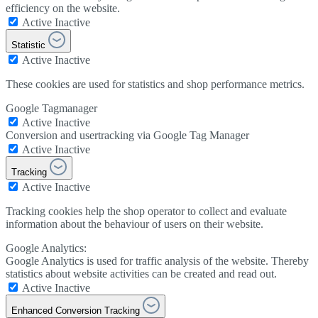
efficiency on the website.
Active
Inactive
Statistic
Active
Inactive
These cookies are used for statistics and shop performance metrics.
Google Tagmanager
Active
Inactive
Conversion and usertracking via Google Tag Manager
Active
Inactive
Tracking
Active
Inactive
Tracking cookies help the shop operator to collect and evaluate
information about the behaviour of users on their website.
Google Analytics:
Google Analytics is used for traffic analysis of the website. Thereby
statistics about website activities can be created and read out.
Active
Inactive
Enhanced Conversion Tracking