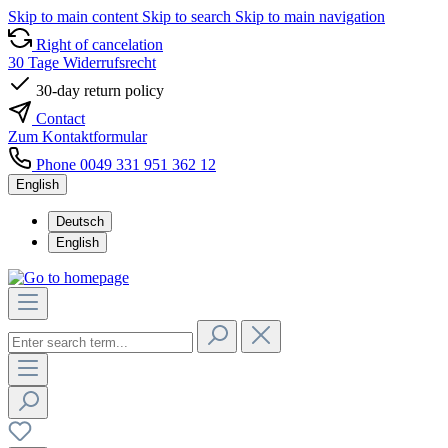
Skip to main content
Skip to search
Skip to main navigation
Right of cancelation
30 Tage Widerrufsrecht
30-day return policy
Contact
Zum Kontaktformular
Phone 0049 331 951 362 12
English
Deutsch
English