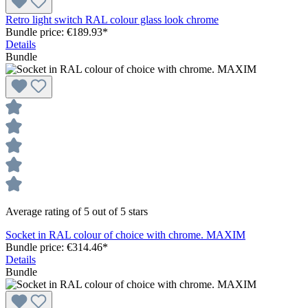
Retro light switch RAL colour glass look chrome
Bundle price: €189.93
*
Details
Bundle
Average rating of 5 out of 5 stars
Socket in RAL colour of choice with chrome. MAXIM
Bundle price: €314.46
*
Details
Bundle