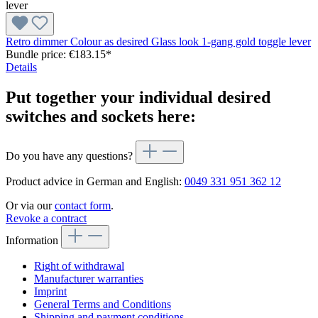
Retro dimmer Colour as desired Glass look 1-gang gold toggle lever
Bundle price: €183.15
*
Details
Put together your individual desired
switches and sockets here:
Do you have any questions?
Product advice in German and English:
0049 331 951 362 12
Or via our
contact form
.
Revoke a contract
Information
Right of withdrawal
Manufacturer warranties
Imprint
General Terms and Conditions
Shipping and payment conditions