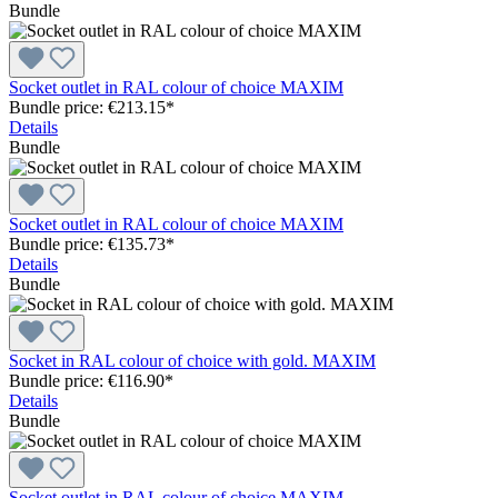
Bundle
Socket outlet in RAL colour of choice MAXIM
Bundle price: €213.15
*
Details
Bundle
Socket outlet in RAL colour of choice MAXIM
Bundle price: €135.73
*
Details
Bundle
Socket in RAL colour of choice with gold. MAXIM
Bundle price: €116.90
*
Details
Bundle
Socket outlet in RAL colour of choice MAXIM