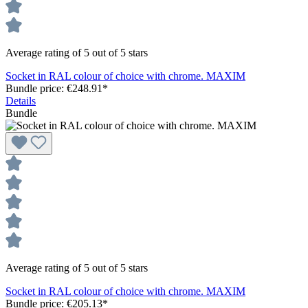
Average rating of 5 out of 5 stars
Socket in RAL colour of choice with chrome. MAXIM
Bundle price: €248.91
*
Details
Bundle
Average rating of 5 out of 5 stars
Socket in RAL colour of choice with chrome. MAXIM
Bundle price: €205.13
*