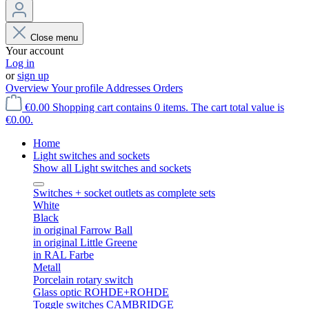
Close menu
Your account
Log in
or
sign up
Overview
Your profile
Addresses
Orders
€0.00
Shopping cart contains 0 items. The cart total value is
€0.00.
Home
Light switches and sockets
Show all Light switches and sockets
Switches + socket outlets as complete sets
White
Black
in original Farrow Ball
in original Little Greene
in RAL Farbe
Metall
Porcelain rotary switch
Glass optic ROHDE+ROHDE
Toggle switches CAMBRIDGE