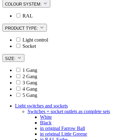
COLOUR SYSTEM:
RAL
PRODUCT TYPE:
Light control
Socket
SIZE:
1 Gang
2 Gang
3 Gang
4 Gang
5 Gang
Light switches and sockets
Switches + socket outlets as complete sets
White
Black
in original Farrow Ball
in original Little Greene
in RAL Farbe