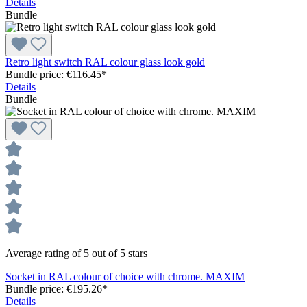
Details
Bundle
Retro light switch RAL colour glass look gold
Bundle price: €116.45
*
Details
Bundle
Average rating of 5 out of 5 stars
Socket in RAL colour of choice with chrome. MAXIM
Bundle price: €195.26
*
Details