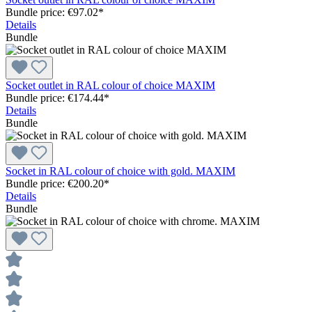
Bundle price: €97.02
*
Details
Bundle
Socket outlet in RAL colour of choice MAXIM
Bundle price: €174.44
*
Details
Bundle
Socket in RAL colour of choice with gold. MAXIM
Bundle price: €200.20
*
Details
Bundle