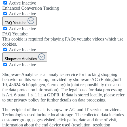
Active
Inactive
Enhanced Conversion Tracking
Active
Inactive
FAQ Youtube
Active
Inactive
FAQ Youtube:
This cookie is required for playing FAQs youtube videos which use
cookies.
Active
Inactive
Shopware Analytics
Active
Inactive
Shopware Analytics is an analytics service for tracking shopping
behavior on this webshop, provided by shopware AG (Ebbinghoff
10, 48624 Schöppingen, Germany) in joint responsibility (see also
the data protection information). The legal basis for data processing
is Art. 6 para. 1 s. 1 lit. a GDPR. If data is stored locally, please refer
to our privacy policy for further details on data processing.
The recipient of the data is shopware AG and IT service providers.
Technologies used include local storage. The collected data includes
customer group, pages visited, click paths, date and time of visit,
information about the end device used (resolution, resolution