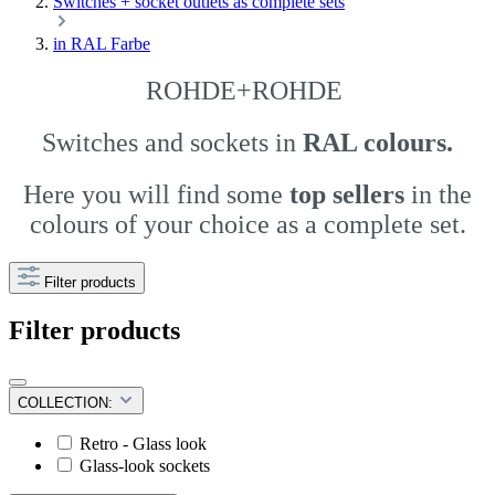
Switches + socket outlets as complete sets
in RAL Farbe
ROHDE+ROHDE
Switches and sockets
in
RAL colours.
Here you will find some
top sellers
in the
colours of your choice as a complete set.
Filter products
Filter products
COLLECTION:
Retro - Glass look
Glass-look sockets