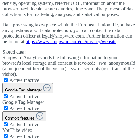
density, operating system), referrer URL, information about the
browser used, locale, search queries, time zone. The purpose of data
collection is for marketing, analysis, and statistical purposes.
Data processing takes place within the European Union. If you have
any questions about data protection, you can contact the data
protection officer at legal@shopware.com. Further information can
be found at
https://www.shopware.com/en/privacy/website
.
Stored data:
Shopware Analytics adds the following information to your
browser's local storage until consent is revoked: _swa_anonymousId
(a unique identifier of the visitor), _swa_userTraits (user traits of the
visitor).
Active
Inactive
Google Tag Manager
Active
Inactive
Google Tag Manager
Active
Inactive
Comfort features
Active
Inactive
YouTube video
Active
Inactive