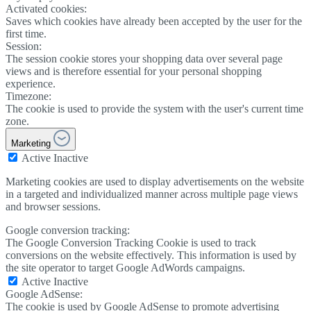
Activated cookies:
Saves which cookies have already been accepted by the user for the
first time.
Session:
The session cookie stores your shopping data over several page
views and is therefore essential for your personal shopping
experience.
Timezone:
The cookie is used to provide the system with the user's current time
zone.
Marketing
Active
Inactive
Marketing cookies are used to display advertisements on the website
in a targeted and individualized manner across multiple page views
and browser sessions.
Google conversion tracking:
The Google Conversion Tracking Cookie is used to track
conversions on the website effectively. This information is used by
the site operator to target Google AdWords campaigns.
Active
Inactive
Google AdSense:
The cookie is used by Google AdSense to promote advertising