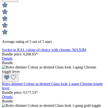
Average rating of 5 out of 5 stars
Socket in RAL colour of choice with chrome. MAXIM
Bundle price: €268.65
*
Details
Bundle
Retro dimmer Colour as desired Glass look 1-gang Chrome toggle
lever
Bundle price: €177.53
*
Details
Bundle