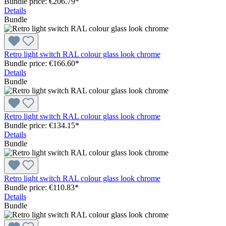
Bundle price: €206.79
*
Details
Bundle
Retro light switch RAL colour glass look chrome
Bundle price: €166.60
*
Details
Bundle
Retro light switch RAL colour glass look chrome
Bundle price: €134.15
*
Details
Bundle
Retro light switch RAL colour glass look chrome
Bundle price: €110.83
*
Details
Bundle