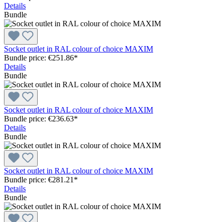
Details
Bundle
Socket outlet in RAL colour of choice MAXIM
Bundle price: €251.86
*
Details
Bundle
Socket outlet in RAL colour of choice MAXIM
Bundle price: €236.63
*
Details
Bundle
Socket outlet in RAL colour of choice MAXIM
Bundle price: €281.21
*
Details
Bundle