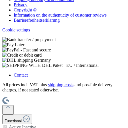
Privacy
Copyright ©
Information on the authenticity of customer reviews
Barrierefreiheitserklärung
Cookie settings
Contact
All prices incl. VAT plus
shipping costs
and possible delivery
charges, if not stated otherwise.
Functional
Active
Inactive