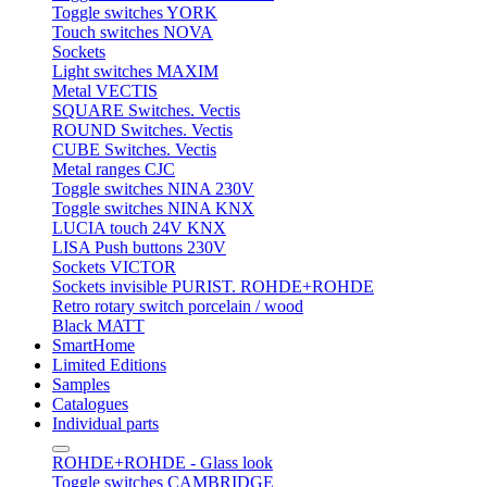
Toggle switches YORK
Touch switches NOVA
Sockets
Light switches MAXIM
Metal VECTIS
SQUARE Switches. Vectis
ROUND Switches. Vectis
CUBE Switches. Vectis
Metal ranges CJC
Toggle switches NINA 230V
Toggle switches NINA KNX
LUCIA touch 24V KNX
LISA Push buttons 230V
Sockets VICTOR
Sockets invisible PURIST. ROHDE+ROHDE
Retro rotary switch porcelain / wood
Black MATT
SmartHome
Limited Editions
Samples
Catalogues
Individual parts
ROHDE+ROHDE - Glass look
Toggle switches CAMBRIDGE