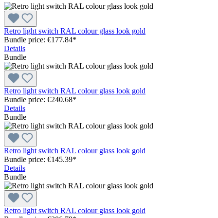
Retro light switch RAL colour glass look gold
Bundle price: €177.84
*
Details
Bundle
Retro light switch RAL colour glass look gold
Bundle price: €240.68
*
Details
Bundle
Retro light switch RAL colour glass look gold
Bundle price: €145.39
*
Details
Bundle
Retro light switch RAL colour glass look gold