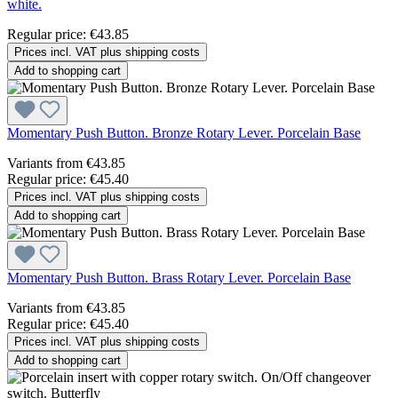
white.
Regular price:
€43.85
Prices incl. VAT plus shipping costs
Add to shopping cart
Momentary Push Button. Bronze Rotary Lever. Porcelain Base
Variants from
€43.85
Regular price:
€45.40
Prices incl. VAT plus shipping costs
Add to shopping cart
Momentary Push Button. Brass Rotary Lever. Porcelain Base
Variants from
€43.85
Regular price:
€45.40
Prices incl. VAT plus shipping costs
Add to shopping cart