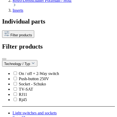
Retro-Drehschalter Porzellan / Holz
Inserts
Individual parts
Filter products
Filter products
Technology / Typ
On / off + 2-Way switch
Push-button 250V
Socket - Schuko
TV-SAT
RJ11
Rj45
Light switches and sockets