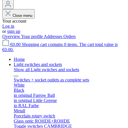
Close menu
Your account
Log in
or
sign up
Overview
Your profile
Addresses
Orders
€0.00
Shopping cart contains 0 items. The cart total value is
€0.00.
Home
Light switches and sockets
Show all Light switches and sockets
Switches + socket outlets as complete sets
White
Black
in original Farrow Ball
in original Little Greene
in RAL Farbe
Metall
Porcelain rotary switch
Glass optic ROHDE+ROHDE
Toggle switches CAMBRIDGE