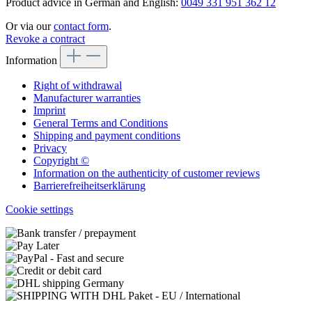
Product advice in German and English:
0049 331 951 362 12
Or via our
contact form
.
Revoke a contract
Information
Right of withdrawal
Manufacturer warranties
Imprint
General Terms and Conditions
Shipping and payment conditions
Privacy
Copyright ©
Information on the authenticity of customer reviews
Barrierefreiheitserklärung
Cookie settings