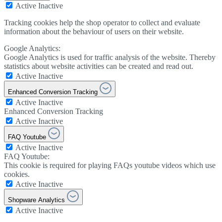
Active
Inactive
Tracking cookies help the shop operator to collect and evaluate
information about the behaviour of users on their website.
Google Analytics:
Google Analytics is used for traffic analysis of the website. Thereby
statistics about website activities can be created and read out.
Active
Inactive
Enhanced Conversion Tracking
Active
Inactive
Enhanced Conversion Tracking
Active
Inactive
FAQ Youtube
Active
Inactive
FAQ Youtube:
This cookie is required for playing FAQs youtube videos which use
cookies.
Active
Inactive
Shopware Analytics
Active
Inactive