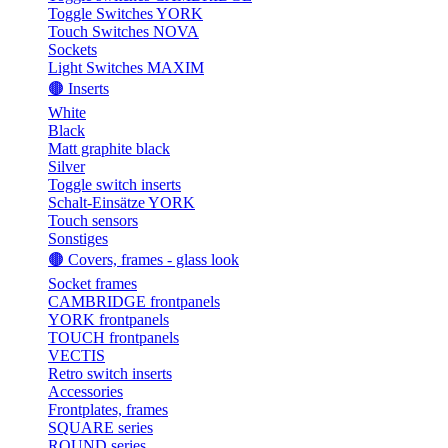
Toggle Switches YORK
Touch Switches NOVA
Sockets
Light Switches MAXIM
🟤 Inserts
White
Black
Matt graphite black
Silver
Toggle switch inserts
Schalt-Einsätze YORK
Touch sensors
Sonstiges
🟤 Covers, frames - glass look
Socket frames
CAMBRIDGE frontpanels
YORK frontpanels
TOUCH frontpanels
VECTIS
Retro switch inserts
Accessories
Frontplates, frames
SQUARE series
ROUND series