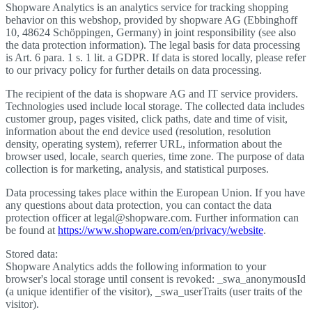
Shopware Analytics is an analytics service for tracking shopping
behavior on this webshop, provided by shopware AG (Ebbinghoff
10, 48624 Schöppingen, Germany) in joint responsibility (see also
the data protection information). The legal basis for data processing
is Art. 6 para. 1 s. 1 lit. a GDPR. If data is stored locally, please refer
to our privacy policy for further details on data processing.
The recipient of the data is shopware AG and IT service providers.
Technologies used include local storage. The collected data includes
customer group, pages visited, click paths, date and time of visit,
information about the end device used (resolution, resolution
density, operating system), referrer URL, information about the
browser used, locale, search queries, time zone. The purpose of data
collection is for marketing, analysis, and statistical purposes.
Data processing takes place within the European Union. If you have
any questions about data protection, you can contact the data
protection officer at legal@shopware.com. Further information can
be found at
https://www.shopware.com/en/privacy/website
.
Stored data:
Shopware Analytics adds the following information to your
browser's local storage until consent is revoked: _swa_anonymousId
(a unique identifier of the visitor), _swa_userTraits (user traits of the
visitor).