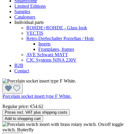
SmartHome
Limited Editions
Samples
Catalogues
Individual parts
ROHDE+ROHDE - Glass look
VECTIS
Retro-Drehschalter Porzellan / Holz
Inserts
Frontplates, frames
AVE Schwarz MATT
CJC Systems NINA 230V
B2B
Contact
Porcelain socket insert type F White.
Regular price:
€54.62
Prices incl. VAT plus shipping costs
Add to shopping cart