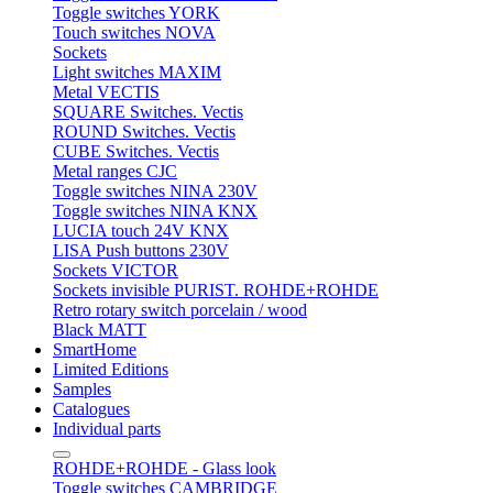
Toggle switches YORK
Touch switches NOVA
Sockets
Light switches MAXIM
Metal VECTIS
SQUARE Switches. Vectis
ROUND Switches. Vectis
CUBE Switches. Vectis
Metal ranges CJC
Toggle switches NINA 230V
Toggle switches NINA KNX
LUCIA touch 24V KNX
LISA Push buttons 230V
Sockets VICTOR
Sockets invisible PURIST. ROHDE+ROHDE
Retro rotary switch porcelain / wood
Black MATT
SmartHome
Limited Editions
Samples
Catalogues
Individual parts
ROHDE+ROHDE - Glass look
Toggle switches CAMBRIDGE