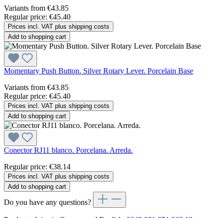
Variants from
€43.85
Regular price:
€45.40
Prices incl. VAT plus shipping costs
Add to shopping cart
Momentary Push Button. Silver Rotary Lever. Porcelain Base
Variants from
€43.85
Regular price:
€45.40
Prices incl. VAT plus shipping costs
Add to shopping cart
Conector RJ11 blanco. Porcelana. Arreda.
Regular price:
€38.14
Prices incl. VAT plus shipping costs
Add to shopping cart
Do you have any questions?