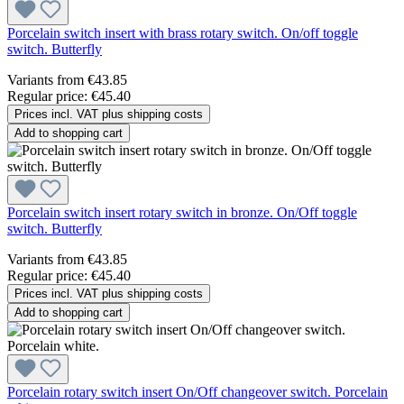
Porcelain switch insert with brass rotary switch. On/off toggle
switch. Butterfly
Variants from
€43.85
Regular price:
€45.40
Prices incl. VAT plus shipping costs
Add to shopping cart
Porcelain switch insert rotary switch in bronze. On/Off toggle
switch. Butterfly
Variants from
€43.85
Regular price:
€45.40
Prices incl. VAT plus shipping costs
Add to shopping cart
Porcelain rotary switch insert On/Off changeover switch. Porcelain