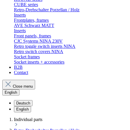
CUBE series
Retro-Drehschalter Porzellan / Holz
Inserts
Frontplates, frames
AVE Schwarz MATT
Inserts
Front panels, frames
CJC Systems NINA 230V
Retro toggle switch inserts NINA
Retro switch covers NINA
Socket frames
Socket inserts + accessories
B2B
Contact
Close menu
English
Deutsch
English
Individual parts