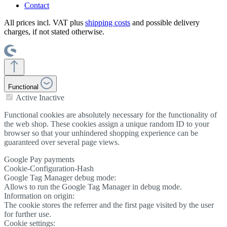
Contact
All prices incl. VAT plus
shipping costs
and possible delivery
charges, if not stated otherwise.
Functional
Active
Inactive
Functional cookies are absolutely necessary for the functionality of
the web shop. These cookies assign a unique random ID to your
browser so that your unhindered shopping experience can be
guaranteed over several page views.
Google Pay payments
Cookie-Configuration-Hash
Google Tag Manager debug mode:
Allows to run the Google Tag Manager in debug mode.
Information on origin:
The cookie stores the referrer and the first page visited by the user
for further use.
Cookie settings: