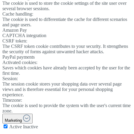
The cookie is used to store the cookie settings of the site user over
several browser sessions.
Cache handling:
The cookie is used to differentiate the cache for different scenarios
and page users.
Amazon Pay
CAPTCHA integration
CSRF token:
The CSRF token cookie contributes to your security. It strengthens
the security of forms against unwanted hacker attacks.
PayPal payments
Activated cookies:
Saves which cookies have already been accepted by the user for the
first time.
Session:
The session cookie stores your shopping data over several page
views and is therefore essential for your personal shopping
experience.
Timezone:
The cookie is used to provide the system with the user's current time
zone.
Marketing
Active
Inactive