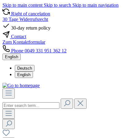
Skip to main content
Skip to search
Skip to main navigation
Right of cancelation
30 Tage Widerrufsrecht
30-day return policy
Contact
Zum Kontaktformular
Phone 0049 331 951 362 12
English
Deutsch
English