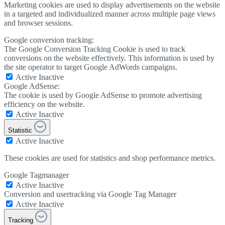
Marketing cookies are used to display advertisements on the website
in a targeted and individualized manner across multiple page views
and browser sessions.
Google conversion tracking:
The Google Conversion Tracking Cookie is used to track
conversions on the website effectively. This information is used by
the site operator to target Google AdWords campaigns.
Active
Inactive
Google AdSense:
The cookie is used by Google AdSense to promote advertising
efficiency on the website.
Active
Inactive
Statistic
Active
Inactive
These cookies are used for statistics and shop performance metrics.
Google Tagmanager
Active
Inactive
Conversion and usertracking via Google Tag Manager
Active
Inactive
Tracking