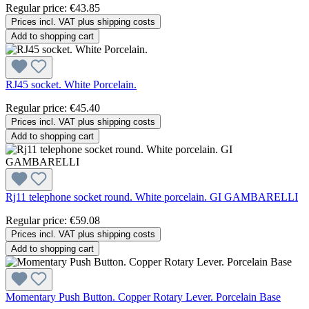
Regular price:
€43.85
Prices incl. VAT plus shipping costs
Add to shopping cart
RJ45 socket. White Porcelain.
Regular price:
€45.40
Prices incl. VAT plus shipping costs
Add to shopping cart
Rj11 telephone socket round. White porcelain. GI GAMBARELLI
Regular price:
€59.08
Prices incl. VAT plus shipping costs
Add to shopping cart
Momentary Push Button. Copper Rotary Lever. Porcelain Base