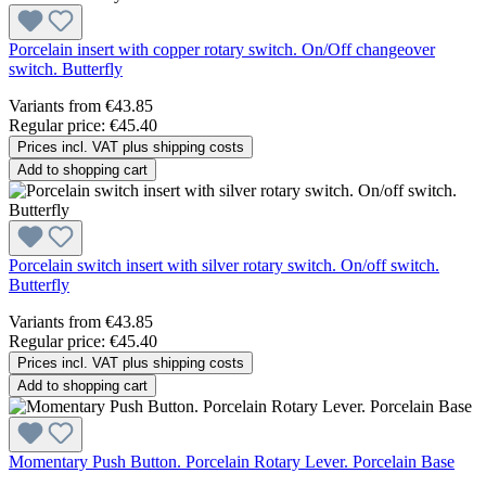
Porcelain insert with copper rotary switch. On/Off changeover
switch. Butterfly
Variants from
€43.85
Regular price:
€45.40
Prices incl. VAT plus shipping costs
Add to shopping cart
Porcelain switch insert with silver rotary switch. On/off switch.
Butterfly
Variants from
€43.85
Regular price:
€45.40
Prices incl. VAT plus shipping costs
Add to shopping cart
Momentary Push Button. Porcelain Rotary Lever. Porcelain Base