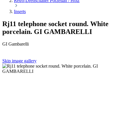
Retro-Drehschalter Porzellan / Holz
Inserts
Rj11 telephone socket round. White
porcelain. GI GAMBARELLI
GI Gambarelli
Skip image gallery