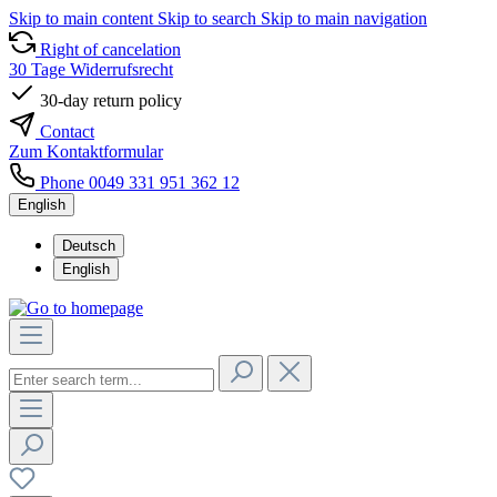
Skip to main content
Skip to search
Skip to main navigation
Right of cancelation
30 Tage Widerrufsrecht
30-day return policy
Contact
Zum Kontaktformular
Phone 0049 331 951 362 12
English
Deutsch
English