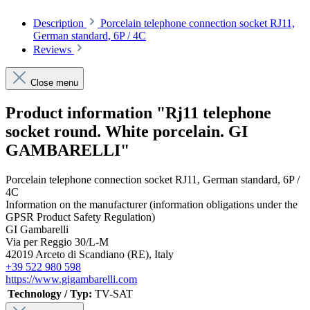
Description
Porcelain telephone connection socket RJ11,
German standard, 6P / 4C
Reviews
Close menu
Product information "Rj11 telephone
socket round. White porcelain. GI
GAMBARELLI"
Porcelain telephone connection socket RJ11, German standard, 6P /
4C
Information on the manufacturer (information obligations under the
GPSR Product Safety Regulation)
GI Gambarelli
Via per Reggio 30/L-M
42019 Arceto di Scandiano (RE), Italy
+39 522 980 598
https://www.gigambarelli.com
Technology / Typ:
TV-SAT