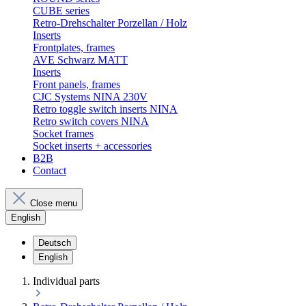
CUBE series
Retro-Drehschalter Porzellan / Holz
Inserts
Frontplates, frames
AVE Schwarz MATT
Inserts
Front panels, frames
CJC Systems NINA 230V
Retro toggle switch inserts NINA
Retro switch covers NINA
Socket frames
Socket inserts + accessories
B2B
Contact
Close menu
English
Deutsch
English
Individual parts