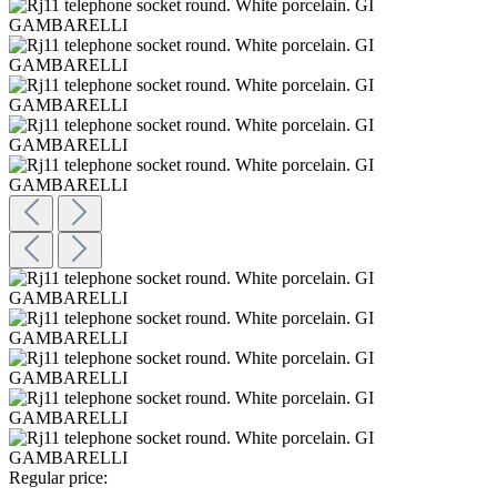
Regular price: