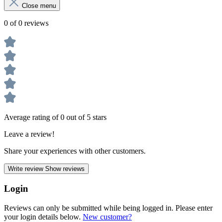
Close menu
0 of 0 reviews
Average rating of 0 out of 5 stars
Leave a review!
Share your experiences with other customers.
Write review
Show reviews
Login
Reviews can only be submitted while being logged in. Please enter
your login details below.
New customer?