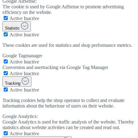
Google AdSense:
The cookie is used by Google AdSense to promote advertising
efficiency on the website.
Active
Inactive
Statistic
Active
Inactive
These cookies are used for statistics and shop performance metrics.
Google Tagmanager
Active
Inactive
Conversion and usertracking via Google Tag Manager
Active
Inactive
Tracking
Active
Inactive
Tracking cookies help the shop operator to collect and evaluate
information about the behaviour of users on their website.
Google Analytics:
Google Analytics is used for traffic analysis of the website. Thereby
statistics about website activities can be created and read out.
Active
Inactive