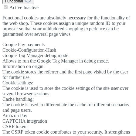
Functional
Active
Inactive
Functional cookies are absolutely necessary for the functionality of
the web shop. These cookies assign a unique random ID to your
browser so that your unhindered shopping experience can be
guaranteed over several page views.
Google Pay payments
Cookie-Configuration-Hash
Google Tag Manager debug mode:
Allows to run the Google Tag Manager in debug mode.
Information on origin:
The cookie stores the referrer and the first page visited by the user
for further use.
Cookie settings:
The cookie is used to store the cookie settings of the site user over
several browser sessions.
Cache handling:
The cookie is used to differentiate the cache for different scenarios
and page users.
Amazon Pay
CAPTCHA integration
CSRF token:
The CSRF token cookie contributes to your security. It strengthens