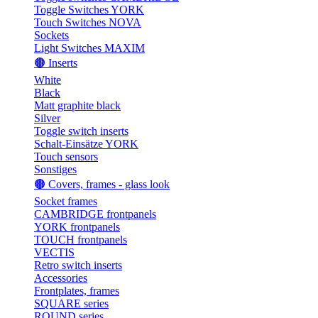
Toggle Switches YORK
Touch Switches NOVA
Sockets
Light Switches MAXIM
🟤 Inserts
White
Black
Matt graphite black
Silver
Toggle switch inserts
Schalt-Einsätze YORK
Touch sensors
Sonstiges
🟤 Covers, frames - glass look
Socket frames
CAMBRIDGE frontpanels
YORK frontpanels
TOUCH frontpanels
VECTIS
Retro switch inserts
Accessories
Frontplates, frames
SQUARE series
ROUND series