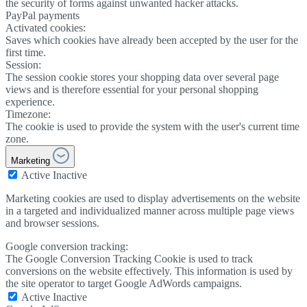
the security of forms against unwanted hacker attacks.
PayPal payments
Activated cookies:
Saves which cookies have already been accepted by the user for the
first time.
Session:
The session cookie stores your shopping data over several page
views and is therefore essential for your personal shopping
experience.
Timezone:
The cookie is used to provide the system with the user's current time
zone.
Marketing
Active
Inactive
Marketing cookies are used to display advertisements on the website
in a targeted and individualized manner across multiple page views
and browser sessions.
Google conversion tracking:
The Google Conversion Tracking Cookie is used to track
conversions on the website effectively. This information is used by
the site operator to target Google AdWords campaigns.
Active
Inactive