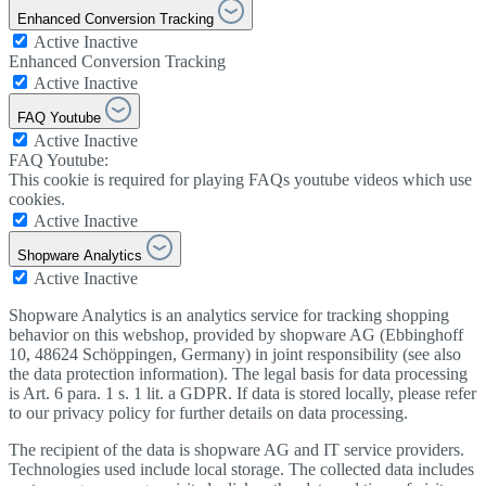
Enhanced Conversion Tracking
Active
Inactive
Enhanced Conversion Tracking
Active
Inactive
FAQ Youtube
Active
Inactive
FAQ Youtube:
This cookie is required for playing FAQs youtube videos which use
cookies.
Active
Inactive
Shopware Analytics
Active
Inactive
Shopware Analytics is an analytics service for tracking shopping
behavior on this webshop, provided by shopware AG (Ebbinghoff
10, 48624 Schöppingen, Germany) in joint responsibility (see also
the data protection information). The legal basis for data processing
is Art. 6 para. 1 s. 1 lit. a GDPR. If data is stored locally, please refer
to our privacy policy for further details on data processing.
The recipient of the data is shopware AG and IT service providers.
Technologies used include local storage. The collected data includes