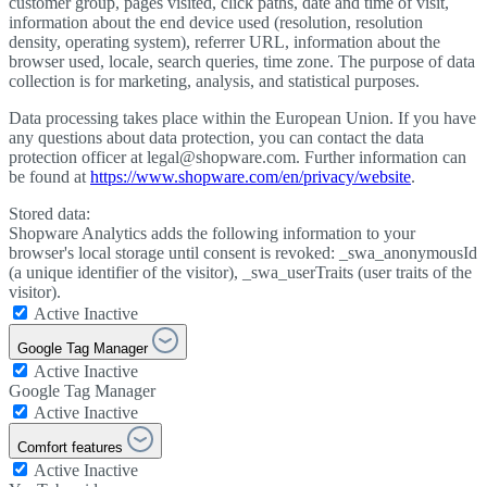
customer group, pages visited, click paths, date and time of visit,
information about the end device used (resolution, resolution
density, operating system), referrer URL, information about the
browser used, locale, search queries, time zone. The purpose of data
collection is for marketing, analysis, and statistical purposes.
Data processing takes place within the European Union. If you have
any questions about data protection, you can contact the data
protection officer at legal@shopware.com. Further information can
be found at
https://www.shopware.com/en/privacy/website
.
Stored data:
Shopware Analytics adds the following information to your
browser's local storage until consent is revoked: _swa_anonymousId
(a unique identifier of the visitor), _swa_userTraits (user traits of the
visitor).
Active
Inactive
Google Tag Manager
Active
Inactive
Google Tag Manager
Active
Inactive
Comfort features
Active
Inactive