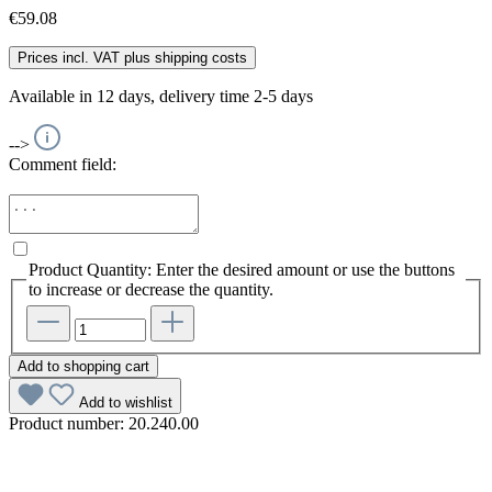
€59.08
Prices incl. VAT plus shipping costs
Available in 12 days, delivery time 2-5 days
-->
Comment field:
Product Quantity: Enter the desired amount or use the buttons
to increase or decrease the quantity.
Add to shopping cart
Add to wishlist
Product number:
20.240.00