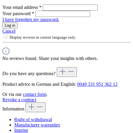
Your email address
*
Your password
*
I have forgotten my password.
Log in
Cancel
Display reviews in current language only.
No reviews found. Share your insights with others.
Do you have any questions?
Product advice in German and English:
0049 331 951 362 12
Or via our
contact form
.
Revoke a contract
Information
Right of withdrawal
Manufacturer warranties
Imprint