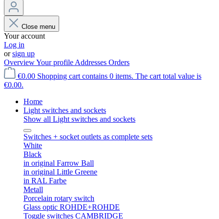
Close menu
Your account
Log in
or
sign up
Overview
Your profile
Addresses
Orders
€0.00
Shopping cart contains 0 items. The cart total value is
€0.00.
Home
Light switches and sockets
Show all Light switches and sockets
Switches + socket outlets as complete sets
White
Black
in original Farrow Ball
in original Little Greene
in RAL Farbe
Metall
Porcelain rotary switch
Glass optic ROHDE+ROHDE
Toggle switches CAMBRIDGE