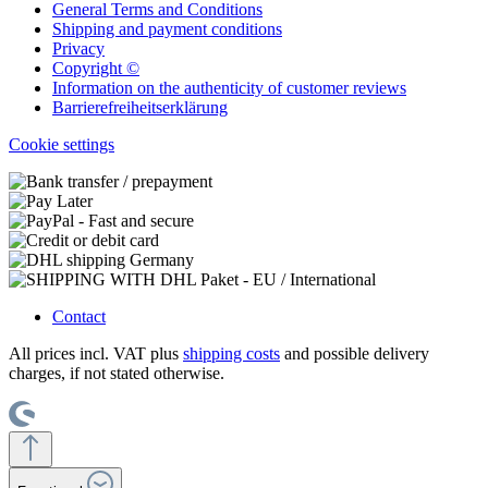
General Terms and Conditions
Shipping and payment conditions
Privacy
Copyright ©
Information on the authenticity of customer reviews
Barrierefreiheitserklärung
Cookie settings
Contact
All prices incl. VAT plus
shipping costs
and possible delivery
charges, if not stated otherwise.