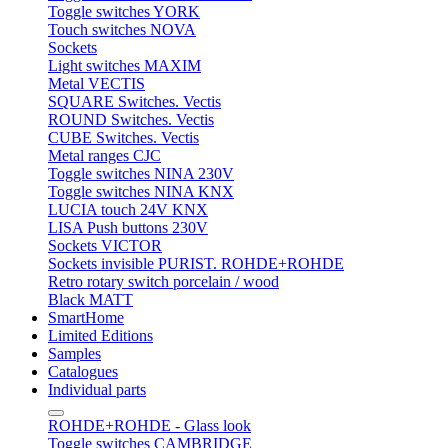
Toggle switches YORK
Touch switches NOVA
Sockets
Light switches MAXIM
Metal VECTIS
SQUARE Switches. Vectis
ROUND Switches. Vectis
CUBE Switches. Vectis
Metal ranges CJC
Toggle switches NINA 230V
Toggle switches NINA KNX
LUCIA touch 24V KNX
LISA Push buttons 230V
Sockets VICTOR
Sockets invisible PURIST. ROHDE+ROHDE
Retro rotary switch porcelain / wood
Black MATT
SmartHome
Limited Editions
Samples
Catalogues
Individual parts
ROHDE+ROHDE - Glass look
Toggle switches CAMBRIDGE