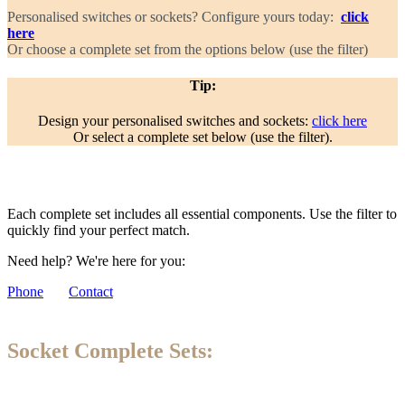
Personalised switches or sockets? Configure yours today:
click
here
Or choose a complete set from the options below (use the filter)
Tip:
Design your personalised switches and sockets:
click here
Or select a complete set below (use the filter).
Each complete set includes all essential components. Use the filter to
quickly find your perfect match.
Need help? We're here for you:
Phone
Contact
Socket Complete Sets: