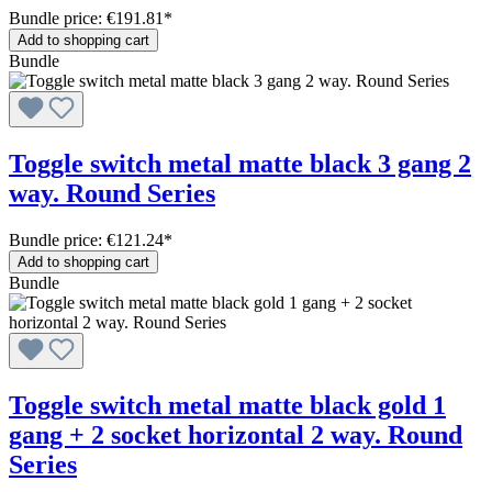
Bundle price: €191.81
*
Add to shopping cart
Bundle
Toggle switch metal matte black 3 gang 2
way. Round Series
Bundle price: €121.24
*
Add to shopping cart
Bundle
Toggle switch metal matte black gold 1
gang + 2 socket horizontal 2 way. Round
Series