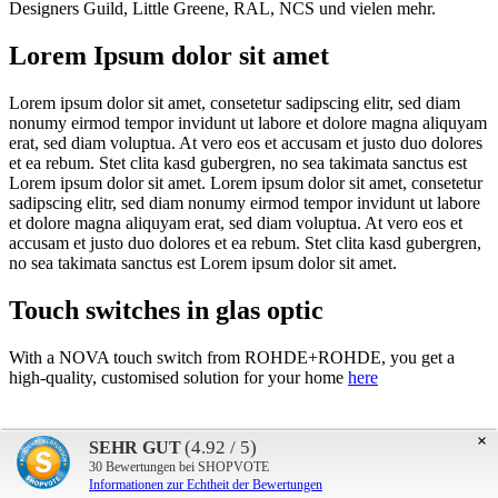
Designers Guild, Little Greene, RAL, NCS und vielen mehr.
Lorem Ipsum dolor sit amet
Lorem ipsum dolor sit amet, consetetur sadipscing elitr, sed diam
nonumy eirmod tempor invidunt ut labore et dolore magna aliquyam
erat, sed diam voluptua. At vero eos et accusam et justo duo dolores
et ea rebum. Stet clita kasd gubergren, no sea takimata sanctus est
Lorem ipsum dolor sit amet. Lorem ipsum dolor sit amet, consetetur
sadipscing elitr, sed diam nonumy eirmod tempor invidunt ut labore
et dolore magna aliquyam erat, sed diam voluptua. At vero eos et
accusam et justo duo dolores et ea rebum. Stet clita kasd gubergren,
no sea takimata sanctus est Lorem ipsum dolor sit amet.
Touch switches in glas optic
With a NOVA touch switch from ROHDE+ROHDE, you get a
high-quality, customised solution for your home
here
×
(4.92 / 5)
SEHR GUT
30
Bewertungen bei SHOPVOTE
Informationen zur Echtheit der Bewertungen