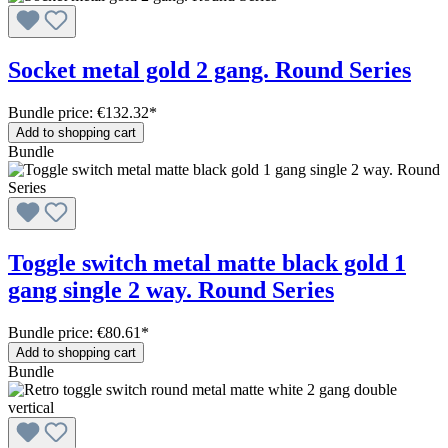
Socket metal gold 2 gang. Round Series
Bundle price: €132.32
*
Add to shopping cart
Bundle
Toggle switch metal matte black gold 1
gang single 2 way. Round Series
Bundle price: €80.61
*
Add to shopping cart
Bundle