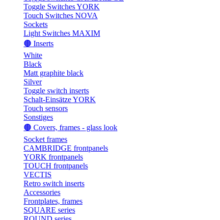
Toggle Switches YORK
Touch Switches NOVA
Sockets
Light Switches MAXIM
🟤 Inserts
White
Black
Matt graphite black
Silver
Toggle switch inserts
Schalt-Einsätze YORK
Touch sensors
Sonstiges
🟤 Covers, frames - glass look
Socket frames
CAMBRIDGE frontpanels
YORK frontpanels
TOUCH frontpanels
VECTIS
Retro switch inserts
Accessories
Frontplates, frames
SQUARE series
ROUND series