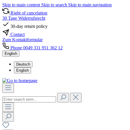
Skip to main content
Skip to search
Skip to main navigation
Right of cancelation
30 Tage Widerrufsrecht
30-day return policy
Contact
Zum Kontaktformular
Phone 0049 331 951 362 12
English
Deutsch
English