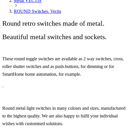
Metal VECTIS
ROUND Switches. Vectis
Round retro switches made of metal.
Beautiful metal switches and sockets.
These round toggle switches are available as 2 way switches, cross,
roller shutter switches and as push-buttons, for dimming or for
SmartHome home automation, for example.
.
Round metal light switches in many colours and sizes, manufactured
to the highest quality. We are also happy to fulfil your individual
wishes with customised solutions.