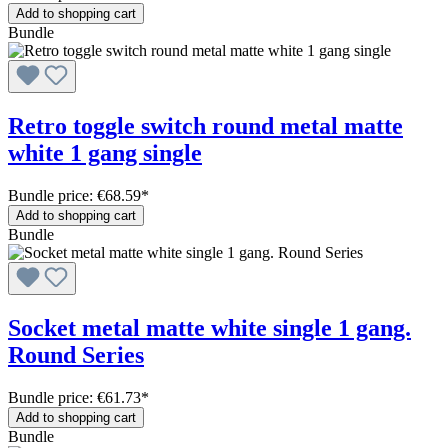
Add to shopping cart
Bundle
Retro toggle switch round metal matte
white 1 gang single
Bundle price: €68.59
*
Add to shopping cart
Bundle
Socket metal matte white single 1 gang.
Round Series
Bundle price: €61.73
*
Add to shopping cart
Bundle