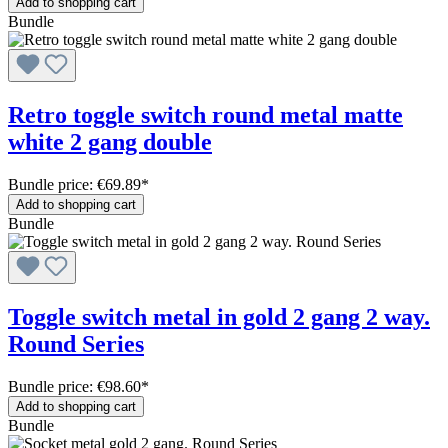
Add to shopping cart
Bundle
Retro toggle switch round metal matte
white 2 gang double
Bundle price: €69.89
*
Add to shopping cart
Bundle
Toggle switch metal in gold 2 gang 2 way.
Round Series
Bundle price: €98.60
*
Add to shopping cart
Bundle