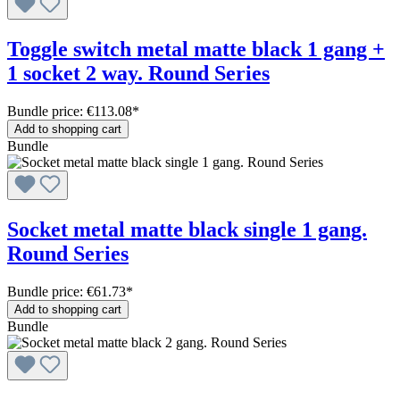
Toggle switch metal matte black 1 gang +
1 socket 2 way. Round Series
Bundle price: €113.08
*
Add to shopping cart
Bundle
Socket metal matte black single 1 gang.
Round Series
Bundle price: €61.73
*
Add to shopping cart
Bundle