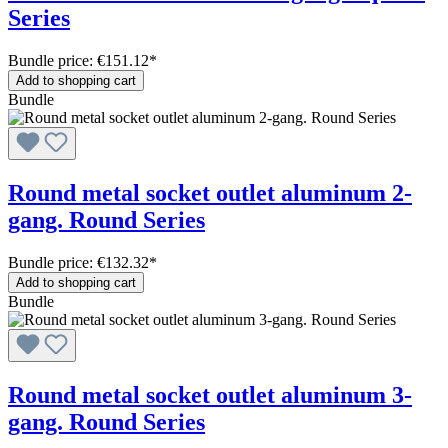
Series
Bundle price: €151.12
*
Add to shopping cart
Bundle
Round metal socket outlet aluminum 2-
gang. Round Series
Bundle price: €132.32
*
Add to shopping cart
Bundle
Round metal socket outlet aluminum 3-
gang. Round Series