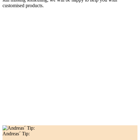
customised products.
Andreas´ Tip: