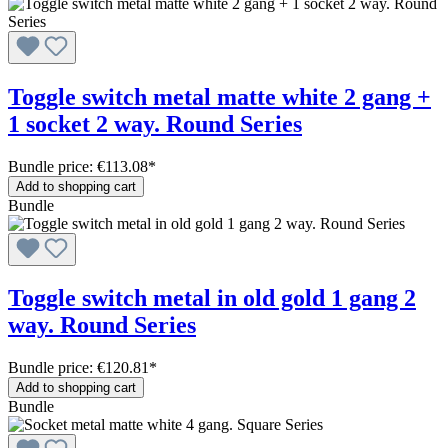
Toggle switch metal matte white 2 gang +
1 socket 2 way. Round Series
Bundle price: €113.08
*
Add to shopping cart
Bundle
Toggle switch metal in old gold 1 gang 2
way. Round Series
Bundle price: €120.81
*
Add to shopping cart
Bundle