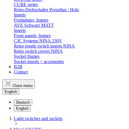
CUBE series
Retro-Drehschalter Porzellan / Holz
Inserts
Frontplates, frames
AVE Schwarz MATT
Inserts
Front panels, frames
CJC Systems NINA 230V
Retro toggle switch inserts NINA
Retro switch covers NINA
Socket frames
Socket inserts + accessories
B2B
Contact
Close menu
English
Deutsch
English
Light switches and sockets