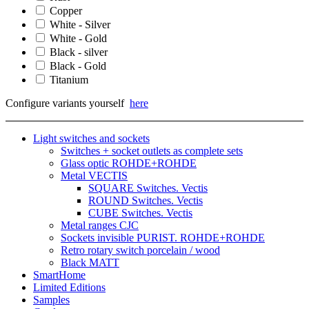
Copper
White - Silver
White - Gold
Black - silver
Black - Gold
Titanium
Configure variants yourself
here
Light switches and sockets
Switches + socket outlets as complete sets
Glass optic ROHDE+ROHDE
Metal VECTIS
SQUARE Switches. Vectis
ROUND Switches. Vectis
CUBE Switches. Vectis
Metal ranges CJC
Sockets invisible PURIST. ROHDE+ROHDE
Retro rotary switch porcelain / wood
Black MATT
SmartHome
Limited Editions
Samples