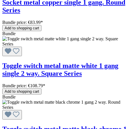
Socket metal copper single 1 gang. Round
Series
Bundle price: €83.99
*
Add to shopping cart
Bundle
Toggle switch metal matte white 1 gang
single 2 way. Square Series
Bundle price: €108.79
*
Add to shopping cart
Bundle
Toggle switch metal matte black chrome 1