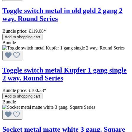
Toggle switch metal in old gold 2 gang 2
way. Round Series
Bundle price: €119.08
*
Add to shopping cart
Bundle
Toggle switch metal Kupfer 1 gang single
2 way. Round Series
Bundle price: €100.33
*
Add to shopping cart
Bundle
Socket metal matte white 3 gang. Square