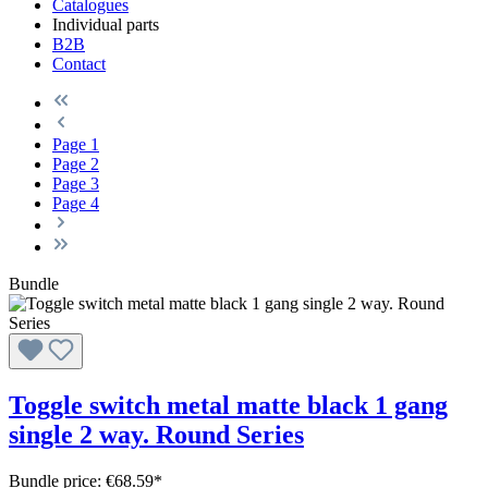
Catalogues
Individual parts
B2B
Contact
Page
1
Page
2
Page
3
Page
4
Bundle
Toggle switch metal matte black 1 gang
single 2 way. Round Series
Bundle price: €68.59
*