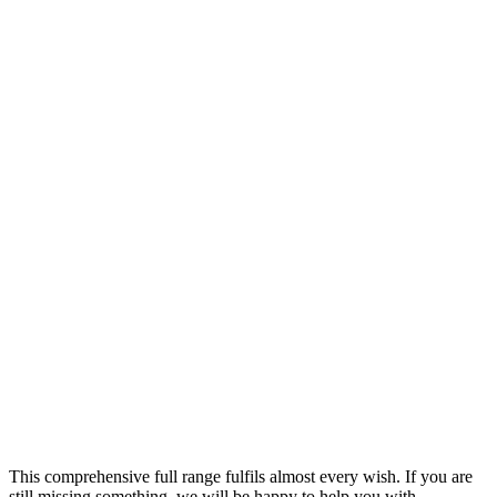
Round retro switches
made of metal.
Modern retro switches for
sophisticated living
The toggle switches
are available as toggle,
cross, roller shutter switches
and as push-buttons,
for dimming or for SmartHome
home automation,
for example.
This comprehensive full range fulfils almost every wish. If you are
still missing something, we will be happy to help you with