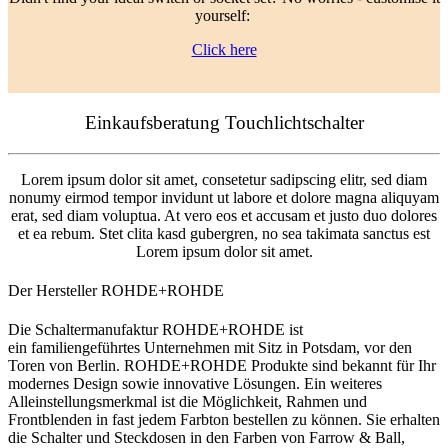
yourself:
Click here
Einkaufsberatung Touchlichtschalter
Lorem ipsum dolor sit amet, consetetur sadipscing elitr, sed diam
nonumy eirmod tempor invidunt ut labore et dolore magna aliquyam
erat, sed diam voluptua. At vero eos et accusam et justo duo dolores
et ea rebum. Stet clita kasd gubergren, no sea takimata sanctus est
Lorem ipsum dolor sit amet.
Der Hersteller ROHDE+ROHDE
Die Schaltermanufaktur ROHDE+ROHDE ist
ein familiengeführtes Unternehmen mit Sitz in Potsdam, vor den
Toren von Berlin. ROHDE+ROHDE Produkte sind bekannt für Ihr
modernes Design sowie innovative Lösungen. Ein weiteres
Alleinstellungsmerkmal ist die Möglichkeit, Rahmen und
Frontblenden in fast jedem Farbton bestellen zu können. Sie erhalten
die Schalter und Steckdosen in den Farben von Farrow & Ball,