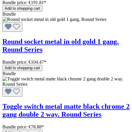
Bundle price: €191.81
*
Add to shopping cart
Bundle
Round socket metal in old gold 1 gang.
Round Series
Bundle price: €104.47
*
Add to shopping cart
Bundle
Toggle switch metal matte black chrome 2
gang double 2 way. Round Series
Bundle price: €78.88
*