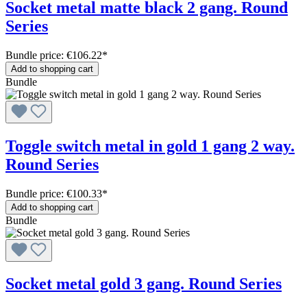
Socket metal matte black 2 gang. Round
Series
Bundle price: €106.22
*
Add to shopping cart
Bundle
Toggle switch metal in gold 1 gang 2 way.
Round Series
Bundle price: €100.33
*
Add to shopping cart
Bundle
Socket metal gold 3 gang. Round Series