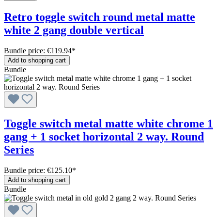
Retro toggle switch round metal matte
white 2 gang double vertical
Bundle price: €119.94
*
Add to shopping cart
Bundle
Toggle switch metal matte white chrome 1
gang + 1 socket horizontal 2 way. Round
Series
Bundle price: €125.10
*
Add to shopping cart
Bundle