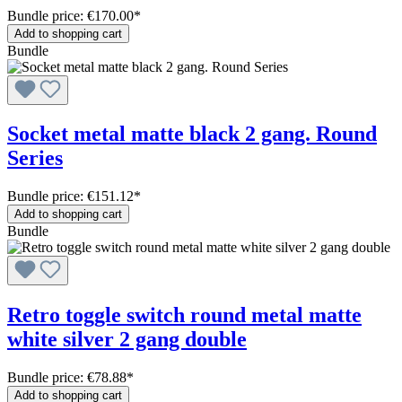
Bundle price: €170.00
*
Add to shopping cart
Bundle
Socket metal matte black 2 gang. Round
Series
Bundle price: €151.12
*
Add to shopping cart
Bundle
Retro toggle switch round metal matte
white silver 2 gang double
Bundle price: €78.88
*
Add to shopping cart