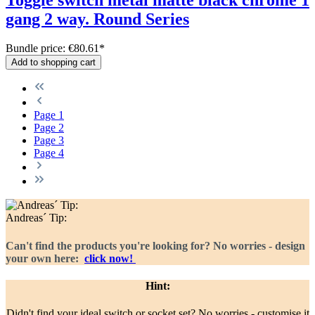
gang 2 way. Round Series
Bundle price: €80.61
*
Add to shopping cart
Page
1
Page
2
Page
3
Page
4
Andreas´ Tip:
Can't find the products you're looking for? No worries - design
your own here:
click now!
Hint:
Didn't find your ideal switch or socket set? No worries - customise it