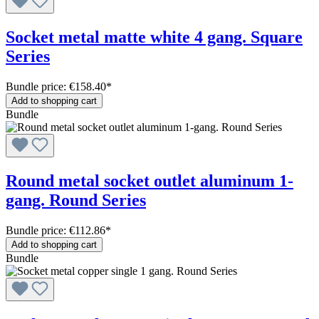
Socket metal matte white 4 gang. Square
Series
Bundle price: €158.40
*
Add to shopping cart
Bundle
Round metal socket outlet aluminum 1-
gang. Round Series
Bundle price: €112.86
*
Add to shopping cart
Bundle