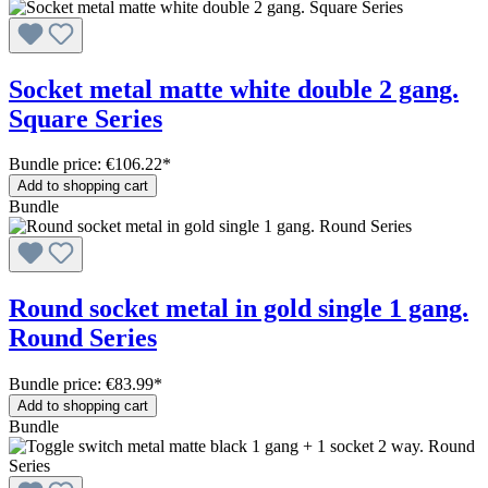
Socket metal matte white double 2 gang.
Square Series
Bundle price: €106.22
*
Add to shopping cart
Bundle
Round socket metal in gold single 1 gang.
Round Series
Bundle price: €83.99
*
Add to shopping cart
Bundle