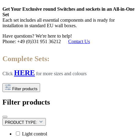
Get Your Exclusive round Switches and sockets in an All-in-One
Set
Each set includes all essential components and is ready for
installation in standard EU wall boxes.
Have questions? We're here to help!
Phone: +49 (0)331 951 36212
Contact Us
Complete Sets:
HERE
Click
for more sizes and colours
Filter products
Filter products
PRODUCT TYPE:
Light control