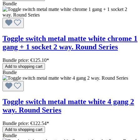
Bundle
Toggle switch metal matte white chrome 1
gang + 1 socket 2 way. Round Series
Bundle price: €125.10
*
Add to shopping cart
Bundle
Toggle switch metal matte white 4 gang 2
way. Round Series
Bundle price: €122.54
*
Add to shopping cart
Bundle