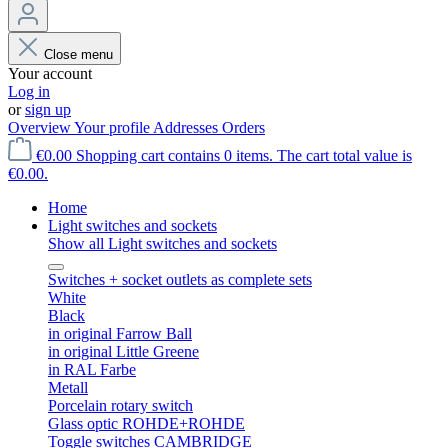
Close menu
Your account
Log in
or
sign up
Overview
Your profile
Addresses
Orders
€0.00
Shopping cart contains 0 items. The cart total value is
€0.00.
Home
Light switches and sockets
Show all Light switches and sockets
Switches + socket outlets as complete sets
White
Black
in original Farrow Ball
in original Little Greene
in RAL Farbe
Metall
Porcelain rotary switch
Glass optic ROHDE+ROHDE
Toggle switches CAMBRIDGE