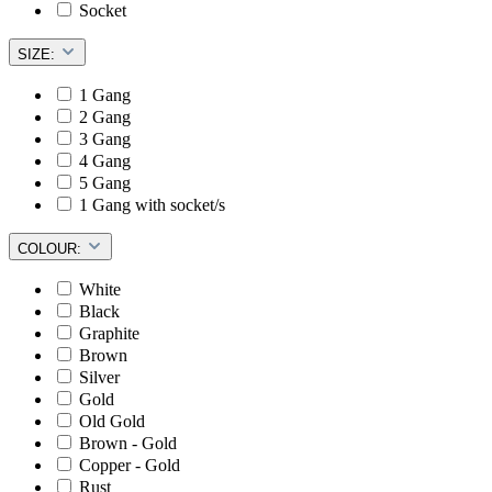
Socket
SIZE:
1 Gang
2 Gang
3 Gang
4 Gang
5 Gang
1 Gang with socket/s
COLOUR:
White
Black
Graphite
Brown
Silver
Gold
Old Gold
Brown - Gold
Copper - Gold
Rust