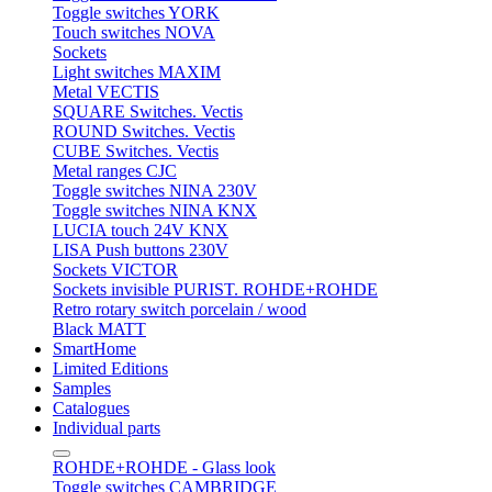
Toggle switches YORK
Touch switches NOVA
Sockets
Light switches MAXIM
Metal VECTIS
SQUARE Switches. Vectis
ROUND Switches. Vectis
CUBE Switches. Vectis
Metal ranges CJC
Toggle switches NINA 230V
Toggle switches NINA KNX
LUCIA touch 24V KNX
LISA Push buttons 230V
Sockets VICTOR
Sockets invisible PURIST. ROHDE+ROHDE
Retro rotary switch porcelain / wood
Black MATT
SmartHome
Limited Editions
Samples
Catalogues
Individual parts
ROHDE+ROHDE - Glass look
Toggle switches CAMBRIDGE