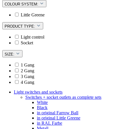
COLOUR SYSTEM:
Little Greene
PRODUCT TYPE:
Light control
Socket
SIZE:
1 Gang
2 Gang
3 Gang
4 Gang
Light switches and sockets
Switches + socket outlets as complete sets
White
Black
in original Farrow Ball
in original Little Greene
in RAL Farbe
Metall