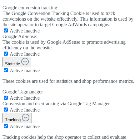
Google conversion tracking:
The Google Conversion Tracking Cookie is used to track
conversions on the website effectively. This information is used by
the site operator to target Google AdWords campaigns.
Active
Inactive
Google AdSense:
The cookie is used by Google AdSense to promote advertising
efficiency on the website.
Active
Inactive
Statistic
Active
Inactive
These cookies are used for statistics and shop performance metrics.
Google Tagmanager
Active
Inactive
Conversion and usertracking via Google Tag Manager
Active
Inactive
Tracking
Active
Inactive
Tracking cookies help the shop operator to collect and evaluate