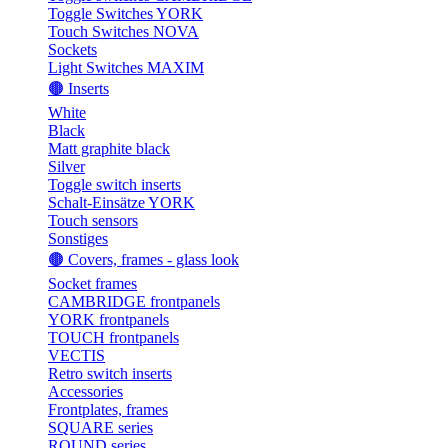
Toggle Switches YORK
Touch Switches NOVA
Sockets
Light Switches MAXIM
🟤 Inserts
White
Black
Matt graphite black
Silver
Toggle switch inserts
Schalt-Einsätze YORK
Touch sensors
Sonstiges
🟤 Covers, frames - glass look
Socket frames
CAMBRIDGE frontpanels
YORK frontpanels
TOUCH frontpanels
VECTIS
Retro switch inserts
Accessories
Frontplates, frames
SQUARE series
ROUND series