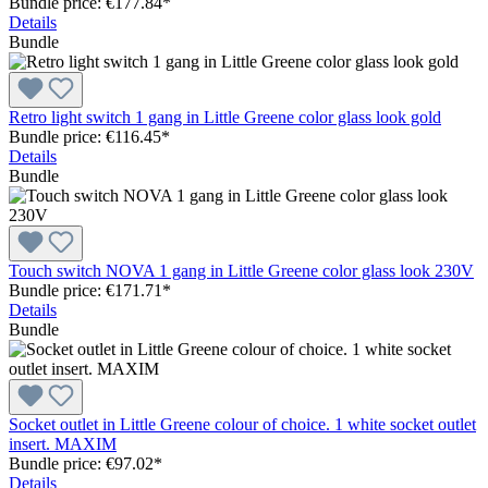
Bundle price: €177.84
*
Details
Bundle
Retro light switch 1 gang in Little Greene color glass look gold
Bundle price: €116.45
*
Details
Bundle
Touch switch NOVA 1 gang in Little Greene color glass look 230V
Bundle price: €171.71
*
Details
Bundle
Socket outlet in Little Greene colour of choice. 1 white socket outlet
insert. MAXIM
Bundle price: €97.02
*
Details