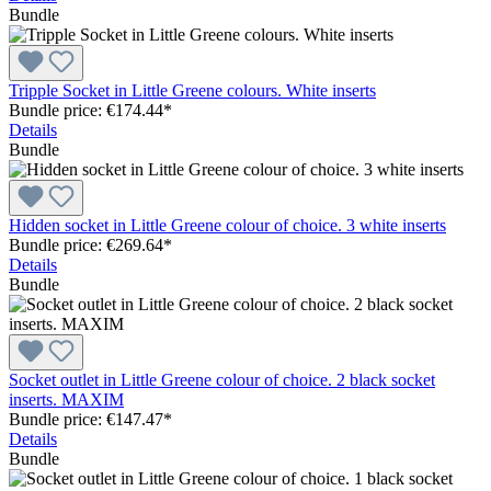
Bundle
Tripple Socket in Little Greene colours. White inserts
Bundle price: €174.44
*
Details
Bundle
Hidden socket in Little Greene colour of choice. 3 white inserts
Bundle price: €269.64
*
Details
Bundle
Socket outlet in Little Greene colour of choice. 2 black socket
inserts. MAXIM
Bundle price: €147.47
*
Details
Bundle