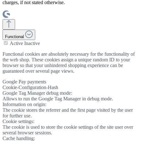
charges, if not stated otherwise.
Functional
Active
Inactive
Functional cookies are absolutely necessary for the functionality of
the web shop. These cookies assign a unique random ID to your
browser so that your unhindered shopping experience can be
guaranteed over several page views.
Google Pay payments
Cookie-Configuration-Hash
Google Tag Manager debug mode:
Allows to run the Google Tag Manager in debug mode.
Information on origin:
The cookie stores the referrer and the first page visited by the user
for further use.
Cookie settings:
The cookie is used to store the cookie settings of the site user over
several browser sessions.
Cache handling: