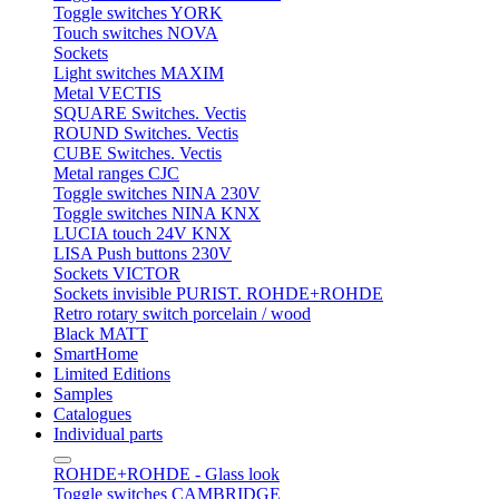
Toggle switches YORK
Touch switches NOVA
Sockets
Light switches MAXIM
Metal VECTIS
SQUARE Switches. Vectis
ROUND Switches. Vectis
CUBE Switches. Vectis
Metal ranges CJC
Toggle switches NINA 230V
Toggle switches NINA KNX
LUCIA touch 24V KNX
LISA Push buttons 230V
Sockets VICTOR
Sockets invisible PURIST. ROHDE+ROHDE
Retro rotary switch porcelain / wood
Black MATT
SmartHome
Limited Editions
Samples
Catalogues
Individual parts
ROHDE+ROHDE - Glass look
Toggle switches CAMBRIDGE