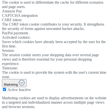
The cookie is used to differentiate the cache for different scenarios
and page users.
Amazon Pay
CAPTCHA integration
CSRF token:
The CSRF token cookie contributes to your security. It strengthens
the security of forms against unwanted hacker attacks.
PayPal payments
Activated cookies:
Saves which cookies have already been accepted by the user for the
first time.
Session:
The session cookie stores your shopping data over several page
views and is therefore essential for your personal shopping
experience.
Timezone:
The cookie is used to provide the system with the user's current time
zone.
Marketing
Active
Inactive
Marketing cookies are used to display advertisements on the website
in a targeted and individualized manner across multiple page views
and browser sessions.