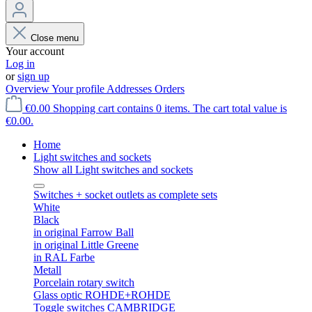
Close menu
Your account
Log in
or
sign up
Overview
Your profile
Addresses
Orders
€0.00
Shopping cart contains 0 items. The cart total value is
€0.00.
Home
Light switches and sockets
Show all Light switches and sockets
Switches + socket outlets as complete sets
White
Black
in original Farrow Ball
in original Little Greene
in RAL Farbe
Metall
Porcelain rotary switch
Glass optic ROHDE+ROHDE
Toggle switches CAMBRIDGE