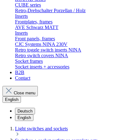
CUBE series
Retro-Drehschalter Porzellan / Holz
Inserts
Frontplates, frames
AVE Schwarz MATT
Inserts
Front panels, frames
CJC Systems NINA 230V
Retro toggle switch inserts NINA
Retro switch covers NINA
Socket frames
Socket inserts + accessories
B2B
Contact
Close menu
English
Deutsch
English
Light switches and sockets