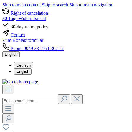
Skip to main content
Skip to search
Skip to main navigation
Right of cancelation
30 Tage Widerrufsrecht
30-day return policy
Contact
Zum Kontaktformular
Phone 0049 331 951 362 12
English
Deutsch
English