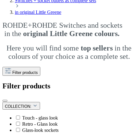
Switches + socket outlets as complete sets
in original Little Greene
ROHDE+ROHDE Switches and sockets
in the
original Little Greene
colours.
Here you will find some
top sellers
in the
colours of your choice as a complete set.
Filter products
Filter products
COLLECTION:
Touch - glass look
Retro - Glass look
Glass-look sockets