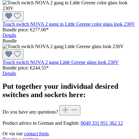
Touch switch NOVA 2 gang in Little Greene color glass look 230V
Bundle price: €277.00
*
Details
Bundle
Touch switch NOVA 2 gang Little Greene glass look 230V
Bundle price: €244.55
*
Details
Put together your individual desired
switches and sockets here:
Do you have any questions?
Product advice in German and English:
0049 331 951 362 12
Or via our
contact form
.