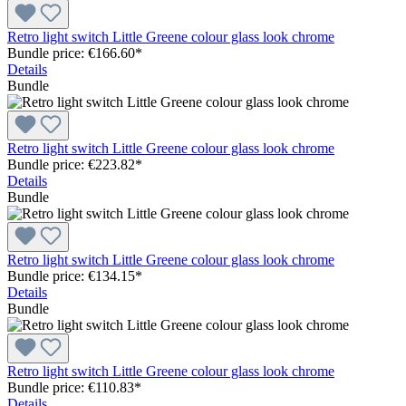
Retro light switch Little Greene colour glass look chrome
Bundle price: €166.60
*
Details
Bundle
Retro light switch Little Greene colour glass look chrome
Bundle price: €223.82
*
Details
Bundle
Retro light switch Little Greene colour glass look chrome
Bundle price: €134.15
*
Details
Bundle
Retro light switch Little Greene colour glass look chrome
Bundle price: €110.83
*
Details