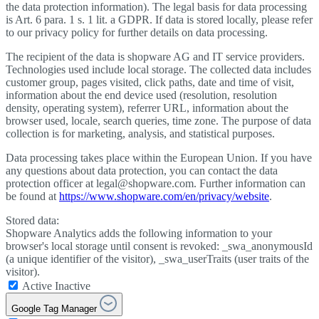
the data protection information). The legal basis for data processing
is Art. 6 para. 1 s. 1 lit. a GDPR. If data is stored locally, please refer
to our privacy policy for further details on data processing.
The recipient of the data is shopware AG and IT service providers.
Technologies used include local storage. The collected data includes
customer group, pages visited, click paths, date and time of visit,
information about the end device used (resolution, resolution
density, operating system), referrer URL, information about the
browser used, locale, search queries, time zone. The purpose of data
collection is for marketing, analysis, and statistical purposes.
Data processing takes place within the European Union. If you have
any questions about data protection, you can contact the data
protection officer at legal@shopware.com. Further information can
be found at
https://www.shopware.com/en/privacy/website
.
Stored data:
Shopware Analytics adds the following information to your
browser's local storage until consent is revoked: _swa_anonymousId
(a unique identifier of the visitor), _swa_userTraits (user traits of the
visitor).
Active
Inactive
Google Tag Manager