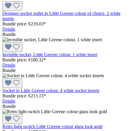
Designer socket outlet in Little Greene colour of choice. 2 white
inserts
Bundle price: €219.03
*
Details
Bundle
Invisible socket, Little Greene colour. 1 white insert
Bundle price: €180.32
*
Details
Bundle
Socket in Little Greene colour. 4 white socket inserts
Bundle price: €213.15
*
Details
Bundle
Retro light switch Little Greene colour glass look gold