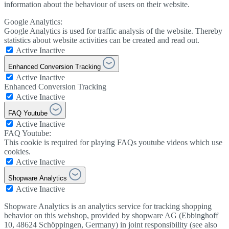
information about the behaviour of users on their website.
Google Analytics:
Google Analytics is used for traffic analysis of the website. Thereby
statistics about website activities can be created and read out.
Active
Inactive
Enhanced Conversion Tracking
Active
Inactive
Enhanced Conversion Tracking
Active
Inactive
FAQ Youtube
Active
Inactive
FAQ Youtube:
This cookie is required for playing FAQs youtube videos which use
cookies.
Active
Inactive
Shopware Analytics
Active
Inactive
Shopware Analytics is an analytics service for tracking shopping
behavior on this webshop, provided by shopware AG (Ebbinghoff
10, 48624 Schöppingen, Germany) in joint responsibility (see also