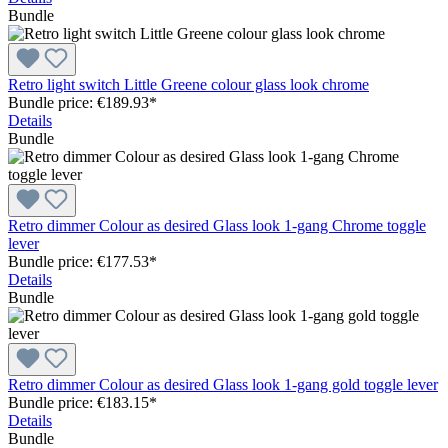
Bundle
Retro light switch Little Greene colour glass look chrome
Bundle price: €189.93
*
Details
Bundle
Retro dimmer Colour as desired Glass look 1-gang Chrome toggle
lever
Bundle price: €177.53
*
Details
Bundle
Retro dimmer Colour as desired Glass look 1-gang gold toggle lever
Bundle price: €183.15
*
Details
Bundle