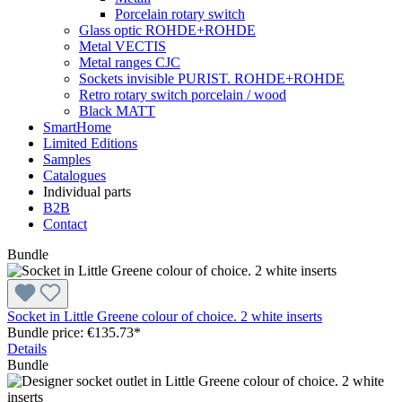
Porcelain rotary switch
Glass optic ROHDE+ROHDE
Metal VECTIS
Metal ranges CJC
Sockets invisible PURIST. ROHDE+ROHDE
Retro rotary switch porcelain / wood
Black MATT
SmartHome
Limited Editions
Samples
Catalogues
Individual parts
B2B
Contact
Bundle
Socket in Little Greene colour of choice. 2 white inserts
Bundle price: €135.73
*
Details
Bundle