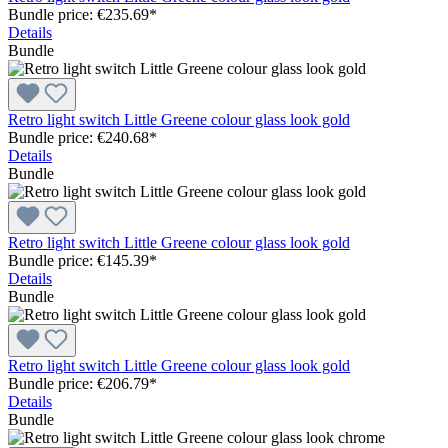
Bundle price: €235.69
*
Details
Bundle
Retro light switch Little Greene colour glass look gold
Bundle price: €240.68
*
Details
Bundle
Retro light switch Little Greene colour glass look gold
Bundle price: €145.39
*
Details
Bundle
Retro light switch Little Greene colour glass look gold
Bundle price: €206.79
*
Details
Bundle