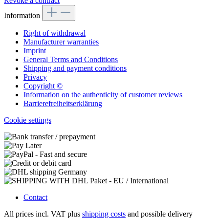
Revoke a contract
Information
Right of withdrawal
Manufacturer warranties
Imprint
General Terms and Conditions
Shipping and payment conditions
Privacy
Copyright ©
Information on the authenticity of customer reviews
Barrierefreiheitserklärung
Cookie settings
Contact
All prices incl. VAT plus
shipping costs
and possible delivery