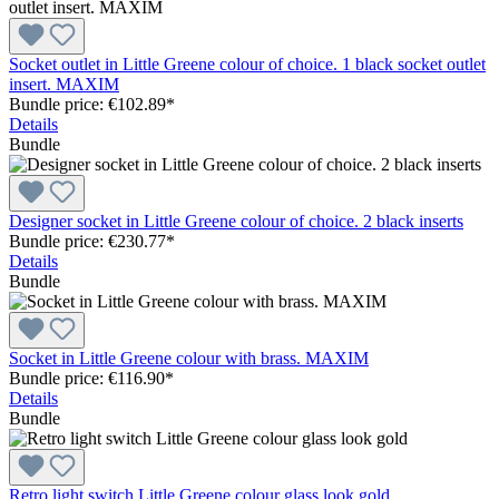
Socket outlet in Little Greene colour of choice. 1 black socket outlet
insert. MAXIM
Bundle price: €102.89
*
Details
Bundle
Designer socket in Little Greene colour of choice. 2 black inserts
Bundle price: €230.77
*
Details
Bundle
Socket in Little Greene colour with brass. MAXIM
Bundle price: €116.90
*
Details
Bundle
Retro light switch Little Greene colour glass look gold