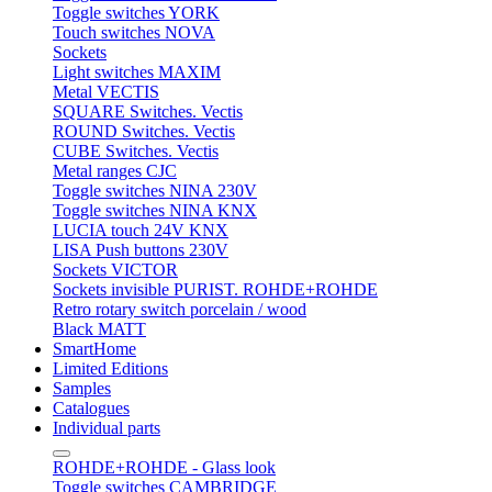
Toggle switches YORK
Touch switches NOVA
Sockets
Light switches MAXIM
Metal VECTIS
SQUARE Switches. Vectis
ROUND Switches. Vectis
CUBE Switches. Vectis
Metal ranges CJC
Toggle switches NINA 230V
Toggle switches NINA KNX
LUCIA touch 24V KNX
LISA Push buttons 230V
Sockets VICTOR
Sockets invisible PURIST. ROHDE+ROHDE
Retro rotary switch porcelain / wood
Black MATT
SmartHome
Limited Editions
Samples
Catalogues
Individual parts
ROHDE+ROHDE - Glass look
Toggle switches CAMBRIDGE