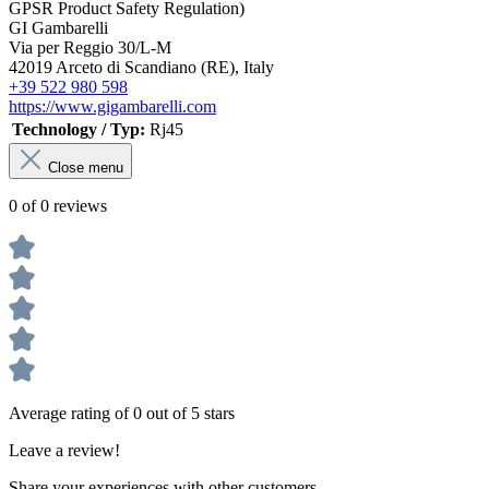
GPSR Product Safety Regulation)
GI Gambarelli
Via per Reggio 30/L-M
42019 Arceto di Scandiano (RE), Italy
+39 522 980 598
https://www.gigambarelli.com
Technology / Typ:
Rj45
Close menu
0 of 0 reviews
Average rating of 0 out of 5 stars
Leave a review!
Share your experiences with other customers.