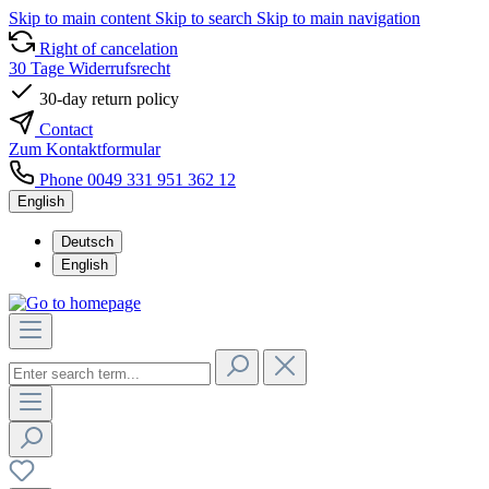
Skip to main content
Skip to search
Skip to main navigation
Right of cancelation
30 Tage Widerrufsrecht
30-day return policy
Contact
Zum Kontaktformular
Phone 0049 331 951 362 12
English
Deutsch
English