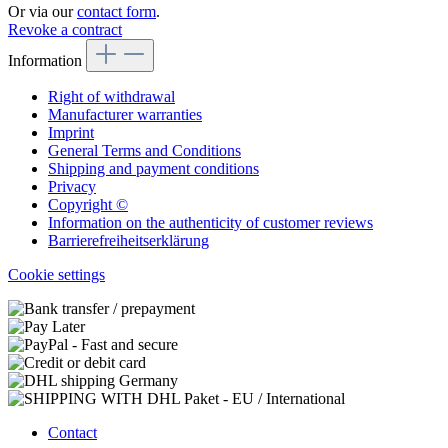
Or via our
contact form
.
Revoke a contract
Information
Right of withdrawal
Manufacturer warranties
Imprint
General Terms and Conditions
Shipping and payment conditions
Privacy
Copyright ©
Information on the authenticity of customer reviews
Barrierefreiheitserklärung
Cookie settings
Contact