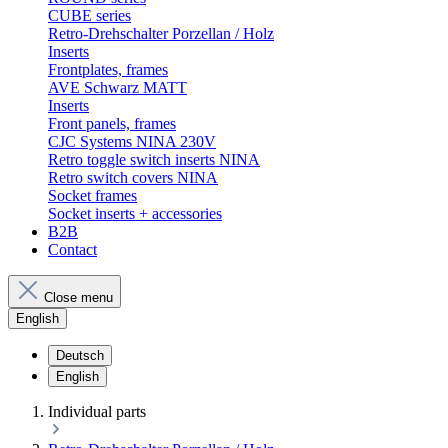
CUBE series
Retro-Drehschalter Porzellan / Holz
Inserts
Frontplates, frames
AVE Schwarz MATT
Inserts
Front panels, frames
CJC Systems NINA 230V
Retro toggle switch inserts NINA
Retro switch covers NINA
Socket frames
Socket inserts + accessories
B2B
Contact
Close menu
English
Deutsch
English
Individual parts