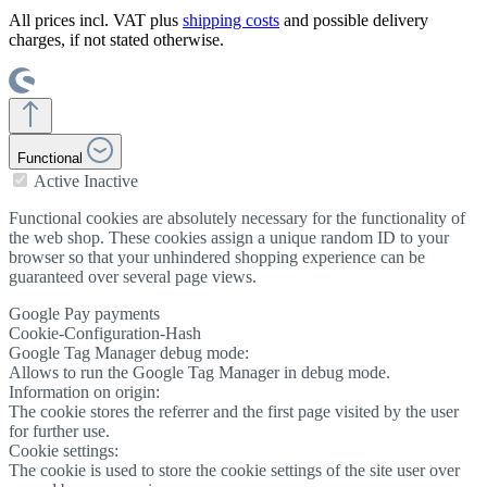
All prices incl. VAT plus
shipping costs
and possible delivery
charges, if not stated otherwise.
Functional
Active
Inactive
Functional cookies are absolutely necessary for the functionality of
the web shop. These cookies assign a unique random ID to your
browser so that your unhindered shopping experience can be
guaranteed over several page views.
Google Pay payments
Cookie-Configuration-Hash
Google Tag Manager debug mode:
Allows to run the Google Tag Manager in debug mode.
Information on origin:
The cookie stores the referrer and the first page visited by the user
for further use.
Cookie settings:
The cookie is used to store the cookie settings of the site user over