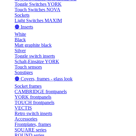
Toggle Switches YORK
Touch Switches NOVA
Sockets
Light Switches MAXIM
🟤 Inserts
White
Black
Matt graphite black
Silver
Toggle switch inserts
Schalt-Einsätze YORK
Touch sensors
Sonstiges
🟤 Covers, frames - glass look
Socket frames
CAMBRIDGE frontpanels
YORK frontpanels
TOUCH frontpanels
VECTIS
Retro switch inserts
Accessories
Frontplates, frames
SQUARE series
ROUND series