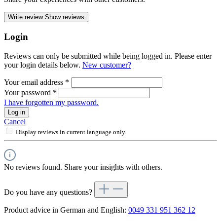
Write review
Show reviews
Login
Reviews can only be submitted while being logged in. Please enter
your login details below.
New customer?
Your email address
*
Your password
*
I have forgotten my password.
Log in
Cancel
Display reviews in current language only.
No reviews found. Share your insights with others.
Do you have any questions?
Product advice in German and English:
0049 331 951 362 12