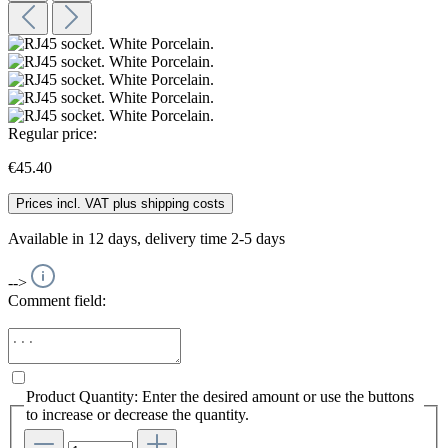
Regular price:
€45.40
Prices incl. VAT plus shipping costs
Available in 12 days, delivery time 2-5 days
-->
Comment field:
Product Quantity: Enter the desired amount or use the buttons
to increase or decrease the quantity.