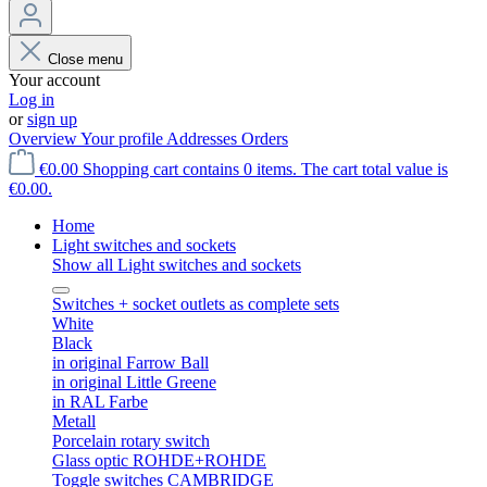
Close menu
Your account
Log in
or
sign up
Overview
Your profile
Addresses
Orders
€0.00
Shopping cart contains 0 items. The cart total value is
€0.00.
Home
Light switches and sockets
Show all Light switches and sockets
Switches + socket outlets as complete sets
White
Black
in original Farrow Ball
in original Little Greene
in RAL Farbe
Metall
Porcelain rotary switch
Glass optic ROHDE+ROHDE
Toggle switches CAMBRIDGE