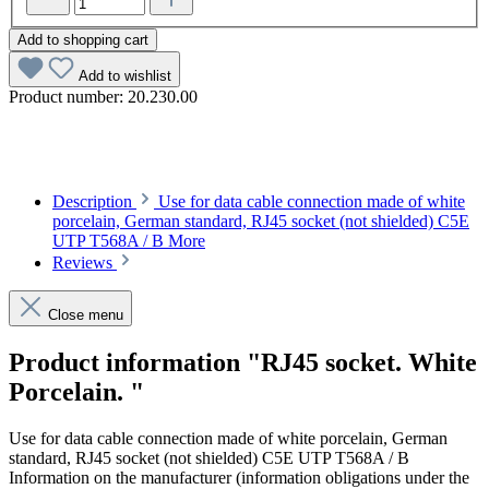
Add to shopping cart
Add to wishlist
Product number:
20.230.00
Description
Use for data cable connection made of white
porcelain, German standard, RJ45 socket (not shielded) C5E
UTP T568A / B
More
Reviews
Close menu
Product information "RJ45 socket. White
Porcelain. "
Use for data cable connection made of white porcelain, German
standard, RJ45 socket (not shielded) C5E UTP T568A / B
Information on the manufacturer (information obligations under the