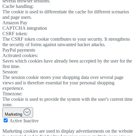
several browser sessions.
Cache handling:
The cookie is used to differentiate the cache for different scenarios
and page users.
Amazon Pay
CAPTCHA integration
CSRF token:
The CSRF token cookie contributes to your security. It strengthens
the security of forms against unwanted hacker attacks.
PayPal payments
Activated cookies:
Saves which cookies have already been accepted by the user for the
first time.
Session:
The session cookie stores your shopping data over several page
views and is therefore essential for your personal shopping
experience.
Timezone:
The cookie is used to provide the system with the user's current time
zone.
Marketing
Active
Inactive
Marketing cookies are used to display advertisements on the website