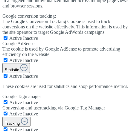
in a targeted and individualized manner across multiple page views
and browser sessions.
Google conversion tracking:
The Google Conversion Tracking Cookie is used to track
conversions on the website effectively. This information is used by
the site operator to target Google AdWords campaigns.
Active
Inactive
Google AdSense:
The cookie is used by Google AdSense to promote advertising
efficiency on the website.
Active
Inactive
Statistic
Active
Inactive
These cookies are used for statistics and shop performance metrics.
Google Tagmanager
Active
Inactive
Conversion and usertracking via Google Tag Manager
Active
Inactive
Tracking
Active
Inactive