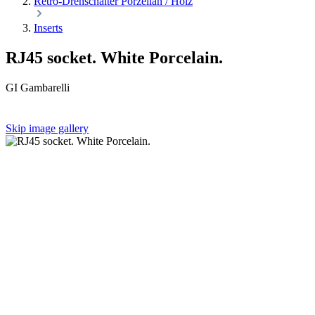
Retro-Drehschalter Porzellan / Holz
Inserts
RJ45 socket. White Porcelain.
GI Gambarelli
Skip image gallery