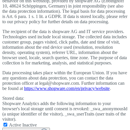
behavior on this webshop, provided by shopware AG (Ebbinghoff
10, 48624 Schöppingen, Germany) in joint responsibility (see also
the data protection information). The legal basis for data processing
is Art. 6 para. 1 s. 1 lit. a GDPR. If data is stored locally, please refer
to our privacy policy for further details on data processing.
The recipient of the data is shopware AG and IT service providers.
Technologies used include local storage. The collected data includes
customer group, pages visited, click paths, date and time of visit,
information about the end device used (resolution, resolution
density, operating system), referrer URL, information about the
browser used, locale, search queries, time zone. The purpose of data
collection is for marketing, analysis, and statistical purposes.
Data processing takes place within the European Union. If you have
any questions about data protection, you can contact the data
protection officer at legal@shopware.com. Further information can
be found at
https://www.shopware.com/en/privacy/website
.
Stored data:
Shopware Analytics adds the following information to your
browser's local storage until consent is revoked: _swa_anonymousId
(a unique identifier of the visitor), _swa_userTraits (user traits of the
visitor).
Active
Inactive