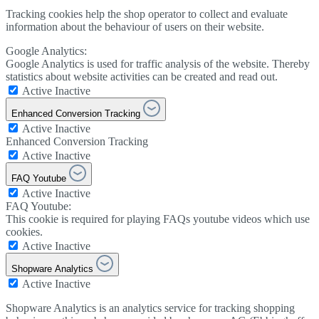
Tracking cookies help the shop operator to collect and evaluate
information about the behaviour of users on their website.
Google Analytics:
Google Analytics is used for traffic analysis of the website. Thereby
statistics about website activities can be created and read out.
Active
Inactive
Enhanced Conversion Tracking
Active
Inactive
Enhanced Conversion Tracking
Active
Inactive
FAQ Youtube
Active
Inactive
FAQ Youtube:
This cookie is required for playing FAQs youtube videos which use
cookies.
Active
Inactive
Shopware Analytics
Active
Inactive
Shopware Analytics is an analytics service for tracking shopping