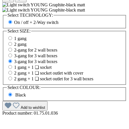
Select
TECHNOLOGY:
On / off + 2-Way switch
Select
SIZE:
1 gang
2 gang
2-gang for 2 wall boxes
3-gang for 3 wall boxes
3-gang for 3 wall boxes
1 gang + 1 ❏ socket
2 gang + 1 ❏ socket outlet with cover
2 gang + 1 ❏ socket outlet for 3 wall boxes
Select
COLOUR:
Black
Add to wishlist
Product number:
01.75.01.036