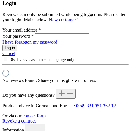
Login
Reviews can only be submitted while being logged in. Please enter
your login details below.
New customer?
Your email address
*
Your password
*
I have forgotten my password.
Log in
Cancel
Display reviews in current language only.
No reviews found. Share your insights with others.
Do you have any questions?
Product advice in German and English:
0049 331 951 362 12
Or via our
contact form
.
Revoke a contract
Information