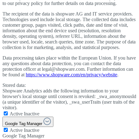
to our privacy policy for further details on data processing.
The recipient of the data is shopware AG and IT service providers.
Technologies used include local storage. The collected data includes
customer group, pages visited, click paths, date and time of visit,
information about the end device used (resolution, resolution
density, operating system), referrer URL, information about the
browser used, locale, search queries, time zone. The purpose of data
collection is for marketing, analysis, and statistical purposes.
Data processing takes place within the European Union. If you have
any questions about data protection, you can contact the data
protection officer at legal@shopware.com. Further information can
be found at
https://www.shopware.com/en/privacy/website
.
Stored data:
Shopware Analytics adds the following information to your
browser's local storage until consent is revoked: _swa_anonymousId
(a unique identifier of the visitor), _swa_userTraits (user traits of the
visitor).
Active
Inactive
Google Tag Manager
Active
Inactive
Google Tag Manager