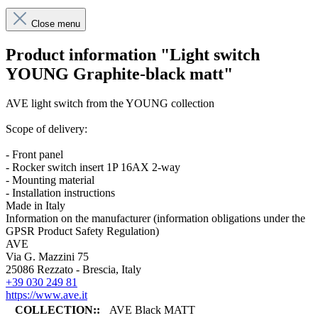
Close menu
Product information "Light switch
YOUNG Graphite-black matt"
AVE light switch from the YOUNG collection
Scope of delivery:
- Front panel
- Rocker switch insert 1P 16AX 2-way
- Mounting material
- Installation instructions
Made in Italy
Information on the manufacturer (information obligations under the
GPSR Product Safety Regulation)
AVE
Via G. Mazzini 75
25086 Rezzato - Brescia, Italy
+39 030 249 81
https://www.ave.it
COLLECTION::
AVE Black MATT