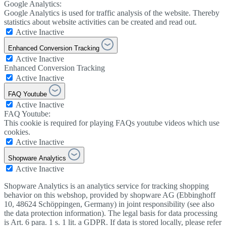
Google Analytics:
Google Analytics is used for traffic analysis of the website. Thereby
statistics about website activities can be created and read out.
Active
Inactive
Enhanced Conversion Tracking
Active
Inactive
Enhanced Conversion Tracking
Active
Inactive
FAQ Youtube
Active
Inactive
FAQ Youtube:
This cookie is required for playing FAQs youtube videos which use
cookies.
Active
Inactive
Shopware Analytics
Active
Inactive
Shopware Analytics is an analytics service for tracking shopping
behavior on this webshop, provided by shopware AG (Ebbinghoff
10, 48624 Schöppingen, Germany) in joint responsibility (see also
the data protection information). The legal basis for data processing
is Art. 6 para. 1 s. 1 lit. a GDPR. If data is stored locally, please refer