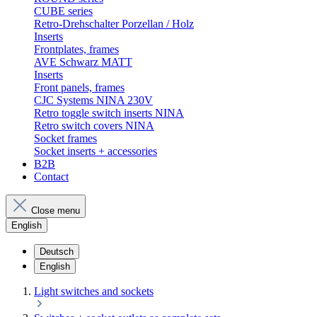
CUBE series
Retro-Drehschalter Porzellan / Holz
Inserts
Frontplates, frames
AVE Schwarz MATT
Inserts
Front panels, frames
CJC Systems NINA 230V
Retro toggle switch inserts NINA
Retro switch covers NINA
Socket frames
Socket inserts + accessories
B2B
Contact
Close menu
English
Deutsch
English
Light switches and sockets