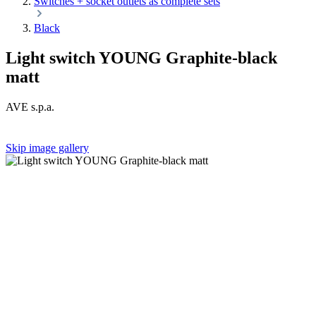
Switches + socket outlets as complete sets
Black
Light switch YOUNG Graphite-black
matt
AVE s.p.a.
Skip image gallery