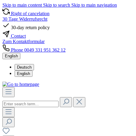
Skip to main content
Skip to search
Skip to main navigation
Right of cancelation
30 Tage Widerrufsrecht
30-day return policy
Contact
Zum Kontaktformular
Phone 0049 331 951 362 12
English
Deutsch
English