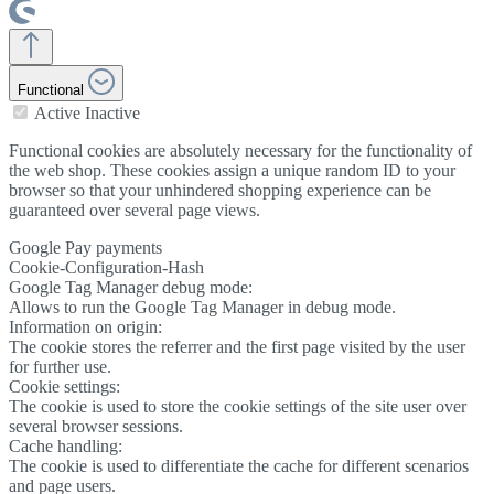
Functional
Active
Inactive
Functional cookies are absolutely necessary for the functionality of
the web shop. These cookies assign a unique random ID to your
browser so that your unhindered shopping experience can be
guaranteed over several page views.
Google Pay payments
Cookie-Configuration-Hash
Google Tag Manager debug mode:
Allows to run the Google Tag Manager in debug mode.
Information on origin:
The cookie stores the referrer and the first page visited by the user
for further use.
Cookie settings:
The cookie is used to store the cookie settings of the site user over
several browser sessions.
Cache handling:
The cookie is used to differentiate the cache for different scenarios
and page users.