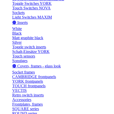
Toggle Switches YORK
Touch Switches NOVA
Sockets
Light Switches MAXIM
🟤 Inserts
White
Black
Matt graphite black
Silver
Toggle switch inserts
Schalt-Einsätze YORK
Touch sensors
Sonstiges
🟤 Covers, frames - glass look
Socket frames
CAMBRIDGE frontpanels
YORK frontpanels
TOUCH frontpanels
VECTIS
Retro switch inserts
Accessories
Frontplates, frames
SQUARE series
ROUND series