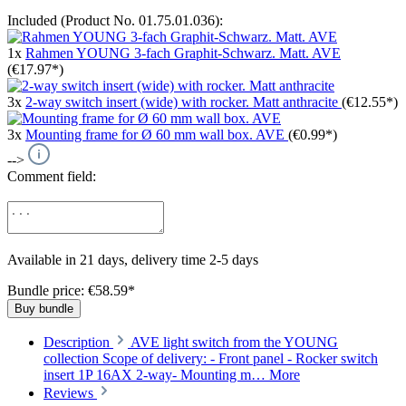
Included (Product No. 01.75.01.036):
1x
Rahmen YOUNG 3-fach Graphit-Schwarz. Matt. AVE
(€17.97*)
3x
2-way switch insert (wide) with rocker. Matt anthracite
(€12.55*)
3x
Mounting frame for Ø 60 mm wall box. AVE
(€0.99*)
-->
Comment field:
Available in 21 days, delivery time 2-5 days
Bundle price: €58.59
*
Buy bundle
Description
AVE light switch from the YOUNG
collection Scope of delivery: - Front panel - Rocker switch
insert 1P 16AX 2-way- Mounting m…
More
Reviews