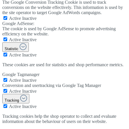
The Google Conversion Tracking Cookie is used to track
conversions on the website effectively. This information is used by
the site operator to target Google AdWords campaigns.
Active
Inactive
Google AdSense:
The cookie is used by Google AdSense to promote advertising
efficiency on the website.
Active
Inactive
Statistic
Active
Inactive
These cookies are used for statistics and shop performance metrics.
Google Tagmanager
Active
Inactive
Conversion and usertracking via Google Tag Manager
Active
Inactive
Tracking
Active
Inactive
Tracking cookies help the shop operator to collect and evaluate
information about the behaviour of users on their website.