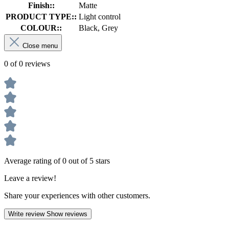
Finish::
Matte
PRODUCT TYPE::
Light control
COLOUR::
Black, Grey
Close menu
0 of 0 reviews
Average rating of 0 out of 5 stars
Leave a review!
Share your experiences with other customers.
Write review
Show reviews