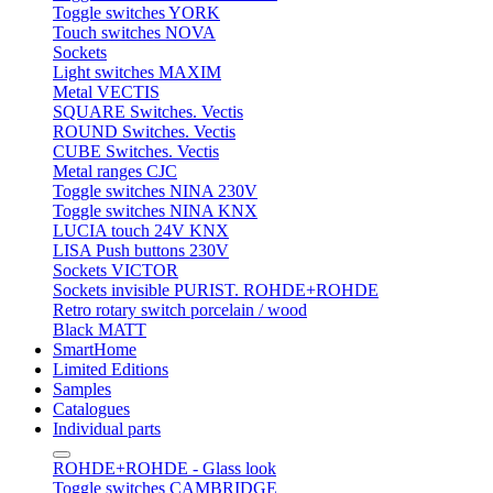
Toggle switches YORK
Touch switches NOVA
Sockets
Light switches MAXIM
Metal VECTIS
SQUARE Switches. Vectis
ROUND Switches. Vectis
CUBE Switches. Vectis
Metal ranges CJC
Toggle switches NINA 230V
Toggle switches NINA KNX
LUCIA touch 24V KNX
LISA Push buttons 230V
Sockets VICTOR
Sockets invisible PURIST. ROHDE+ROHDE
Retro rotary switch porcelain / wood
Black MATT
SmartHome
Limited Editions
Samples
Catalogues
Individual parts
ROHDE+ROHDE - Glass look
Toggle switches CAMBRIDGE