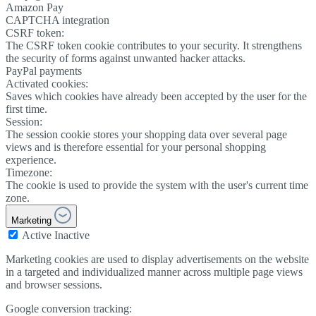
Amazon Pay
CAPTCHA integration
CSRF token:
The CSRF token cookie contributes to your security. It strengthens
the security of forms against unwanted hacker attacks.
PayPal payments
Activated cookies:
Saves which cookies have already been accepted by the user for the
first time.
Session:
The session cookie stores your shopping data over several page
views and is therefore essential for your personal shopping
experience.
Timezone:
The cookie is used to provide the system with the user's current time
zone.
Marketing
Active
Inactive
Marketing cookies are used to display advertisements on the website
in a targeted and individualized manner across multiple page views
and browser sessions.
Google conversion tracking: