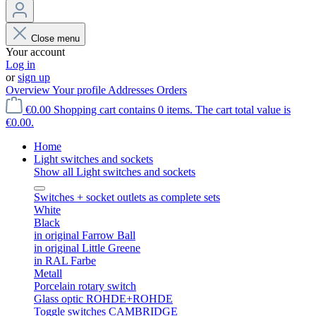
Close menu
Your account
Log in
or
sign up
Overview
Your profile
Addresses
Orders
€0.00
Shopping cart contains 0 items. The cart total value is
€0.00.
Home
Light switches and sockets
Show all Light switches and sockets
Switches + socket outlets as complete sets
White
Black
in original Farrow Ball
in original Little Greene
in RAL Farbe
Metall
Porcelain rotary switch
Glass optic ROHDE+ROHDE
Toggle switches CAMBRIDGE