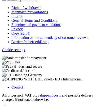
Right of withdrawal
Manufacturer warranties
Imprint
General Terms and Conditions
Shipping and payment conditions
Privacy
Copyright ©
Information on the authenticity of customer reviews
Barrierefreiheitserklärung
Cookie settings
Contact
All prices incl. VAT plus
shipping costs
and possible delivery
charges, if not stated otherwise.