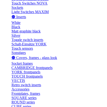
Touch Switches NOVA
Sockets
Light Switches MAXIM
🟤 Inserts
White
Black
Matt graphite black
Silver
Toggle switch inserts
Schalt-Einsätze YORK
Touch sensors
Sonstiges
🟤 Covers, frames - glass look
Socket frames
CAMBRIDGE frontpanels
YORK frontpanels
TOUCH frontpanels
VECTIS
Retro switch inserts
Accessories
Frontplates, frames
SQUARE series
ROUND series
CUBE series