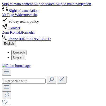
Skip to main content
Skip to search
Skip to main navigation
Right of cancelation
30 Tage Widerrufsrecht
30-day return policy
Contact
Zum Kontaktformular
Phone 0049 331 951 362 12
English
Deutsch
English