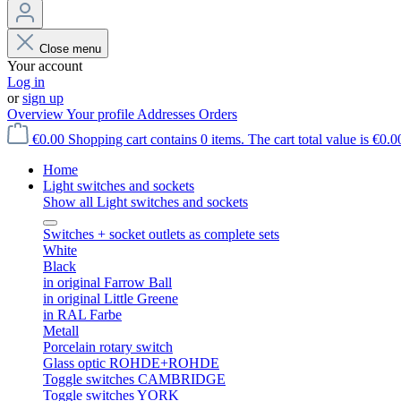
Close menu
Your account
Log in
or
sign up
Overview
Your profile
Addresses
Orders
€0.00
Shopping cart contains 0 items. The cart total value is €0.0
Home
Light switches and sockets
Show all Light switches and sockets
Switches + socket outlets as complete sets
White
Black
in original Farrow Ball
in original Little Greene
in RAL Farbe
Metall
Porcelain rotary switch
Glass optic ROHDE+ROHDE
Toggle switches CAMBRIDGE
Toggle switches YORK