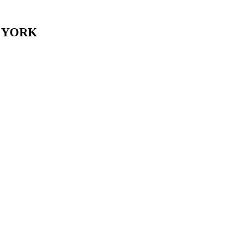
er. YORK