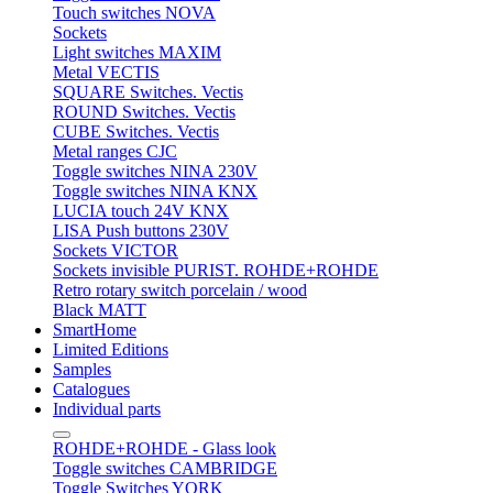
Touch switches NOVA
Sockets
Light switches MAXIM
Metal VECTIS
SQUARE Switches. Vectis
ROUND Switches. Vectis
CUBE Switches. Vectis
Metal ranges CJC
Toggle switches NINA 230V
Toggle switches NINA KNX
LUCIA touch 24V KNX
LISA Push buttons 230V
Sockets VICTOR
Sockets invisible PURIST. ROHDE+ROHDE
Retro rotary switch porcelain / wood
Black MATT
SmartHome
Limited Editions
Samples
Catalogues
Individual parts
ROHDE+ROHDE - Glass look
Toggle switches CAMBRIDGE
Toggle Switches YORK