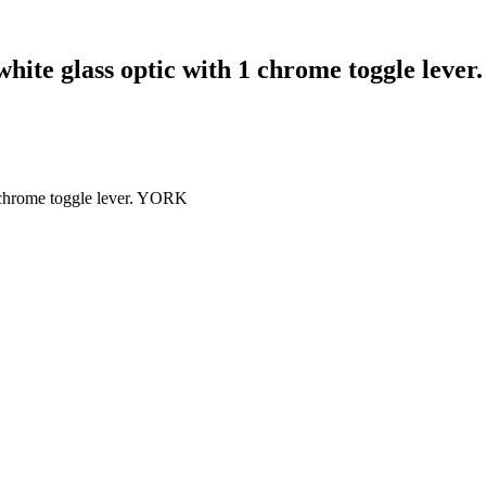
white glass optic with 1 chrome toggle lev