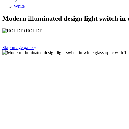
White
Modern illuminated design light switch in 
Skip image gallery