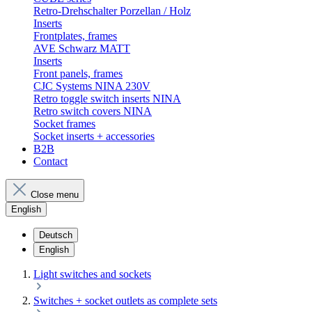
Retro-Drehschalter Porzellan / Holz
Inserts
Frontplates, frames
AVE Schwarz MATT
Inserts
Front panels, frames
CJC Systems NINA 230V
Retro toggle switch inserts NINA
Retro switch covers NINA
Socket frames
Socket inserts + accessories
B2B
Contact
Close menu
English
Deutsch
English
Light switches and sockets
Switches + socket outlets as complete sets