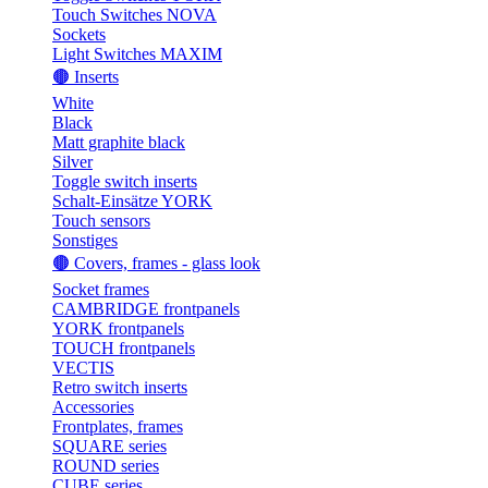
Touch Switches NOVA
Sockets
Light Switches MAXIM
🟤 Inserts
White
Black
Matt graphite black
Silver
Toggle switch inserts
Schalt-Einsätze YORK
Touch sensors
Sonstiges
🟤 Covers, frames - glass look
Socket frames
CAMBRIDGE frontpanels
YORK frontpanels
TOUCH frontpanels
VECTIS
Retro switch inserts
Accessories
Frontplates, frames
SQUARE series
ROUND series
CUBE series