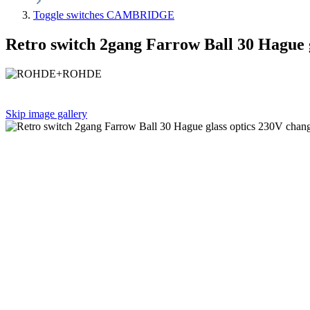
Toggle switches CAMBRIDGE
Retro switch 2gang Farrow Ball 30 Hague 
Skip image gallery