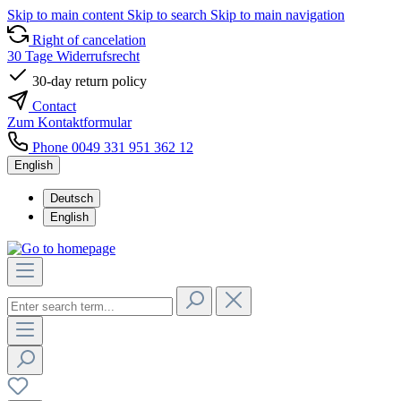
Skip to main content
Skip to search
Skip to main navigation
Right of cancelation
30 Tage Widerrufsrecht
30-day return policy
Contact
Zum Kontaktformular
Phone 0049 331 951 362 12
English
Deutsch
English