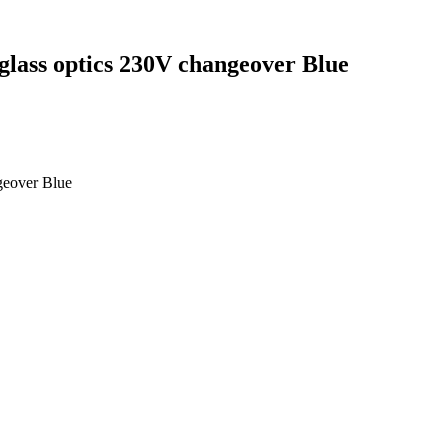
glass optics 230V changeover Blue