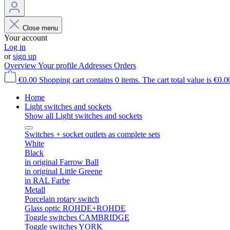
Close menu
Your account
Log in
or
sign up
Overview
Your profile
Addresses
Orders
€0.00
Shopping cart contains 0 items. The cart total value is €0.0
Home
Light switches and sockets
Show all Light switches and sockets
Switches + socket outlets as complete sets
White
Black
in original Farrow Ball
in original Little Greene
in RAL Farbe
Metall
Porcelain rotary switch
Glass optic ROHDE+ROHDE
Toggle switches CAMBRIDGE
Toggle switches YORK