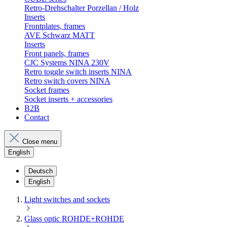
Retro-Drehschalter Porzellan / Holz
Inserts
Frontplates, frames
AVE Schwarz MATT
Inserts
Front panels, frames
CJC Systems NINA 230V
Retro toggle switch inserts NINA
Retro switch covers NINA
Socket frames
Socket inserts + accessories
B2B
Contact
Close menu
English
Deutsch
English
Light switches and sockets
Glass optic ROHDE+ROHDE