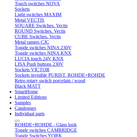
Touch switches NOVA
Sockets
Light switches MAXIM
Metal VECTIS
SQUARE Switches. Vectis
ROUND Switches. Vectis
CUBE Switches. Vectis
Metal ranges CJC
Toggle switches NINA 230V
Toggle switches NINA KNX
LUCIA touch 24V KNX
LISA Push buttons 230V
Sockets VICTOR
Sockets invisible PURIST. ROHDE+ROHDE
Retro rotary switch porcelain / wood
Black MATT
SmartHome
Limited Editions
Samples
Catalogues
Individual parts
ROHDE+ROHDE - Glass look
Toggle switches CAMBRIDGE
Toggle Switches YORK