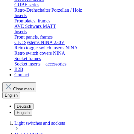
CUBE series
Retro-Drehschalter Porzellan / Holz
Inserts
Frontplates, frames
AVE Schwarz MATT
Inserts
Front panels, frames
CJC Systems NINA 230V
Retro toggle switch inserts NINA
Retro switch covers NINA
Socket frames
Socket inserts + accessories
B2B
Contact
Close menu
English
Deutsch
English
Light switches and sockets