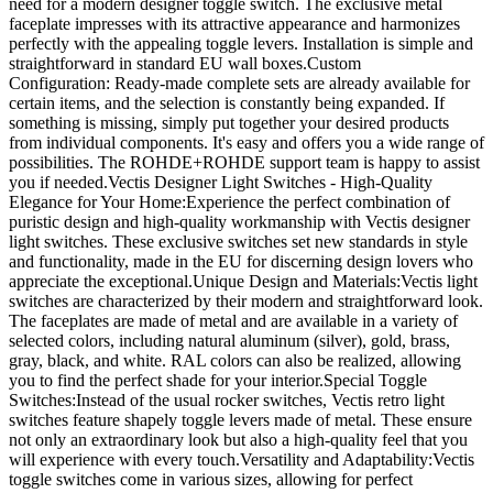
need for a modern designer toggle switch. The exclusive metal
faceplate impresses with its attractive appearance and harmonizes
perfectly with the appealing toggle levers. Installation is simple and
straightforward in standard EU wall boxes.Custom
Configuration: Ready-made complete sets are already available for
certain items, and the selection is constantly being expanded. If
something is missing, simply put together your desired products
from individual components. It's easy and offers you a wide range of
possibilities. The ROHDE+ROHDE support team is happy to assist
you if needed.Vectis Designer Light Switches - High-Quality
Elegance for Your Home:Experience the perfect combination of
puristic design and high-quality workmanship with Vectis designer
light switches. These exclusive switches set new standards in style
and functionality, made in the EU for discerning design lovers who
appreciate the exceptional.Unique Design and Materials:Vectis light
switches are characterized by their modern and straightforward look.
The faceplates are made of metal and are available in a variety of
selected colors, including natural aluminum (silver), gold, brass,
gray, black, and white. RAL colors can also be realized, allowing
you to find the perfect shade for your interior.Special Toggle
Switches:Instead of the usual rocker switches, Vectis retro light
switches feature shapely toggle levers made of metal. These ensure
not only an extraordinary look but also a high-quality feel that you
will experience with every touch.Versatility and Adaptability:Vectis
toggle switches come in various sizes, allowing for perfect