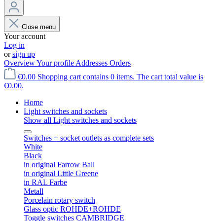
Close menu
Your account
Log in
or
sign up
Overview
Your profile
Addresses
Orders
€0.00
Shopping cart contains 0 items. The cart total value is
€0.00.
Home
Light switches and sockets
Show all Light switches and sockets
Switches + socket outlets as complete sets
White
Black
in original Farrow Ball
in original Little Greene
in RAL Farbe
Metall
Porcelain rotary switch
Glass optic ROHDE+ROHDE
Toggle switches CAMBRIDGE