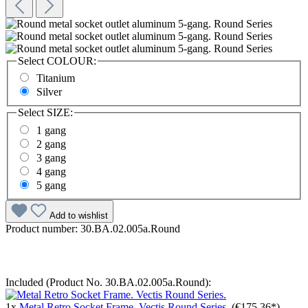
Select
COLOUR:
Titanium
Silver
Select
SIZE:
1 gang
2 gang
3 gang
4 gang
5 gang
Add to wishlist
Product number:
30.BA.02.005a.Round
Included (Product No. 30.BA.02.005a.Round):
1x
Metal Retro Socket Frame. Vectis Round Series.
(€175.36*)