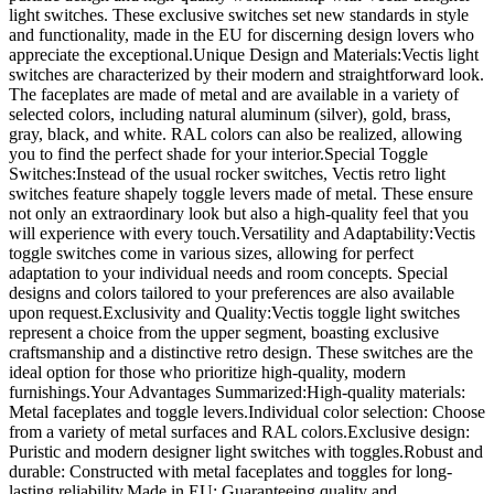
light switches. These exclusive switches set new standards in style
and functionality, made in the EU for discerning design lovers who
appreciate the exceptional.Unique Design and Materials:Vectis light
switches are characterized by their modern and straightforward look.
The faceplates are made of metal and are available in a variety of
selected colors, including natural aluminum (silver), gold, brass,
gray, black, and white. RAL colors can also be realized, allowing
you to find the perfect shade for your interior.Special Toggle
Switches:Instead of the usual rocker switches, Vectis retro light
switches feature shapely toggle levers made of metal. These ensure
not only an extraordinary look but also a high-quality feel that you
will experience with every touch.Versatility and Adaptability:Vectis
toggle switches come in various sizes, allowing for perfect
adaptation to your individual needs and room concepts. Special
designs and colors tailored to your preferences are also available
upon request.Exclusivity and Quality:Vectis toggle light switches
represent a choice from the upper segment, boasting exclusive
craftsmanship and a distinctive retro design. These switches are the
ideal option for those who prioritize high-quality, modern
furnishings.Your Advantages Summarized:High-quality materials:
Metal faceplates and toggle levers.Individual color selection: Choose
from a variety of metal surfaces and RAL colors.Exclusive design:
Puristic and modern designer light switches with toggles.Robust and
durable: Constructed with metal faceplates and toggles for long-
lasting reliability.Made in EU: Guaranteeing quality and