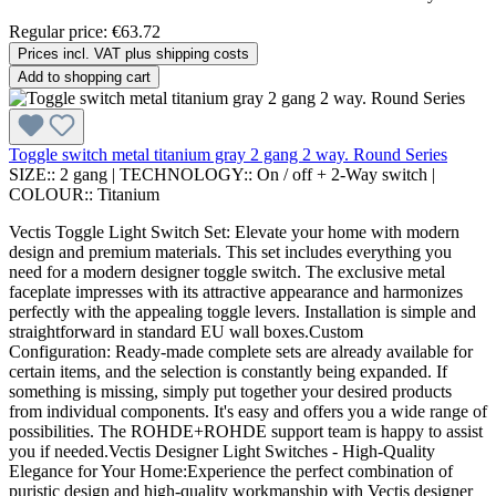
Regular price:
€63.72
Prices incl. VAT plus shipping costs
Add to shopping cart
Toggle switch metal titanium gray 2 gang 2 way. Round Series
SIZE::
2 gang
|
TECHNOLOGY::
On / off + 2-Way switch
|
COLOUR::
Titanium
Vectis Toggle Light Switch Set: Elevate your home with modern
design and premium materials. This set includes everything you
need for a modern designer toggle switch. The exclusive metal
faceplate impresses with its attractive appearance and harmonizes
perfectly with the appealing toggle levers. Installation is simple and
straightforward in standard EU wall boxes.Custom
Configuration: Ready-made complete sets are already available for
certain items, and the selection is constantly being expanded. If
something is missing, simply put together your desired products
from individual components. It's easy and offers you a wide range of
possibilities. The ROHDE+ROHDE support team is happy to assist
you if needed.Vectis Designer Light Switches - High-Quality
Elegance for Your Home:Experience the perfect combination of
puristic design and high-quality workmanship with Vectis designer