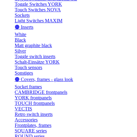
Toggle Switches YORK
Touch Switches NOVA
Sockets
Light Switches MAXIM
🟤 Inserts
White
Black
Matt graphite black
Silver
Toggle switch inserts
Schalt-Einsätze YORK
Touch sensors
Sonstiges
🟤 Covers, frames - glass look
Socket frames
CAMBRIDGE frontpanels
YORK frontpanels
TOUCH frontpanels
VECTIS
Retro switch inserts
Accessories
Frontplates, frames
SQUARE series
ROUND series