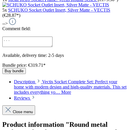
5x
SCHUKO Socket Outlet Insert, Silver Matte - VECTIS
(€28.87*)
-->
Comment field:
Available, delivery time: 2-5 days
Bundle price: €319.71
*
Buy bundle
Description
Vectis Socket Complete Set: Perfect your
home with modern design and high-quality materials. This set
includes everything yo…
More
Reviews
Close menu
Product information "Round metal