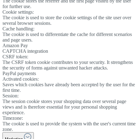
The cookie stores the referrer and the first page visited by the user
for further use.
Cookie settings:
The cookie is used to store the cookie settings of the site user over
several browser sessions.
Cache handling:
The cookie is used to differentiate the cache for different scenarios
and page users.
Amazon Pay
CAPTCHA integration
CSRF token:
The CSRF token cookie contributes to your security. It strengthens
the security of forms against unwanted hacker attacks.
PayPal payments
Activated cookies:
Saves which cookies have already been accepted by the user for the
first time.
Session:
The session cookie stores your shopping data over several page
views and is therefore essential for your personal shopping
experience.
Timezone:
The cookie is used to provide the system with the user's current time
zone.