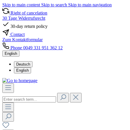
Skip to main content
Skip to search
Skip to main navigation
Right of cancelation
30 Tage Widerrufsrecht
30-day return policy
Contact
Zum Kontaktformular
Phone 0049 331 951 362 12
English
Deutsch
English