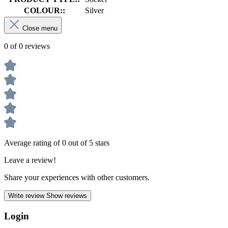
COLOUR::
Silver
Close menu
0 of 0 reviews
Average rating of 0 out of 5 stars
Leave a review!
Share your experiences with other customers.
Write review
Show reviews
Login