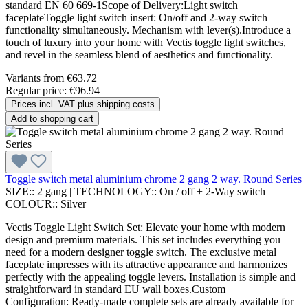
standard EN 60 669-1Scope of Delivery:Light switch
faceplateToggle light switch insert: On/off and 2-way switch
functionality simultaneously. Mechanism with lever(s).Introduce a
touch of luxury into your home with Vectis toggle light switches,
and revel in the seamless blend of aesthetics and functionality.
Variants from
€63.72
Regular price:
€96.94
Prices incl. VAT plus shipping costs
Add to shopping cart
Toggle switch metal aluminium chrome 2 gang 2 way. Round Series
SIZE::
2 gang
|
TECHNOLOGY::
On / off + 2-Way switch
|
COLOUR::
Silver
Vectis Toggle Light Switch Set: Elevate your home with modern
design and premium materials. This set includes everything you
need for a modern designer toggle switch. The exclusive metal
faceplate impresses with its attractive appearance and harmonizes
perfectly with the appealing toggle levers. Installation is simple and
straightforward in standard EU wall boxes.Custom
Configuration: Ready-made complete sets are already available for