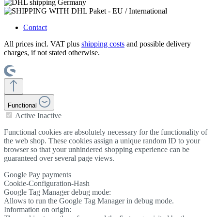
Contact
All prices incl. VAT plus
shipping costs
and possible delivery
charges, if not stated otherwise.
Functional
Active
Inactive
Functional cookies are absolutely necessary for the functionality of
the web shop. These cookies assign a unique random ID to your
browser so that your unhindered shopping experience can be
guaranteed over several page views.
Google Pay payments
Cookie-Configuration-Hash
Google Tag Manager debug mode:
Allows to run the Google Tag Manager in debug mode.
Information on origin: