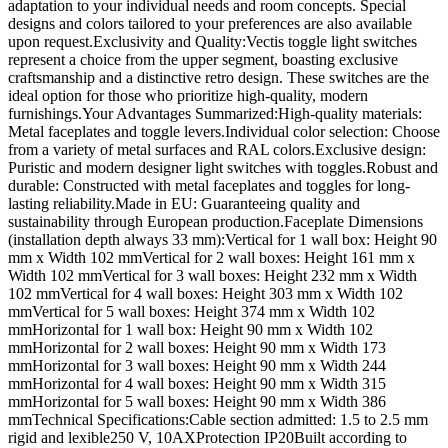
adaptation to your individual needs and room concepts. Special
designs and colors tailored to your preferences are also available
upon request.Exclusivity and Quality:Vectis toggle light switches
represent a choice from the upper segment, boasting exclusive
craftsmanship and a distinctive retro design. These switches are the
ideal option for those who prioritize high-quality, modern
furnishings.Your Advantages Summarized:High-quality materials:
Metal faceplates and toggle levers.Individual color selection: Choose
from a variety of metal surfaces and RAL colors.Exclusive design:
Puristic and modern designer light switches with toggles.Robust and
durable: Constructed with metal faceplates and toggles for long-
lasting reliability.Made in EU: Guaranteeing quality and
sustainability through European production.Faceplate Dimensions
(installation depth always 33 mm):Vertical for 1 wall box: Height 90
mm x Width 102 mmVertical for 2 wall boxes: Height 161 mm x
Width 102 mmVertical for 3 wall boxes: Height 232 mm x Width
102 mmVertical for 4 wall boxes: Height 303 mm x Width 102
mmVertical for 5 wall boxes: Height 374 mm x Width 102
mmHorizontal for 1 wall box: Height 90 mm x Width 102
mmHorizontal for 2 wall boxes: Height 90 mm x Width 173
mmHorizontal for 3 wall boxes: Height 90 mm x Width 244
mmHorizontal for 4 wall boxes: Height 90 mm x Width 315
mmHorizontal for 5 wall boxes: Height 90 mm x Width 386
mmTechnical Specifications:Cable section admitted: 1.5 to 2.5 mm
rigid and lexible250 V, 10AXProtection IP20Built according to