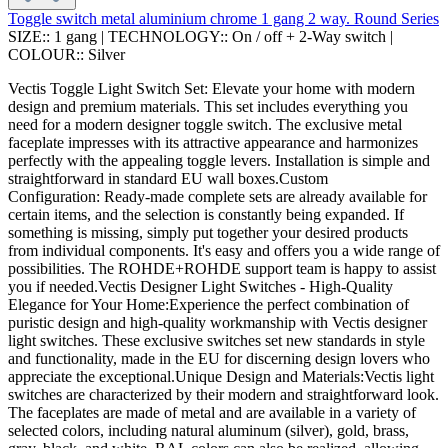
Toggle switch metal aluminium chrome 1 gang 2 way. Round Series
SIZE::
1 gang
|
TECHNOLOGY::
On / off + 2-Way switch
|
COLOUR::
Silver
Vectis Toggle Light Switch Set: Elevate your home with modern
design and premium materials. This set includes everything you
need for a modern designer toggle switch. The exclusive metal
faceplate impresses with its attractive appearance and harmonizes
perfectly with the appealing toggle levers. Installation is simple and
straightforward in standard EU wall boxes.Custom
Configuration: Ready-made complete sets are already available for
certain items, and the selection is constantly being expanded. If
something is missing, simply put together your desired products
from individual components. It's easy and offers you a wide range of
possibilities. The ROHDE+ROHDE support team is happy to assist
you if needed.Vectis Designer Light Switches - High-Quality
Elegance for Your Home:Experience the perfect combination of
puristic design and high-quality workmanship with Vectis designer
light switches. These exclusive switches set new standards in style
and functionality, made in the EU for discerning design lovers who
appreciate the exceptional.Unique Design and Materials:Vectis light
switches are characterized by their modern and straightforward look.
The faceplates are made of metal and are available in a variety of
selected colors, including natural aluminum (silver), gold, brass,