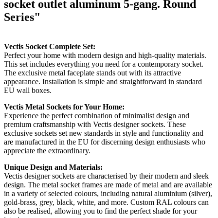
socket outlet aluminum 5-gang. Round
Series"
Vectis Socket Complete Set:
Perfect your home with modern design and high-quality materials.
This set includes everything you need for a contemporary socket.
The exclusive metal faceplate stands out with its attractive
appearance. Installation is simple and straightforward in standard
EU wall boxes.
Vectis Metal Sockets for Your Home:
Experience the perfect combination of minimalist design and
premium craftsmanship with Vectis designer sockets. These
exclusive sockets set new standards in style and functionality and
are manufactured in the EU for discerning design enthusiasts who
appreciate the extraordinary.
Unique Design and Materials:
Vectis designer sockets are characterised by their modern and sleek
design. The metal socket frames are made of metal and are available
in a variety of selected colours, including natural aluminium (silver),
gold-brass, grey, black, white, and more. Custom RAL colours can
also be realised, allowing you to find the perfect shade for your