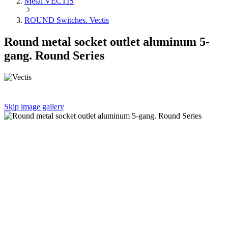
Metal VECTIS
ROUND Switches. Vectis
Round metal socket outlet aluminum 5-
gang. Round Series
Skip image gallery