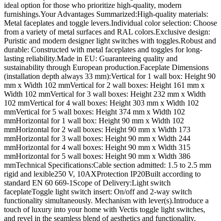
ideal option for those who prioritize high-quality, modern
furnishings.Your Advantages Summarized:High-quality materials:
Metal faceplates and toggle levers.Individual color selection: Choose
from a variety of metal surfaces and RAL colors.Exclusive design:
Puristic and modern designer light switches with toggles.Robust and
durable: Constructed with metal faceplates and toggles for long-
lasting reliability.Made in EU: Guaranteeing quality and
sustainability through European production.Faceplate Dimensions
(installation depth always 33 mm):Vertical for 1 wall box: Height 90
mm x Width 102 mmVertical for 2 wall boxes: Height 161 mm x
Width 102 mmVertical for 3 wall boxes: Height 232 mm x Width
102 mmVertical for 4 wall boxes: Height 303 mm x Width 102
mmVertical for 5 wall boxes: Height 374 mm x Width 102
mmHorizontal for 1 wall box: Height 90 mm x Width 102
mmHorizontal for 2 wall boxes: Height 90 mm x Width 173
mmHorizontal for 3 wall boxes: Height 90 mm x Width 244
mmHorizontal for 4 wall boxes: Height 90 mm x Width 315
mmHorizontal for 5 wall boxes: Height 90 mm x Width 386
mmTechnical Specifications:Cable section admitted: 1.5 to 2.5 mm
rigid and lexible250 V, 10AXProtection IP20Built according to
standard EN 60 669-1Scope of Delivery:Light switch
faceplateToggle light switch insert: On/off and 2-way switch
functionality simultaneously. Mechanism with lever(s).Introduce a
touch of luxury into your home with Vectis toggle light switches,
and revel in the seamless blend of aesthetics and functionality.