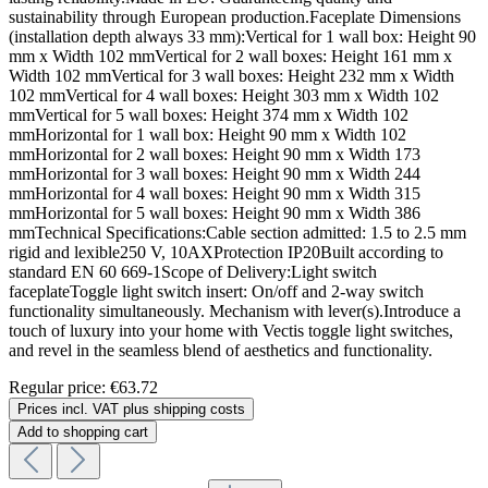
sustainability through European production.Faceplate Dimensions
(installation depth always 33 mm):Vertical for 1 wall box: Height 90
mm x Width 102 mmVertical for 2 wall boxes: Height 161 mm x
Width 102 mmVertical for 3 wall boxes: Height 232 mm x Width
102 mmVertical for 4 wall boxes: Height 303 mm x Width 102
mmVertical for 5 wall boxes: Height 374 mm x Width 102
mmHorizontal for 1 wall box: Height 90 mm x Width 102
mmHorizontal for 2 wall boxes: Height 90 mm x Width 173
mmHorizontal for 3 wall boxes: Height 90 mm x Width 244
mmHorizontal for 4 wall boxes: Height 90 mm x Width 315
mmHorizontal for 5 wall boxes: Height 90 mm x Width 386
mmTechnical Specifications:Cable section admitted: 1.5 to 2.5 mm
rigid and lexible250 V, 10AXProtection IP20Built according to
standard EN 60 669-1Scope of Delivery:Light switch
faceplateToggle light switch insert: On/off and 2-way switch
functionality simultaneously. Mechanism with lever(s).Introduce a
touch of luxury into your home with Vectis toggle light switches,
and revel in the seamless blend of aesthetics and functionality.
Regular price:
€63.72
Prices incl. VAT plus shipping costs
Add to shopping cart