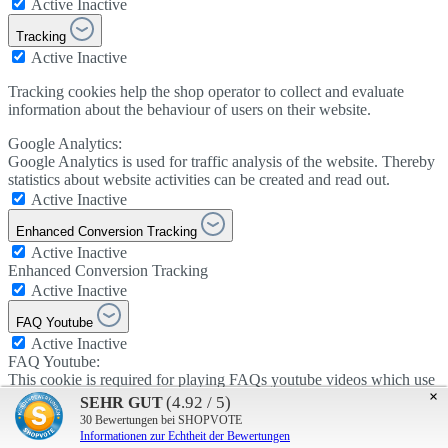
Active
Inactive
Tracking
Active
Inactive
Tracking cookies help the shop operator to collect and evaluate
information about the behaviour of users on their website.
Google Analytics:
Google Analytics is used for traffic analysis of the website. Thereby
statistics about website activities can be created and read out.
Active
Inactive
Enhanced Conversion Tracking
Active
Inactive
Enhanced Conversion Tracking
Active
Inactive
FAQ Youtube
Active
Inactive
FAQ Youtube:
This cookie is required for playing FAQs youtube videos which use
×
cookies.
(4.92 / 5)
SEHR GUT
Active
Inactive
30
Bewertungen bei SHOPVOTE
Informationen zur Echtheit der Bewertungen