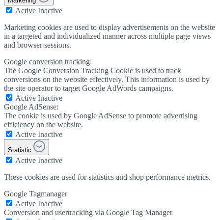
Marketing
Active
Inactive
Marketing cookies are used to display advertisements on the website
in a targeted and individualized manner across multiple page views
and browser sessions.
Google conversion tracking:
The Google Conversion Tracking Cookie is used to track
conversions on the website effectively. This information is used by
the site operator to target Google AdWords campaigns.
Active
Inactive
Google AdSense:
The cookie is used by Google AdSense to promote advertising
efficiency on the website.
Active
Inactive
Statistic
Active
Inactive
These cookies are used for statistics and shop performance metrics.
Google Tagmanager
Active
Inactive
Conversion and usertracking via Google Tag Manager