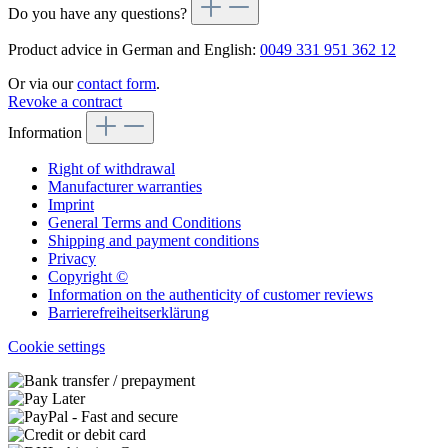
Do you have any questions?
Product advice in German and English:
0049 331 951 362 12
Or via our
contact form
.
Revoke a contract
Information
Right of withdrawal
Manufacturer warranties
Imprint
General Terms and Conditions
Shipping and payment conditions
Privacy
Copyright ©
Information on the authenticity of customer reviews
Barrierefreiheitserklärung
Cookie settings