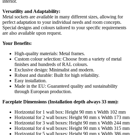
interior.
Versatility and Adaptability:
Metal sockets are available in many different sizes, allowing for
perfect adaptation to your individual needs and room concepts.
Special designs and colours tailored to your specific requirements
are also available upon request.
Your Benefits:
High-quality materials: Metal frames.
Custom colour selection: Choose from a variety of metal
finishes and hundreds of RAL colours.
Exclusive design: Minimalist and modern.
Robust and durable: Built for high reliability.
Easy installation.
Made in the EU: Guaranteed quality and sustainability
through European production.
Faceplate Dimensions (Installation depth always 33 mm):
Horizontal for 1 wall box: Height 90 mm x Width 102 mm
Horizontal for 2 wall boxes: Height 90 mm x Width 173 mm
Horizontal for 3 wall boxes: Height 90 mm x Width 244 mm
Horizontal for 4 wall boxes: Height 90 mm x Width 315 mm
Horizontal for 5 wall boxes: Height 90 mm x Width 386 mm