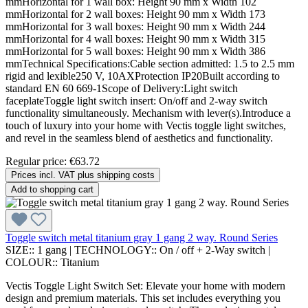
mmHorizontal for 1 wall box: Height 90 mm x Width 102
mmHorizontal for 2 wall boxes: Height 90 mm x Width 173
mmHorizontal for 3 wall boxes: Height 90 mm x Width 244
mmHorizontal for 4 wall boxes: Height 90 mm x Width 315
mmHorizontal for 5 wall boxes: Height 90 mm x Width 386
mmTechnical Specifications:Cable section admitted: 1.5 to 2.5 mm
rigid and lexible250 V, 10AXProtection IP20Built according to
standard EN 60 669-1Scope of Delivery:Light switch
faceplateToggle light switch insert: On/off and 2-way switch
functionality simultaneously. Mechanism with lever(s).Introduce a
touch of luxury into your home with Vectis toggle light switches,
and revel in the seamless blend of aesthetics and functionality.
Regular price:
€63.72
Prices incl. VAT plus shipping costs
Add to shopping cart
Toggle switch metal titanium gray 1 gang 2 way. Round Series
SIZE::
1 gang
|
TECHNOLOGY::
On / off + 2-Way switch
|
COLOUR::
Titanium
Vectis Toggle Light Switch Set: Elevate your home with modern
design and premium materials. This set includes everything you