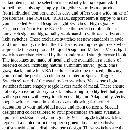
certain items, and the selection is constantly being expanded. If
something is missing, simply put together your desired products
from individual components. It's easy and offers you a wide range of
possibilities. The ROHDE+ROHDE support team is happy to assist
you if needed.Vectis Designer Light Switches - High-Quality
Elegance for Your Home:Experience the perfect combination of
puristic design and high-quality workmanship with Vectis designer
light switches. These exclusive switches set new standards in style
and functionality, made in the EU for discerning design lovers who
appreciate the exceptional.Unique Design and Materials:Vectis light
switches are characterized by their modern and straightforward look.
The faceplates are made of metal and are available in a variety of
selected colors, including natural aluminum (silver), gold, brass,
gray, black, and white. RAL colors can also be realized, allowing
you to find the perfect shade for your interior.Special Toggle
Switches:Instead of the usual rocker switches, Vectis retro light
switches feature shapely toggle levers made of metal. These ensure
not only an extraordinary look but also a high-quality feel that you
will experience with every touch.Versatility and Adaptability:Vectis
toggle switches come in various sizes, allowing for perfect
adaptation to your individual needs and room concepts. Special
designs and colors tailored to your preferences are also available
upon request.Exclusivity and Quality:Vectis toggle light switches
represent a choice from the upper segment, boasting exclusive
craftsmanship and a distinctive retro design. These switches are the