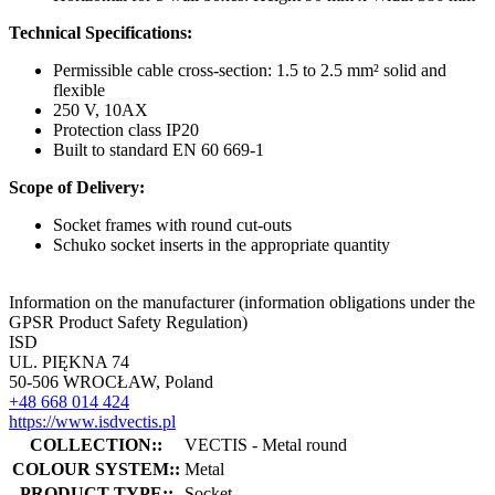
Technical Specifications:
Permissible cable cross-section: 1.5 to 2.5 mm² solid and
flexible
250 V, 10AX
Protection class IP20
Built to standard EN 60 669-1
Scope of Delivery:
Socket frames with round cut-outs
Schuko socket inserts in the appropriate quantity
Information on the manufacturer (information obligations under the
GPSR Product Safety Regulation)
ISD
UL. PIĘKNA 74
50-506 WROCŁAW, Poland
+48 668 014 424
https://www.isdvectis.pl
COLLECTION::
VECTIS - Metal round
COLOUR SYSTEM::
Metal
PRODUCT TYPE::
Socket