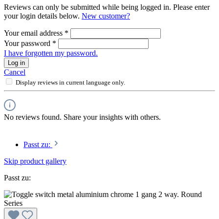
Reviews can only be submitted while being logged in. Please enter
your login details below.
New customer?
Your email address
*
Your password
*
I have forgotten my password.
Log in
Cancel
Display reviews in current language only.
No reviews found. Share your insights with others.
Passt zu:
Skip product gallery
Passt zu: