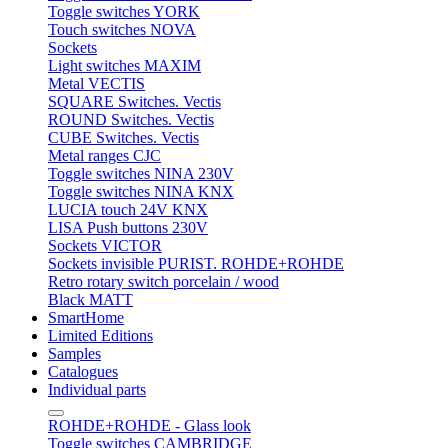
Toggle switches YORK
Touch switches NOVA
Sockets
Light switches MAXIM
Metal VECTIS
SQUARE Switches. Vectis
ROUND Switches. Vectis
CUBE Switches. Vectis
Metal ranges CJC
Toggle switches NINA 230V
Toggle switches NINA KNX
LUCIA touch 24V KNX
LISA Push buttons 230V
Sockets VICTOR
Sockets invisible PURIST. ROHDE+ROHDE
Retro rotary switch porcelain / wood
Black MATT
SmartHome
Limited Editions
Samples
Catalogues
Individual parts
ROHDE+ROHDE - Glass look
Toggle switches CAMBRIDGE