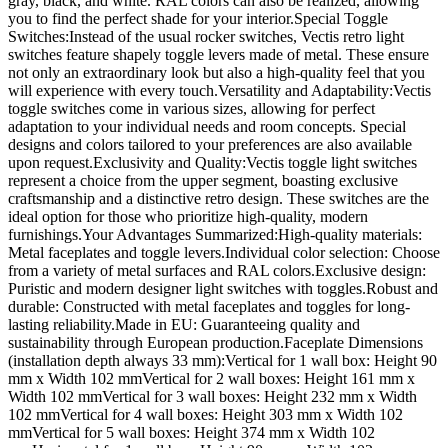
gray, black, and white. RAL colors can also be realized, allowing
you to find the perfect shade for your interior.Special Toggle
Switches:Instead of the usual rocker switches, Vectis retro light
switches feature shapely toggle levers made of metal. These ensure
not only an extraordinary look but also a high-quality feel that you
will experience with every touch.Versatility and Adaptability:Vectis
toggle switches come in various sizes, allowing for perfect
adaptation to your individual needs and room concepts. Special
designs and colors tailored to your preferences are also available
upon request.Exclusivity and Quality:Vectis toggle light switches
represent a choice from the upper segment, boasting exclusive
craftsmanship and a distinctive retro design. These switches are the
ideal option for those who prioritize high-quality, modern
furnishings.Your Advantages Summarized:High-quality materials:
Metal faceplates and toggle levers.Individual color selection: Choose
from a variety of metal surfaces and RAL colors.Exclusive design:
Puristic and modern designer light switches with toggles.Robust and
durable: Constructed with metal faceplates and toggles for long-
lasting reliability.Made in EU: Guaranteeing quality and
sustainability through European production.Faceplate Dimensions
(installation depth always 33 mm):Vertical for 1 wall box: Height 90
mm x Width 102 mmVertical for 2 wall boxes: Height 161 mm x
Width 102 mmVertical for 3 wall boxes: Height 232 mm x Width
102 mmVertical for 4 wall boxes: Height 303 mm x Width 102
mmVertical for 5 wall boxes: Height 374 mm x Width 102