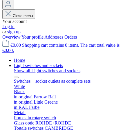
Close menu
Your account
Log in
or
sign up
Overview
Your profile
Addresses
Orders
€0.00
Shopping cart contains 0 items. The cart total value is
€0.00.
Home
Light switches and sockets
Show all Light switches and sockets
Switches + socket outlets as complete sets
White
Black
in original Farrow Ball
in original Little Greene
in RAL Farbe
Metall
Porcelain rotary switch
Glass optic ROHDE+ROHDE
Toggle switches CAMBRIDGE