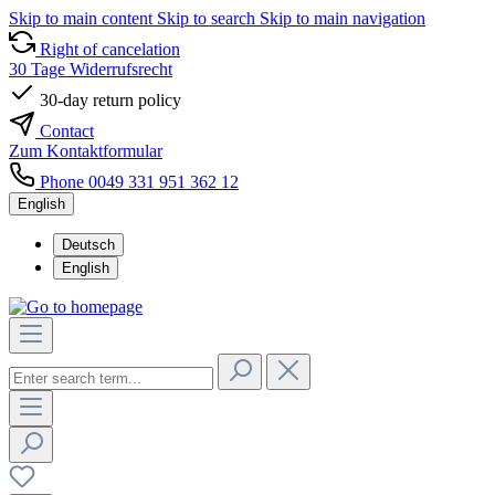
Skip to main content
Skip to search
Skip to main navigation
Right of cancelation
30 Tage Widerrufsrecht
30-day return policy
Contact
Zum Kontaktformular
Phone 0049 331 951 362 12
English
Deutsch
English