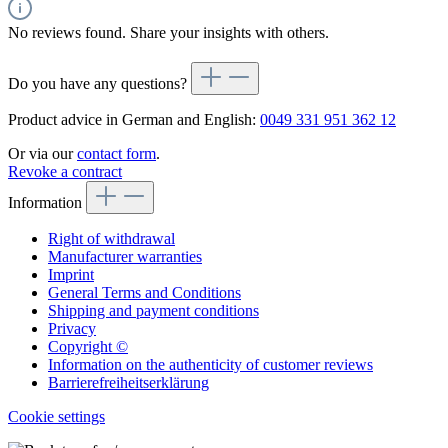
No reviews found. Share your insights with others.
Do you have any questions?
Product advice in German and English:
0049 331 951 362 12
Or via our
contact form
.
Revoke a contract
Information
Right of withdrawal
Manufacturer warranties
Imprint
General Terms and Conditions
Shipping and payment conditions
Privacy
Copyright ©
Information on the authenticity of customer reviews
Barrierefreiheitserklärung
Cookie settings