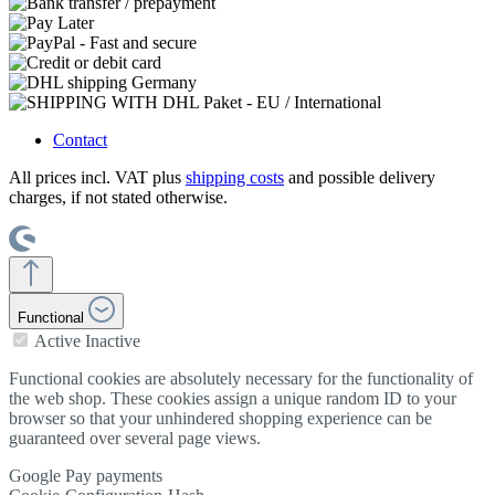
Contact
All prices incl. VAT plus
shipping costs
and possible delivery
charges, if not stated otherwise.
Functional
Active
Inactive
Functional cookies are absolutely necessary for the functionality of
the web shop. These cookies assign a unique random ID to your
browser so that your unhindered shopping experience can be
guaranteed over several page views.
Google Pay payments