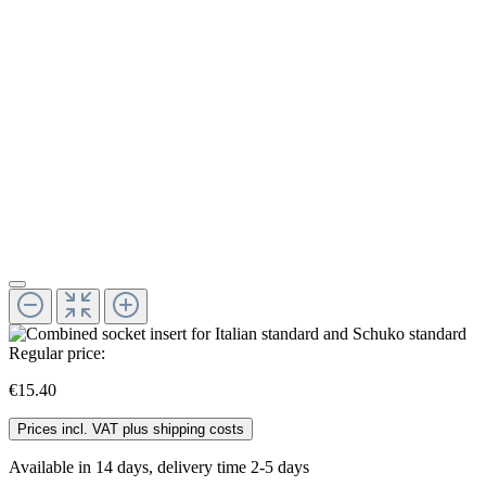
Regular price:
€15.40
Prices incl. VAT plus shipping costs
Available in 14 days, delivery time 2-5 days