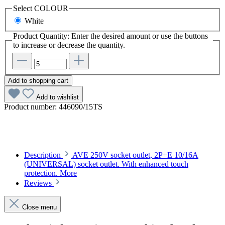
Select
COLOUR
White
Product Quantity: Enter the desired amount or use the buttons
to increase or decrease the quantity.
Add to shopping cart
Add to wishlist
Product number:
446090/15TS
Description
AVE 250V socket outlet, 2P+E 10/16A
(UNIVERSAL) socket outlet. With enhanced touch
protection.
More
Reviews
Close menu