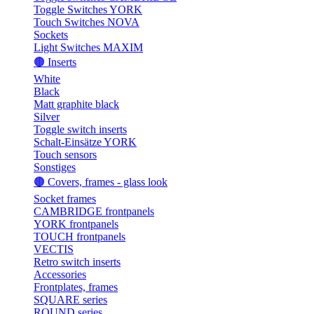
Toggle Switches YORK
Touch Switches NOVA
Sockets
Light Switches MAXIM
🟤 Inserts
White
Black
Matt graphite black
Silver
Toggle switch inserts
Schalt-Einsätze YORK
Touch sensors
Sonstiges
🟤 Covers, frames - glass look
Socket frames
CAMBRIDGE frontpanels
YORK frontpanels
TOUCH frontpanels
VECTIS
Retro switch inserts
Accessories
Frontplates, frames
SQUARE series
ROUND series