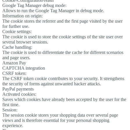
Cookie-Configuration-Hash
Google Tag Manager debug mode:
Allows to run the Google Tag Manager in debug mode.
Information on origin:
The cookie stores the referrer and the first page visited by the user
for further use.
Cookie settings:
The cookie is used to store the cookie settings of the site user over
several browser sessions.
Cache handling:
The cookie is used to differentiate the cache for different scenarios
and page users.
Amazon Pay
CAPTCHA integration
CSRF token:
The CSRF token cookie contributes to your security. It strengthens
the security of forms against unwanted hacker attacks.
PayPal payments
Activated cookies:
Saves which cookies have already been accepted by the user for the
first time.
Session:
The session cookie stores your shopping data over several page
views and is therefore essential for your personal shopping
experience.