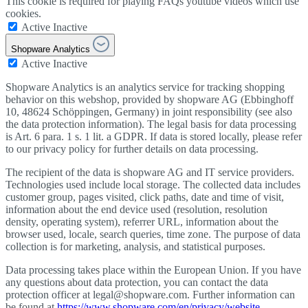
This cookie is required for playing FAQs youtube videos which use
cookies.
Active
Inactive
Shopware Analytics
Active
Inactive
Shopware Analytics is an analytics service for tracking shopping
behavior on this webshop, provided by shopware AG (Ebbinghoff
10, 48624 Schöppingen, Germany) in joint responsibility (see also
the data protection information). The legal basis for data processing
is Art. 6 para. 1 s. 1 lit. a GDPR. If data is stored locally, please refer
to our privacy policy for further details on data processing.
The recipient of the data is shopware AG and IT service providers.
Technologies used include local storage. The collected data includes
customer group, pages visited, click paths, date and time of visit,
information about the end device used (resolution, resolution
density, operating system), referrer URL, information about the
browser used, locale, search queries, time zone. The purpose of data
collection is for marketing, analysis, and statistical purposes.
Data processing takes place within the European Union. If you have
any questions about data protection, you can contact the data
protection officer at legal@shopware.com. Further information can
be found at
https://www.shopware.com/en/privacy/website
.