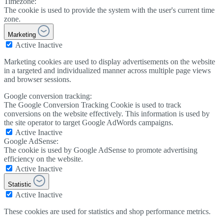
Timezone:
The cookie is used to provide the system with the user's current time
zone.
Marketing
Active
Inactive
Marketing cookies are used to display advertisements on the website
in a targeted and individualized manner across multiple page views
and browser sessions.
Google conversion tracking:
The Google Conversion Tracking Cookie is used to track
conversions on the website effectively. This information is used by
the site operator to target Google AdWords campaigns.
Active
Inactive
Google AdSense:
The cookie is used by Google AdSense to promote advertising
efficiency on the website.
Active
Inactive
Statistic
Active
Inactive
These cookies are used for statistics and shop performance metrics.