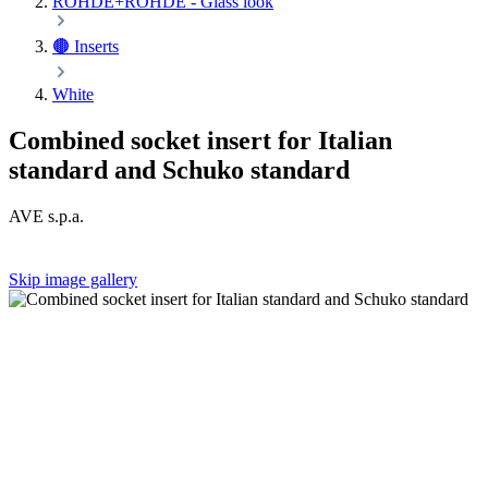
ROHDE+ROHDE - Glass look
🟤 Inserts
White
Combined socket insert for Italian
standard and Schuko standard
AVE s.p.a.
Skip image gallery