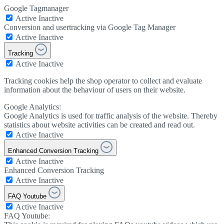
Google Tagmanager
Active
Inactive
Conversion and usertracking via Google Tag Manager
Active
Inactive
Tracking
Active
Inactive
Tracking cookies help the shop operator to collect and evaluate
information about the behaviour of users on their website.
Google Analytics:
Google Analytics is used for traffic analysis of the website. Thereby
statistics about website activities can be created and read out.
Active
Inactive
Enhanced Conversion Tracking
Active
Inactive
Enhanced Conversion Tracking
Active
Inactive
FAQ Youtube
Active
Inactive
FAQ Youtube: