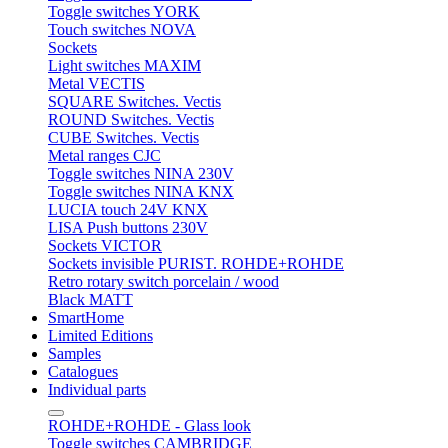
Toggle switches YORK
Touch switches NOVA
Sockets
Light switches MAXIM
Metal VECTIS
SQUARE Switches. Vectis
ROUND Switches. Vectis
CUBE Switches. Vectis
Metal ranges CJC
Toggle switches NINA 230V
Toggle switches NINA KNX
LUCIA touch 24V KNX
LISA Push buttons 230V
Sockets VICTOR
Sockets invisible PURIST. ROHDE+ROHDE
Retro rotary switch porcelain / wood
Black MATT
SmartHome
Limited Editions
Samples
Catalogues
Individual parts
ROHDE+ROHDE - Glass look
Toggle switches CAMBRIDGE