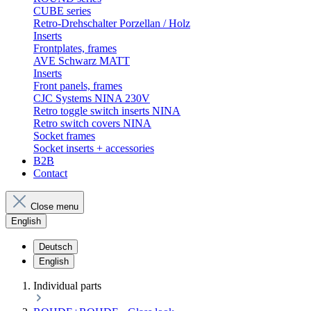
CUBE series
Retro-Drehschalter Porzellan / Holz
Inserts
Frontplates, frames
AVE Schwarz MATT
Inserts
Front panels, frames
CJC Systems NINA 230V
Retro toggle switch inserts NINA
Retro switch covers NINA
Socket frames
Socket inserts + accessories
B2B
Contact
Close menu
English
Deutsch
English
Individual parts