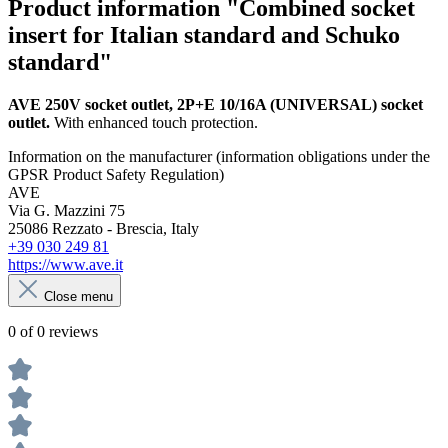
Product information "Combined socket
insert for Italian standard and Schuko
standard"
AVE 250V socket outlet,
2P+E 10/16A (UNIVERSAL) socket
outlet.
With enhanced touch protection.
Information on the manufacturer (information obligations under the
GPSR Product Safety Regulation)
AVE
Via G. Mazzini 75
25086 Rezzato - Brescia, Italy
+39 030 249 81
https://www.ave.it
Close menu
0 of 0 reviews