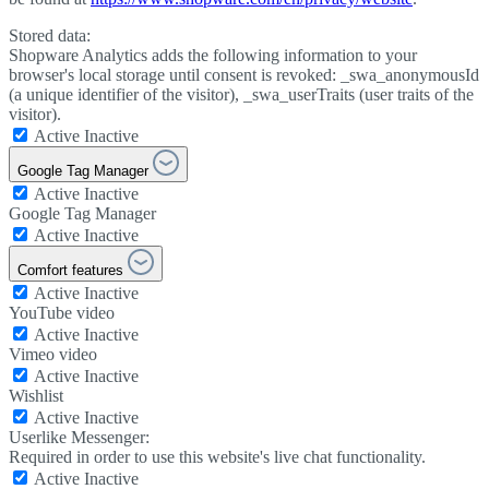
Stored data:
Shopware Analytics adds the following information to your
browser's local storage until consent is revoked: _swa_anonymousId
(a unique identifier of the visitor), _swa_userTraits (user traits of the
visitor).
Active
Inactive
Google Tag Manager
Active
Inactive
Google Tag Manager
Active
Inactive
Comfort features
Active
Inactive
YouTube video
Active
Inactive
Vimeo video
Active
Inactive
Wishlist
Active
Inactive
Userlike Messenger:
Required in order to use this website's live chat functionality.
Active
Inactive