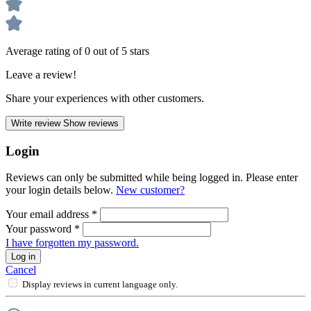
Average rating of 0 out of 5 stars
Leave a review!
Share your experiences with other customers.
Write review
Show reviews
Login
Reviews can only be submitted while being logged in. Please enter
your login details below.
New customer?
Your email address
*
Your password
*
I have forgotten my password.
Log in
Cancel
Display reviews in current language only.