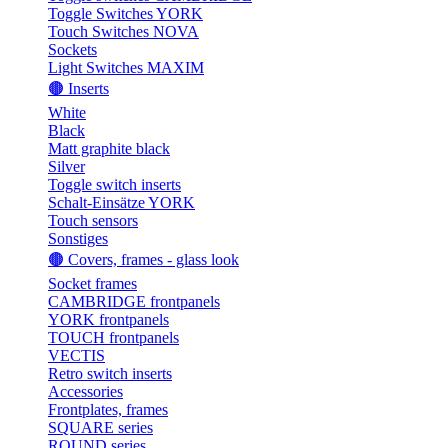
Toggle Switches YORK
Touch Switches NOVA
Sockets
Light Switches MAXIM
🟤 Inserts
White
Black
Matt graphite black
Silver
Toggle switch inserts
Schalt-Einsätze YORK
Touch sensors
Sonstiges
🟤 Covers, frames - glass look
Socket frames
CAMBRIDGE frontpanels
YORK frontpanels
TOUCH frontpanels
VECTIS
Retro switch inserts
Accessories
Frontplates, frames
SQUARE series
ROUND series