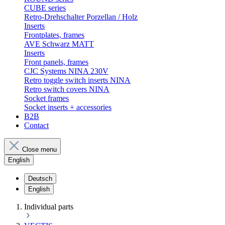
CUBE series
Retro-Drehschalter Porzellan / Holz
Inserts
Frontplates, frames
AVE Schwarz MATT
Inserts
Front panels, frames
CJC Systems NINA 230V
Retro toggle switch inserts NINA
Retro switch covers NINA
Socket frames
Socket inserts + accessories
B2B
Contact
Close menu
English
Deutsch
English
Individual parts