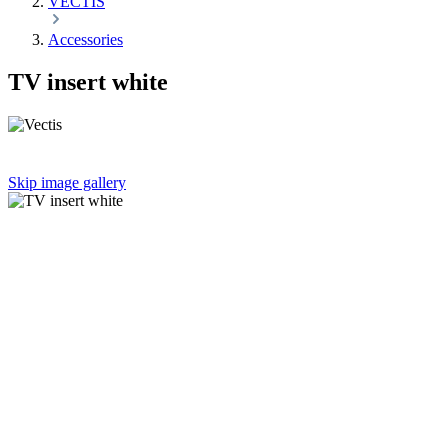
VECTIS
Accessories
TV insert white
Skip image gallery