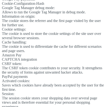
Cookie-Configuration-Hash
Google Tag Manager debug mode:
Allows to run the Google Tag Manager in debug mode.
Information on origin:
The cookie stores the referrer and the first page visited by the user
for further use.
Cookie settings:
The cookie is used to store the cookie settings of the site user over
several browser sessions.
Cache handling:
The cookie is used to differentiate the cache for different scenarios
and page users.
Amazon Pay
CAPTCHA integration
CSRF token:
The CSRF token cookie contributes to your security. It strengthens
the security of forms against unwanted hacker attacks.
PayPal payments
Activated cookies:
Saves which cookies have already been accepted by the user for the
first time.
Session:
The session cookie stores your shopping data over several page
views and is therefore essential for your personal shopping
experience.