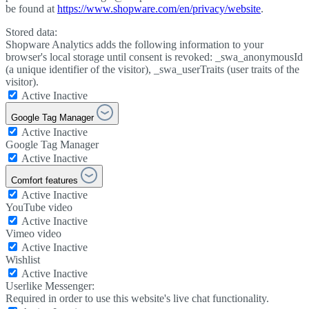
be found at
https://www.shopware.com/en/privacy/website
.
Stored data:
Shopware Analytics adds the following information to your
browser's local storage until consent is revoked: _swa_anonymousId
(a unique identifier of the visitor), _swa_userTraits (user traits of the
visitor).
Active
Inactive
Google Tag Manager
Active
Inactive
Google Tag Manager
Active
Inactive
Comfort features
Active
Inactive
YouTube video
Active
Inactive
Vimeo video
Active
Inactive
Wishlist
Active
Inactive
Userlike Messenger:
Required in order to use this website's live chat functionality.