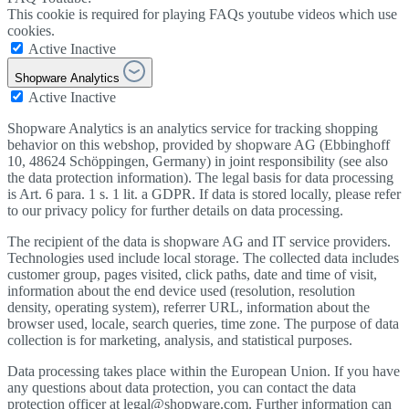
This cookie is required for playing FAQs youtube videos which use
cookies.
Active
Inactive
Shopware Analytics
Active
Inactive
Shopware Analytics is an analytics service for tracking shopping
behavior on this webshop, provided by shopware AG (Ebbinghoff
10, 48624 Schöppingen, Germany) in joint responsibility (see also
the data protection information). The legal basis for data processing
is Art. 6 para. 1 s. 1 lit. a GDPR. If data is stored locally, please refer
to our privacy policy for further details on data processing.
The recipient of the data is shopware AG and IT service providers.
Technologies used include local storage. The collected data includes
customer group, pages visited, click paths, date and time of visit,
information about the end device used (resolution, resolution
density, operating system), referrer URL, information about the
browser used, locale, search queries, time zone. The purpose of data
collection is for marketing, analysis, and statistical purposes.
Data processing takes place within the European Union. If you have
any questions about data protection, you can contact the data
protection officer at legal@shopware.com. Further information can