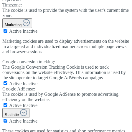
Timezone:
The cookie is used to provide the system with the user's current time
zone.
Marketing
Active
Inactive
Marketing cookies are used to display advertisements on the website
in a targeted and individualized manner across multiple page views
and browser sessions.
Google conversion tracking:
The Google Conversion Tracking Cookie is used to track
conversions on the website effectively. This information is used by
the site operator to target Google AdWords campaigns.
Active
Inactive
Google AdSense:
The cookie is used by Google AdSense to promote advertising
efficiency on the website.
Active
Inactive
Statistic
Active
Inactive
These cookies are used for statistics and shop performance metrics.