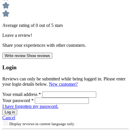
Average rating of 0 out of 5 stars
Leave a review!
Share your experiences with other customers.
Write review
Show reviews
Login
Reviews can only be submitted while being logged in. Please enter
your login details below.
New customer?
Your email address
*
Your password
*
I have forgotten my password.
Log in
Cancel
Display reviews in current language only.