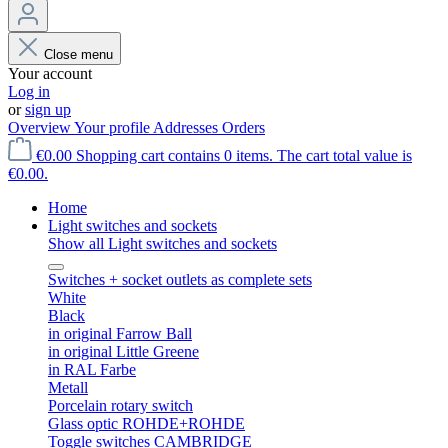
Close menu
Your account
Log in
or
sign up
Overview
Your profile
Addresses
Orders
€0.00
Shopping cart contains 0 items. The cart total value is
€0.00.
Home
Light switches and sockets
Show all Light switches and sockets
Switches + socket outlets as complete sets
White
Black
in original Farrow Ball
in original Little Greene
in RAL Farbe
Metall
Porcelain rotary switch
Glass optic ROHDE+ROHDE
Toggle switches CAMBRIDGE