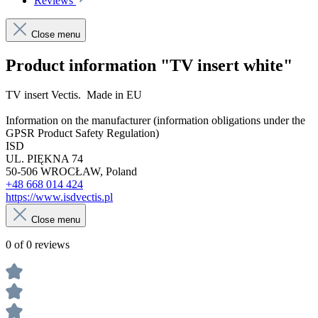
Reviews
Close menu
Product information "TV insert white"
TV insert Vectis. Made in EU
Information on the manufacturer (information obligations under the
GPSR Product Safety Regulation)
ISD
UL. PIĘKNA 74
50-506 WROCŁAW, Poland
+48 668 014 424
https://www.isdvectis.pl
Close menu
0 of 0 reviews