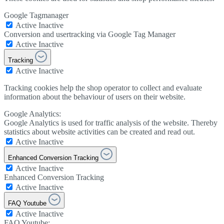
Google Tagmanager
Active
Inactive
Conversion and usertracking via Google Tag Manager
Active
Inactive
Tracking
Active
Inactive
Tracking cookies help the shop operator to collect and evaluate
information about the behaviour of users on their website.
Google Analytics:
Google Analytics is used for traffic analysis of the website. Thereby
statistics about website activities can be created and read out.
Active
Inactive
Enhanced Conversion Tracking
Active
Inactive
Enhanced Conversion Tracking
Active
Inactive
FAQ Youtube
Active
Inactive
FAQ Youtube: