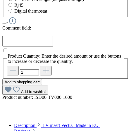
Rj45
Digital thermostat
-->
Comment field:
Product Quantity: Enter the desired amount or use the buttons
to increase or decrease the quantity.
Add to shopping cart
Add to wishlist
Product number:
ISD00-TV000-1000
Description
TV insert Vectis. Made in EU