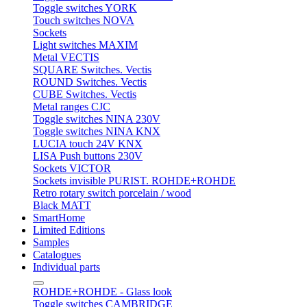
Toggle switches YORK
Touch switches NOVA
Sockets
Light switches MAXIM
Metal VECTIS
SQUARE Switches. Vectis
ROUND Switches. Vectis
CUBE Switches. Vectis
Metal ranges CJC
Toggle switches NINA 230V
Toggle switches NINA KNX
LUCIA touch 24V KNX
LISA Push buttons 230V
Sockets VICTOR
Sockets invisible PURIST. ROHDE+ROHDE
Retro rotary switch porcelain / wood
Black MATT
SmartHome
Limited Editions
Samples
Catalogues
Individual parts
ROHDE+ROHDE - Glass look
Toggle switches CAMBRIDGE