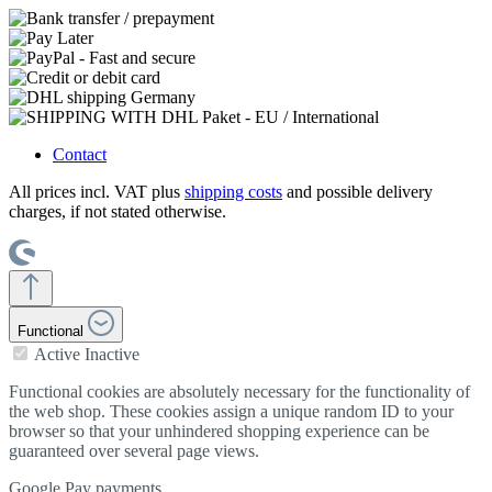
Contact
All prices incl. VAT plus
shipping costs
and possible delivery
charges, if not stated otherwise.
Functional
Active
Inactive
Functional cookies are absolutely necessary for the functionality of
the web shop. These cookies assign a unique random ID to your
browser so that your unhindered shopping experience can be
guaranteed over several page views.
Google Pay payments