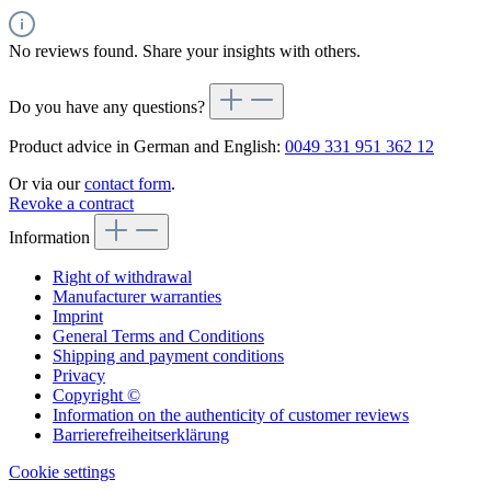
No reviews found. Share your insights with others.
Do you have any questions?
Product advice in German and English:
0049 331 951 362 12
Or via our
contact form
.
Revoke a contract
Information
Right of withdrawal
Manufacturer warranties
Imprint
General Terms and Conditions
Shipping and payment conditions
Privacy
Copyright ©
Information on the authenticity of customer reviews
Barrierefreiheitserklärung
Cookie settings