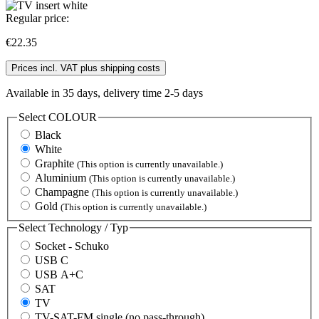
Regular price:
€22.35
Prices incl. VAT plus shipping costs
Available in 35 days, delivery time 2-5 days
Select
COLOUR
Black
White
Graphite
(This option is currently unavailable.)
Aluminium
(This option is currently unavailable.)
Champagne
(This option is currently unavailable.)
Gold
(This option is currently unavailable.)
Select
Technology / Typ
Socket - Schuko
USB C
USB A+C
SAT
TV
TV-SAT-FM single (no pass-through)