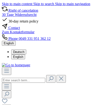
Skip to main content
Skip to search
Skip to main navigation
Right of cancelation
30 Tage Widerrufsrecht
30-day return policy
Contact
Zum Kontaktformular
Phone 0049 331 951 362 12
English
Deutsch
English