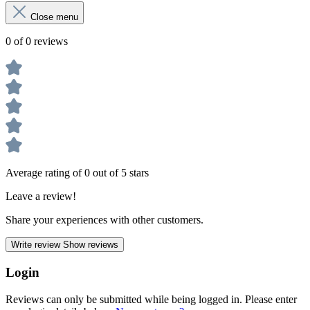
Close menu
0 of 0 reviews
Average rating of 0 out of 5 stars
Leave a review!
Share your experiences with other customers.
Write review
Show reviews
Login
Reviews can only be submitted while being logged in. Please enter