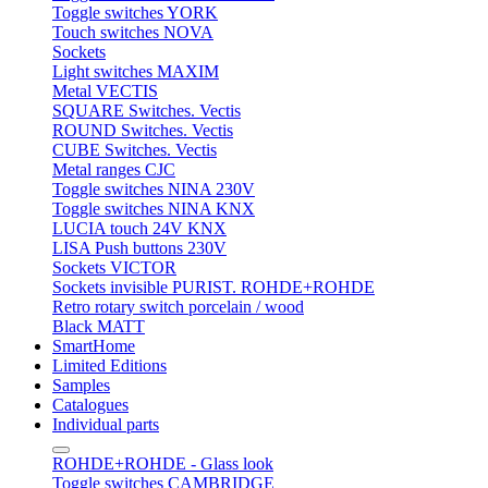
Toggle switches YORK
Touch switches NOVA
Sockets
Light switches MAXIM
Metal VECTIS
SQUARE Switches. Vectis
ROUND Switches. Vectis
CUBE Switches. Vectis
Metal ranges CJC
Toggle switches NINA 230V
Toggle switches NINA KNX
LUCIA touch 24V KNX
LISA Push buttons 230V
Sockets VICTOR
Sockets invisible PURIST. ROHDE+ROHDE
Retro rotary switch porcelain / wood
Black MATT
SmartHome
Limited Editions
Samples
Catalogues
Individual parts
ROHDE+ROHDE - Glass look
Toggle switches CAMBRIDGE