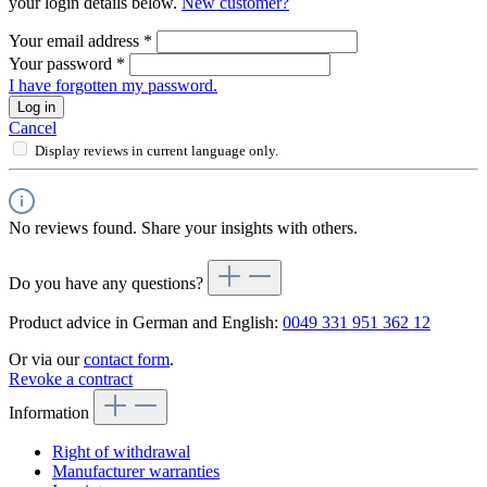
your login details below.
New customer?
Your email address
*
Your password
*
I have forgotten my password.
Log in
Cancel
Display reviews in current language only.
No reviews found. Share your insights with others.
Do you have any questions?
Product advice in German and English:
0049 331 951 362 12
Or via our
contact form
.
Revoke a contract
Information
Right of withdrawal
Manufacturer warranties