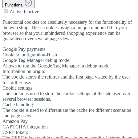
Functional
Active
Inactive
Functional cookies are absolutely necessary for the functionality of
the web shop. These cookies assign a unique random ID to your
browser so that your unhindered shopping experience can be
guaranteed over several page views.
Google Pay payments
Cookie-Configuration-Hash
Google Tag Manager debug mode:
Allows to run the Google Tag Manager in debug mode.
Information on origin:
The cookie stores the referrer and the first page visited by the user
for further use.
Cookie settings:
The cookie is used to store the cookie settings of the site user over
several browser sessions.
Cache handling:
The cookie is used to differentiate the cache for different scenarios
and page users.
Amazon Pay
CAPTCHA integration
CSRF token:
The CSRF token cookie contributes to your security. It strengthens