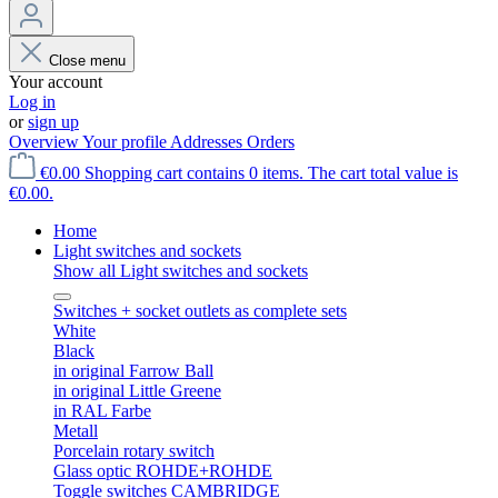
Close menu
Your account
Log in
or
sign up
Overview
Your profile
Addresses
Orders
€0.00
Shopping cart contains 0 items. The cart total value is
€0.00.
Home
Light switches and sockets
Show all Light switches and sockets
Switches + socket outlets as complete sets
White
Black
in original Farrow Ball
in original Little Greene
in RAL Farbe
Metall
Porcelain rotary switch
Glass optic ROHDE+ROHDE
Toggle switches CAMBRIDGE