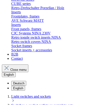
CUBE series
Retro-Drehschalter Porzellan / Holz
Inserts
Frontplates, frames
AVE Schwarz MATT
Inserts
Front panels, frames
CJC Systems NINA 230V
Retro toggle switch inserts NINA
Retro switch covers NINA
Socket frames
Socket inserts + accessories
B2B
Contact
Close menu
English
Deutsch
English
Light switches and sockets