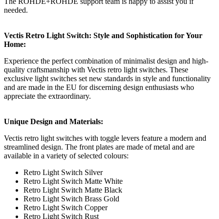
The ROHDE+ROHDE support team is happy to assist you if
needed.
Vectis Retro Light Switch: Style and Sophistication for Your
Home:
Experience the perfect combination of minimalist design and high-
quality craftsmanship with Vectis retro light switches. These
exclusive light switches set new standards in style and functionality
and are made in the EU for discerning design enthusiasts who
appreciate the extraordinary.
Unique Design and Materials:
Vectis retro light switches with toggle levers feature a modern and
streamlined design. The front plates are made of metal and are
available in a variety of selected colours:
Retro Light Switch Silver
Retro Light Switch Matte White
Retro Light Switch Matte Black
Retro Light Switch Brass Gold
Retro Light Switch Copper
Retro Light Switch Rust