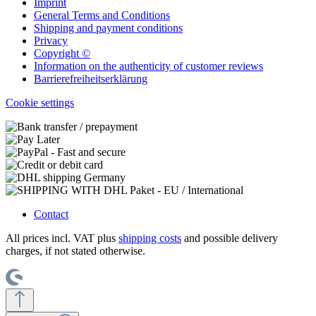
Imprint
General Terms and Conditions
Shipping and payment conditions
Privacy
Copyright ©
Information on the authenticity of customer reviews
Barrierefreiheitserklärung
Cookie settings
Contact
All prices incl. VAT plus
shipping costs
and possible delivery
charges, if not stated otherwise.