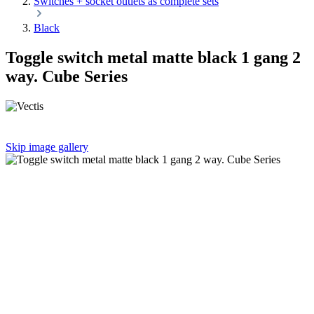
Switches + socket outlets as complete sets
Black
Toggle switch metal matte black 1 gang 2
way. Cube Series
Skip image gallery