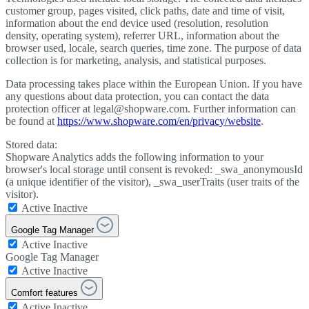
customer group, pages visited, click paths, date and time of visit,
information about the end device used (resolution, resolution
density, operating system), referrer URL, information about the
browser used, locale, search queries, time zone. The purpose of data
collection is for marketing, analysis, and statistical purposes.
Data processing takes place within the European Union. If you have
any questions about data protection, you can contact the data
protection officer at legal@shopware.com. Further information can
be found at
https://www.shopware.com/en/privacy/website
.
Stored data:
Shopware Analytics adds the following information to your
browser's local storage until consent is revoked: _swa_anonymousId
(a unique identifier of the visitor), _swa_userTraits (user traits of the
visitor).
Active
Inactive
Google Tag Manager
Active
Inactive
Google Tag Manager
Active
Inactive
Comfort features
Active
Inactive