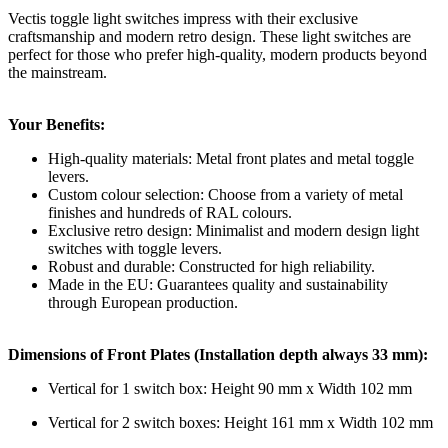
Vectis toggle light switches impress with their exclusive
craftsmanship and modern retro design. These light switches are
perfect for those who prefer high-quality, modern products beyond
the mainstream.
Your Benefits:
High-quality materials: Metal front plates and metal toggle
levers.
Custom colour selection: Choose from a variety of metal
finishes and hundreds of RAL colours.
Exclusive retro design: Minimalist and modern design light
switches with toggle levers.
Robust and durable: Constructed for high reliability.
Made in the EU: Guarantees quality and sustainability
through European production.
Dimensions of Front Plates (Installation depth always 33 mm):
Vertical for 1 switch box: Height 90 mm x Width 102 mm
Vertical for 2 switch boxes: Height 161 mm x Width 102 mm