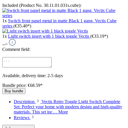
Included (Product No. 30.11.01.031s.cube):
1x
Switch front panel metal in matte Black 1 gang. Vectis Cube
series
(€35.40*)
1x
Light switch insert with 1 black toggle Vectis
(€33.19*)
-->
Comment field:
Available, delivery time: 2-5 days
Bundle price: €68.59
*
Buy bundle
Description
Vectis Retro Toggle Light Switch Complete
Set: Perfect your home with modern design and high-quality
materials. This set inc…
More
Reviews