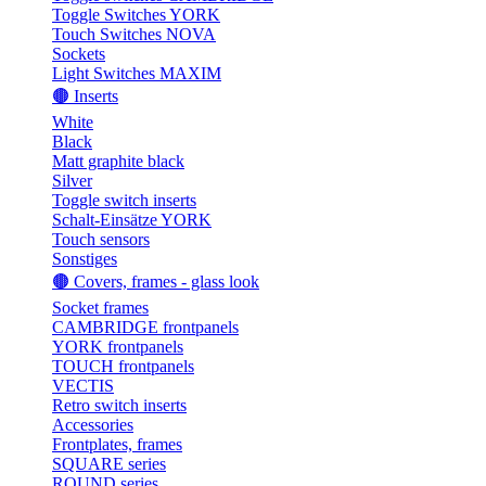
Toggle Switches YORK
Touch Switches NOVA
Sockets
Light Switches MAXIM
🟤 Inserts
White
Black
Matt graphite black
Silver
Toggle switch inserts
Schalt-Einsätze YORK
Touch sensors
Sonstiges
🟤 Covers, frames - glass look
Socket frames
CAMBRIDGE frontpanels
YORK frontpanels
TOUCH frontpanels
VECTIS
Retro switch inserts
Accessories
Frontplates, frames
SQUARE series
ROUND series