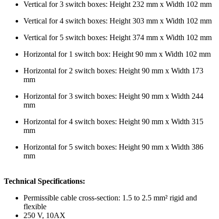
Vertical for 3 switch boxes: Height 232 mm x Width 102 mm
Vertical for 4 switch boxes: Height 303 mm x Width 102 mm
Vertical for 5 switch boxes: Height 374 mm x Width 102 mm
Horizontal for 1 switch box: Height 90 mm x Width 102 mm
Horizontal for 2 switch boxes: Height 90 mm x Width 173
mm
Horizontal for 3 switch boxes: Height 90 mm x Width 244
mm
Horizontal for 4 switch boxes: Height 90 mm x Width 315
mm
Horizontal for 5 switch boxes: Height 90 mm x Width 386
mm
Technical Specifications:
Permissible cable cross-section: 1.5 to 2.5 mm² rigid and
flexible
250 V, 10AX