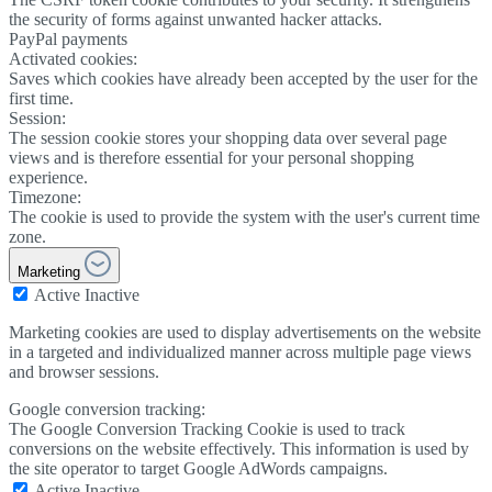
the security of forms against unwanted hacker attacks.
PayPal payments
Activated cookies:
Saves which cookies have already been accepted by the user for the
first time.
Session:
The session cookie stores your shopping data over several page
views and is therefore essential for your personal shopping
experience.
Timezone:
The cookie is used to provide the system with the user's current time
zone.
Marketing
Active
Inactive
Marketing cookies are used to display advertisements on the website
in a targeted and individualized manner across multiple page views
and browser sessions.
Google conversion tracking:
The Google Conversion Tracking Cookie is used to track
conversions on the website effectively. This information is used by
the site operator to target Google AdWords campaigns.
Active
Inactive