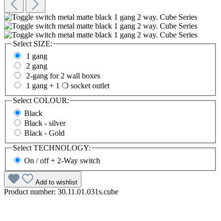
Select
SIZE:
1 gang
2 gang
2-gang for 2 wall boxes
1 gang + 1 ❍ socket outlet
Select
COLOUR:
Black
Black - silver
Black - Gold
Select
TECHNOLOGY:
On / off + 2-Way switch
Add to wishlist
Product number:
30.11.01.031s.cube