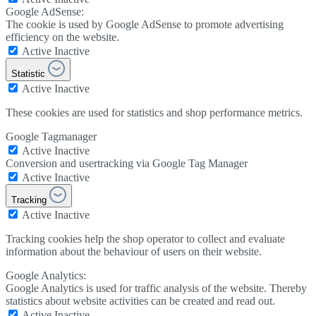
Google AdSense:
The cookie is used by Google AdSense to promote advertising
efficiency on the website.
Active
Inactive
Statistic
Active
Inactive
These cookies are used for statistics and shop performance metrics.
Google Tagmanager
Active
Inactive
Conversion and usertracking via Google Tag Manager
Active
Inactive
Tracking
Active
Inactive
Tracking cookies help the shop operator to collect and evaluate
information about the behaviour of users on their website.
Google Analytics:
Google Analytics is used for traffic analysis of the website. Thereby
statistics about website activities can be created and read out.
Active
Inactive