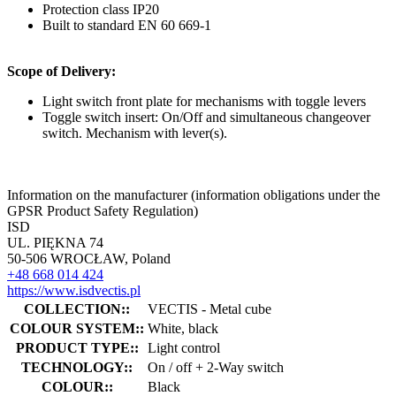
Protection class IP20
Built to standard EN 60 669-1
Scope of Delivery:
Light switch front plate for mechanisms with toggle levers
Toggle switch insert: On/Off and simultaneous changeover
switch. Mechanism with lever(s).
Information on the manufacturer (information obligations under the
GPSR Product Safety Regulation)
ISD
UL. PIĘKNA 74
50-506 WROCŁAW, Poland
+48 668 014 424
https://www.isdvectis.pl
COLLECTION::
VECTIS - Metal cube
COLOUR SYSTEM::
White, black
PRODUCT TYPE::
Light control
TECHNOLOGY::
On / off + 2-Way switch
COLOUR::
Black