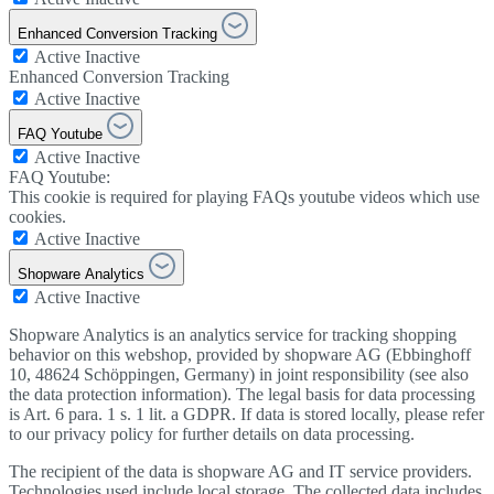
Enhanced Conversion Tracking
Active
Inactive
Enhanced Conversion Tracking
Active
Inactive
FAQ Youtube
Active
Inactive
FAQ Youtube:
This cookie is required for playing FAQs youtube videos which use
cookies.
Active
Inactive
Shopware Analytics
Active
Inactive
Shopware Analytics is an analytics service for tracking shopping
behavior on this webshop, provided by shopware AG (Ebbinghoff
10, 48624 Schöppingen, Germany) in joint responsibility (see also
the data protection information). The legal basis for data processing
is Art. 6 para. 1 s. 1 lit. a GDPR. If data is stored locally, please refer
to our privacy policy for further details on data processing.
The recipient of the data is shopware AG and IT service providers.
Technologies used include local storage. The collected data includes