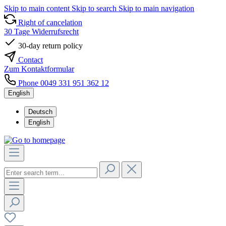
Skip to main content
Skip to search
Skip to main navigation
Right of cancelation
30 Tage Widerrufsrecht
30-day return policy
Contact
Zum Kontaktformular
Phone 0049 331 951 362 12
English
Deutsch
English