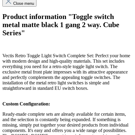
Close menu
Product information "Toggle switch
metal matte black 1 gang 2 way. Cube
Series"
Vectis Retro Toggle Light Switch Complete Set: Perfect your home
with modern design and high-quality materials. This set includes
everything you need for a retro-style toggle light switch. The
exclusive metal front plate impresses with its attractive appearance
and perfectly complements the appealing toggle switches. The
installation of the metal retro light switches is simple and
straightforward in standard EU switch boxes.
Custom Configuration:
Ready-made complete sets are already available for certain items,
and the selection is constantly being expanded. If something is
missing, simply put together your desired products from individual
components. It's easy and offers you a wide range of possibilities.