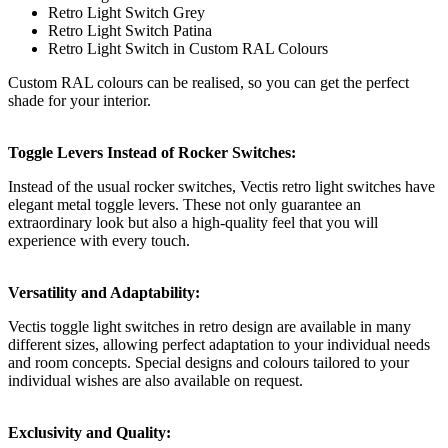
Retro Light Switch Grey
Retro Light Switch Patina
Retro Light Switch in Custom RAL Colours
Custom RAL colours can be realised, so you can get the perfect
shade for your interior.
Toggle Levers Instead of Rocker Switches:
Instead of the usual rocker switches, Vectis retro light switches have
elegant metal toggle levers. These not only guarantee an
extraordinary look but also a high-quality feel that you will
experience with every touch.
Versatility and Adaptability:
Vectis toggle light switches in retro design are available in many
different sizes, allowing perfect adaptation to your individual needs
and room concepts. Special designs and colours tailored to your
individual wishes are also available on request.
Exclusivity and Quality: