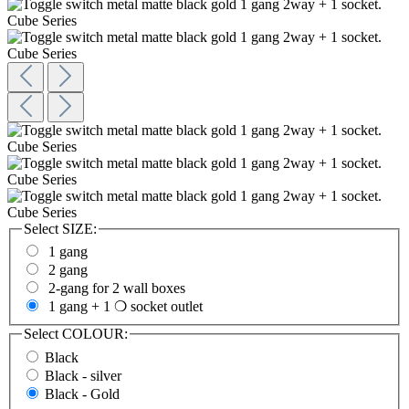
Select
SIZE:
1 gang
2 gang
2-gang for 2 wall boxes
1 gang + 1 ❍ socket outlet
Select
COLOUR:
Black
Black - silver
Black - Gold