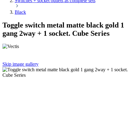
Switches + socket outlets as complete sets
Black
Toggle switch metal matte black gold 1
gang 2way + 1 socket. Cube Series
Skip image gallery