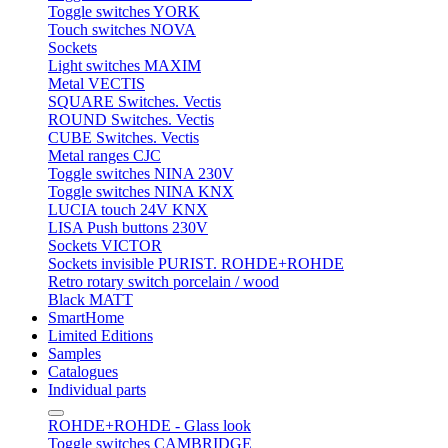
Toggle switches YORK
Touch switches NOVA
Sockets
Light switches MAXIM
Metal VECTIS
SQUARE Switches. Vectis
ROUND Switches. Vectis
CUBE Switches. Vectis
Metal ranges CJC
Toggle switches NINA 230V
Toggle switches NINA KNX
LUCIA touch 24V KNX
LISA Push buttons 230V
Sockets VICTOR
Sockets invisible PURIST. ROHDE+ROHDE
Retro rotary switch porcelain / wood
Black MATT
SmartHome
Limited Editions
Samples
Catalogues
Individual parts
ROHDE+ROHDE - Glass look
Toggle switches CAMBRIDGE