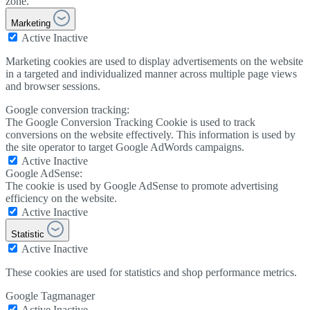
zone.
Marketing
Active
Inactive
Marketing cookies are used to display advertisements on the website
in a targeted and individualized manner across multiple page views
and browser sessions.
Google conversion tracking:
The Google Conversion Tracking Cookie is used to track
conversions on the website effectively. This information is used by
the site operator to target Google AdWords campaigns.
Active
Inactive
Google AdSense:
The cookie is used by Google AdSense to promote advertising
efficiency on the website.
Active
Inactive
Statistic
Active
Inactive
These cookies are used for statistics and shop performance metrics.
Google Tagmanager
Active
Inactive