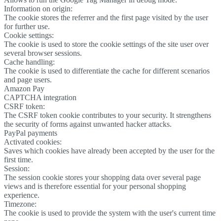
Information on origin:
The cookie stores the referrer and the first page visited by the user
for further use.
Cookie settings:
The cookie is used to store the cookie settings of the site user over
several browser sessions.
Cache handling:
The cookie is used to differentiate the cache for different scenarios
and page users.
Amazon Pay
CAPTCHA integration
CSRF token:
The CSRF token cookie contributes to your security. It strengthens
the security of forms against unwanted hacker attacks.
PayPal payments
Activated cookies:
Saves which cookies have already been accepted by the user for the
first time.
Session:
The session cookie stores your shopping data over several page
views and is therefore essential for your personal shopping
experience.
Timezone:
The cookie is used to provide the system with the user's current time