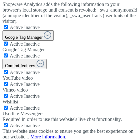
Shopware Analytics adds the following information to your
browser's local storage until consent is revoked: _swa_anonymousId
(a unique identifier of the visitor), _swa_userTraits (user traits of the
visitor).
Active
Inactive
Google Tag Manager
Active
Inactive
Google Tag Manager
Active
Inactive
Comfort features
Active
Inactive
YouTube video
Active
Inactive
Vimeo video
Active
Inactive
Wishlist
Active
Inactive
Userlike Messenger:
Required in order to use this website's live chat functionality.
Active
Inactive
This website uses cookies to ensure you get the best experience on
our website...
More information
.