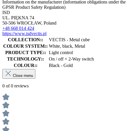
Information on the manufacturer (information obligations under the
GPSR Product Safety Regulation)
ISD
UL. PIĘKNA 74
50-506 WROCŁAW, Poland
+48 668 014 424
https://www.isdvectis.pl
COLLECTION::
VECTIS - Metal cube
COLOUR SYSTEM::
White, black, Metal
PRODUCT TYPE::
Light control
TECHNOLOGY::
On / off + 2-Way switch
COLOUR::
Black - Gold
Close menu
0 of 0 reviews