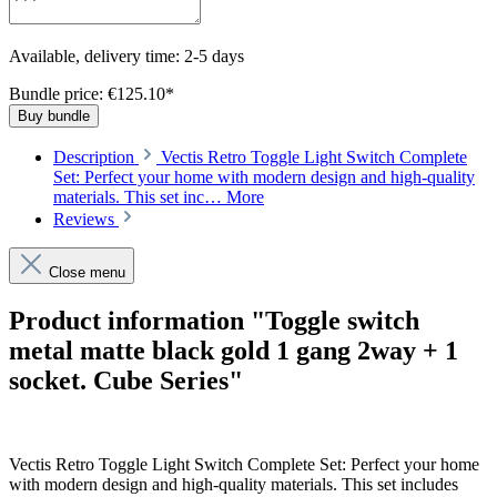
Available, delivery time: 2-5 days
Bundle price: €125.10
*
Buy bundle
Description
Vectis Retro Toggle Light Switch Complete
Set: Perfect your home with modern design and high-quality
materials. This set inc…
More
Reviews
Close menu
Product information "Toggle switch
metal matte black gold 1 gang 2way + 1
socket. Cube Series"
Vectis Retro Toggle Light Switch Complete Set: Perfect your home
with modern design and high-quality materials. This set includes