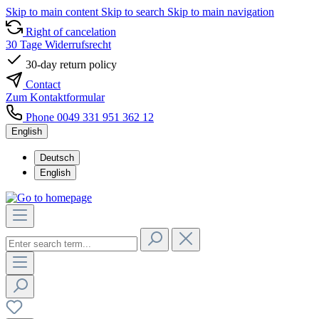
Skip to main content
Skip to search
Skip to main navigation
Right of cancelation
30 Tage Widerrufsrecht
30-day return policy
Contact
Zum Kontaktformular
Phone 0049 331 951 362 12
English
Deutsch
English