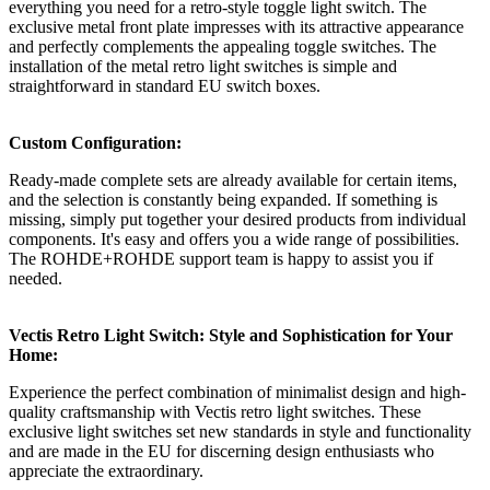
everything you need for a retro-style toggle light switch. The
exclusive metal front plate impresses with its attractive appearance
and perfectly complements the appealing toggle switches. The
installation of the metal retro light switches is simple and
straightforward in standard EU switch boxes.
Custom Configuration:
Ready-made complete sets are already available for certain items,
and the selection is constantly being expanded. If something is
missing, simply put together your desired products from individual
components. It's easy and offers you a wide range of possibilities.
The ROHDE+ROHDE support team is happy to assist you if
needed.
Vectis Retro Light Switch: Style and Sophistication for Your
Home:
Experience the perfect combination of minimalist design and high-
quality craftsmanship with Vectis retro light switches. These
exclusive light switches set new standards in style and functionality
and are made in the EU for discerning design enthusiasts who
appreciate the extraordinary.