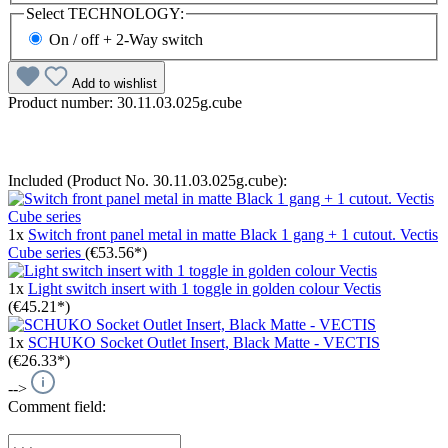
Select
TECHNOLOGY:
On / off + 2-Way switch
Add to wishlist
Product number:
30.11.03.025g.cube
Included (Product No. 30.11.03.025g.cube):
1x
Switch front panel metal in matte Black 1 gang + 1 cutout. Vectis
Cube series
(€53.56*)
1x
Light switch insert with 1 toggle in golden colour Vectis
(€45.21*)
1x
SCHUKO Socket Outlet Insert, Black Matte - VECTIS
(€26.33*)
-->
Comment field: