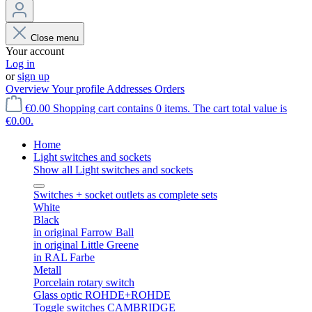
Close menu
Your account
Log in
or
sign up
Overview
Your profile
Addresses
Orders
€0.00
Shopping cart contains 0 items. The cart total value is
€0.00.
Home
Light switches and sockets
Show all Light switches and sockets
Switches + socket outlets as complete sets
White
Black
in original Farrow Ball
in original Little Greene
in RAL Farbe
Metall
Porcelain rotary switch
Glass optic ROHDE+ROHDE
Toggle switches CAMBRIDGE