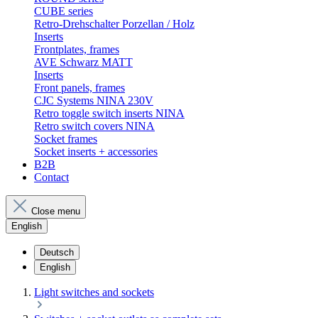
CUBE series
Retro-Drehschalter Porzellan / Holz
Inserts
Frontplates, frames
AVE Schwarz MATT
Inserts
Front panels, frames
CJC Systems NINA 230V
Retro toggle switch inserts NINA
Retro switch covers NINA
Socket frames
Socket inserts + accessories
B2B
Contact
Close menu
English
Deutsch
English
Light switches and sockets