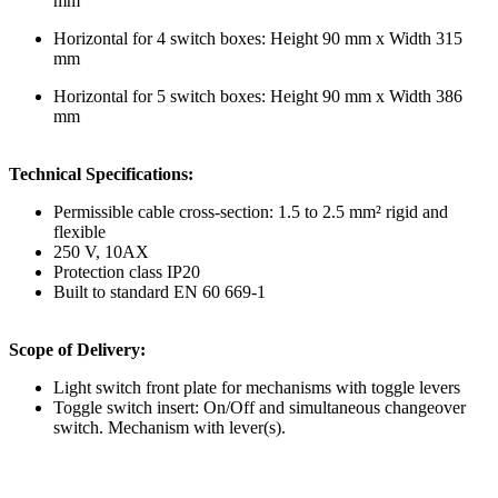
mm
Horizontal for 4 switch boxes: Height 90 mm x Width 315
mm
Horizontal for 5 switch boxes: Height 90 mm x Width 386
mm
Technical Specifications:
Permissible cable cross-section: 1.5 to 2.5 mm² rigid and
flexible
250 V, 10AX
Protection class IP20
Built to standard EN 60 669-1
Scope of Delivery:
Light switch front plate for mechanisms with toggle levers
Toggle switch insert: On/Off and simultaneous changeover
switch. Mechanism with lever(s).