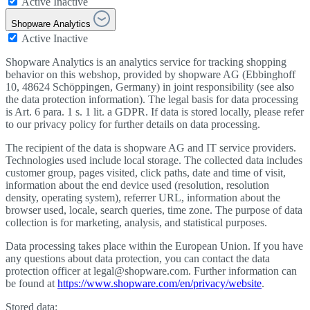
Active
Inactive
Shopware Analytics
Active
Inactive
Shopware Analytics is an analytics service for tracking shopping
behavior on this webshop, provided by shopware AG (Ebbinghoff
10, 48624 Schöppingen, Germany) in joint responsibility (see also
the data protection information). The legal basis for data processing
is Art. 6 para. 1 s. 1 lit. a GDPR. If data is stored locally, please refer
to our privacy policy for further details on data processing.
The recipient of the data is shopware AG and IT service providers.
Technologies used include local storage. The collected data includes
customer group, pages visited, click paths, date and time of visit,
information about the end device used (resolution, resolution
density, operating system), referrer URL, information about the
browser used, locale, search queries, time zone. The purpose of data
collection is for marketing, analysis, and statistical purposes.
Data processing takes place within the European Union. If you have
any questions about data protection, you can contact the data
protection officer at legal@shopware.com. Further information can
be found at
https://www.shopware.com/en/privacy/website
.
Stored data: