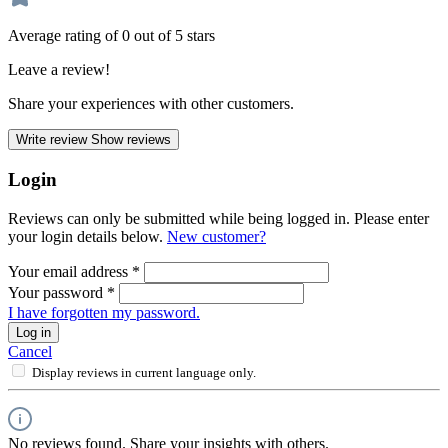
Average rating of 0 out of 5 stars
Leave a review!
Share your experiences with other customers.
Write review
Show reviews
Login
Reviews can only be submitted while being logged in. Please enter
your login details below.
New customer?
Your email address
*
Your password
*
I have forgotten my password.
Log in
Cancel
Display reviews in current language only.
No reviews found. Share your insights with others.