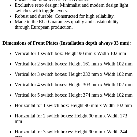
Exclusive retro design: Minimalist and modern design light
switches with toggle levers.
Robust and durable: Constructed for high reliability.
Made in the EU: Guarantees quality and sustainability
through European production.
Dimensions of Front Plates (Installation depth always 33 mm):
Vertical for 1 switch box: Height 90 mm x Width 102 mm
Vertical for 2 switch boxes: Height 161 mm x Width 102 mm
Vertical for 3 switch boxes: Height 232 mm x Width 102 mm
Vertical for 4 switch boxes: Height 303 mm x Width 102 mm
Vertical for 5 switch boxes: Height 374 mm x Width 102 mm
Horizontal for 1 switch box: Height 90 mm x Width 102 mm
Horizontal for 2 switch boxes: Height 90 mm x Width 173
mm
Horizontal for 3 switch boxes: Height 90 mm x Width 244