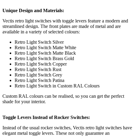
Unique Design and Materials:
Vectis retro light switches with toggle levers feature a modern and
streamlined design. The front plates are made of metal and are
available in a variety of selected colours:
Retro Light Switch Silver
Retro Light Switch Matte White
Retro Light Switch Matte Black
Retro Light Switch Brass Gold
Retro Light Switch Copper
Retro Light Switch Rust
Retro Light Switch Grey
Retro Light Switch Patina
Retro Light Switch in Custom RAL Colours
Custom RAL colours can be realised, so you can get the perfect
shade for your interior.
Toggle Levers Instead of Rocker Switches:
Instead of the usual rocker switches, Vectis retro light switches have
elegant metal toggle levers. These not only guarantee an