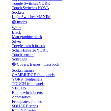
Toggle Switches YORK
Touch Switches NOVA
Sockets
Light Switches MAXIM
🟤 Inserts
White
Black
Matt graphite black
Silver
Toggle switch inserts
Schalt-Einsätze YORK
Touch sensors
Sonstiges
🟤 Covers, frames - glass look
Socket frames
CAMBRIDGE frontpanels
YORK frontpanels
TOUCH frontpanels
VECTIS
Retro switch inserts
Accessories
Frontplates, frames
SQUARE series
ROUND series