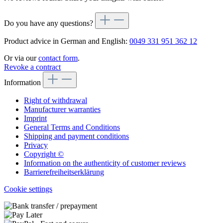
Do you have any questions?
Product advice in German and English:
0049 331 951 362 12
Or via our
contact form
.
Revoke a contract
Information
Right of withdrawal
Manufacturer warranties
Imprint
General Terms and Conditions
Shipping and payment conditions
Privacy
Copyright ©
Information on the authenticity of customer reviews
Barrierefreiheitserklärung
Cookie settings