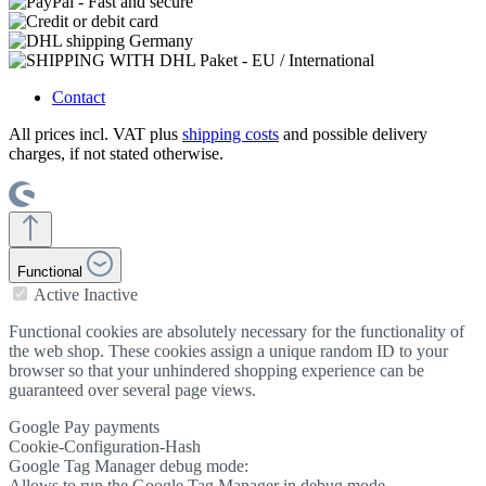
Contact
All prices incl. VAT plus
shipping costs
and possible delivery
charges, if not stated otherwise.
Functional
Active
Inactive
Functional cookies are absolutely necessary for the functionality of
the web shop. These cookies assign a unique random ID to your
browser so that your unhindered shopping experience can be
guaranteed over several page views.
Google Pay payments
Cookie-Configuration-Hash
Google Tag Manager debug mode:
Allows to run the Google Tag Manager in debug mode.