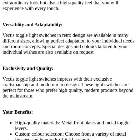
extraordinary look but also a high-quality feel that you will
experience with every touch.
Versatility and Adaptability:
Vectis toggle light switches in retro design are available in many
different sizes, allowing perfect adaptation to your individual needs
and room concepts. Special designs and colours tailored to your
individual wishes are also available on request.
Exclusivity and Quality:
Vectis toggle light switches impress with their exclusive
craftsmanship and modern retro design. These light switches are
perfect for those who prefer high-quality, modern products beyond
the mainstream.
Your Benefits:
High-quality materials: Metal front plates and metal toggle
levers.
Custom colour selection: Choose from a variety of metal
finishes and hundreds of RAL colours.