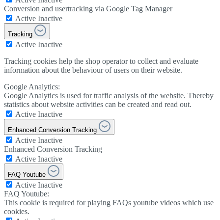
Conversion and usertracking via Google Tag Manager
Active
Inactive
Tracking
Active
Inactive
Tracking cookies help the shop operator to collect and evaluate
information about the behaviour of users on their website.
Google Analytics:
Google Analytics is used for traffic analysis of the website. Thereby
statistics about website activities can be created and read out.
Active
Inactive
Enhanced Conversion Tracking
Active
Inactive
Enhanced Conversion Tracking
Active
Inactive
FAQ Youtube
Active
Inactive
FAQ Youtube:
This cookie is required for playing FAQs youtube videos which use
cookies.