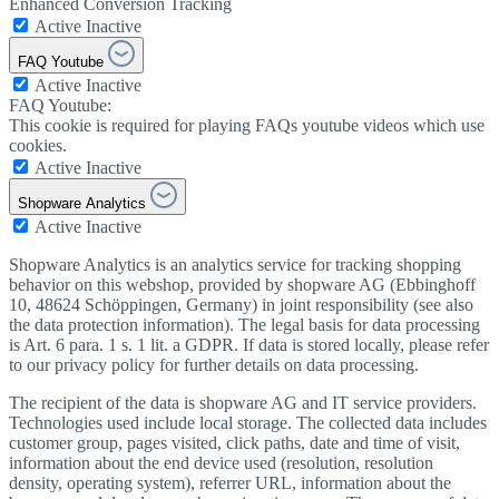
Enhanced Conversion Tracking
Active
Inactive
FAQ Youtube
Active
Inactive
FAQ Youtube:
This cookie is required for playing FAQs youtube videos which use
cookies.
Active
Inactive
Shopware Analytics
Active
Inactive
Shopware Analytics is an analytics service for tracking shopping
behavior on this webshop, provided by shopware AG (Ebbinghoff
10, 48624 Schöppingen, Germany) in joint responsibility (see also
the data protection information). The legal basis for data processing
is Art. 6 para. 1 s. 1 lit. a GDPR. If data is stored locally, please refer
to our privacy policy for further details on data processing.
The recipient of the data is shopware AG and IT service providers.
Technologies used include local storage. The collected data includes
customer group, pages visited, click paths, date and time of visit,
information about the end device used (resolution, resolution
density, operating system), referrer URL, information about the