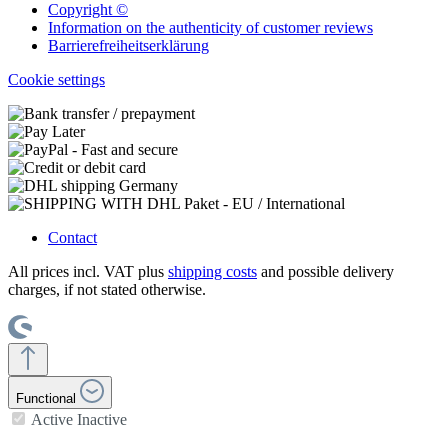
Copyright ©
Information on the authenticity of customer reviews
Barrierefreiheitserklärung
Cookie settings
Contact
All prices incl. VAT plus
shipping costs
and possible delivery
charges, if not stated otherwise.
Functional
Active
Inactive