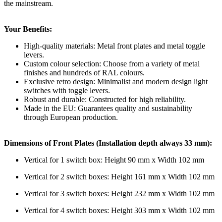
the mainstream.
Your Benefits:
High-quality materials: Metal front plates and metal toggle
levers.
Custom colour selection: Choose from a variety of metal
finishes and hundreds of RAL colours.
Exclusive retro design: Minimalist and modern design light
switches with toggle levers.
Robust and durable: Constructed for high reliability.
Made in the EU: Guarantees quality and sustainability
through European production.
Dimensions of Front Plates (Installation depth always 33 mm):
Vertical for 1 switch box: Height 90 mm x Width 102 mm
Vertical for 2 switch boxes: Height 161 mm x Width 102 mm
Vertical for 3 switch boxes: Height 232 mm x Width 102 mm
Vertical for 4 switch boxes: Height 303 mm x Width 102 mm