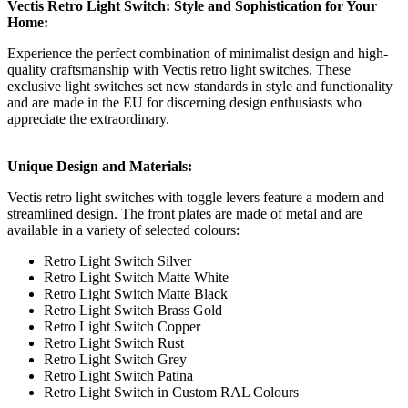
Vectis Retro Light Switch: Style and Sophistication for Your
Home:
Experience the perfect combination of minimalist design and high-
quality craftsmanship with Vectis retro light switches. These
exclusive light switches set new standards in style and functionality
and are made in the EU for discerning design enthusiasts who
appreciate the extraordinary.
Unique Design and Materials:
Vectis retro light switches with toggle levers feature a modern and
streamlined design. The front plates are made of metal and are
available in a variety of selected colours:
Retro Light Switch Silver
Retro Light Switch Matte White
Retro Light Switch Matte Black
Retro Light Switch Brass Gold
Retro Light Switch Copper
Retro Light Switch Rust
Retro Light Switch Grey
Retro Light Switch Patina
Retro Light Switch in Custom RAL Colours