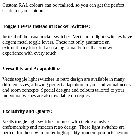
Custom RAL colours can be realised, so you can get the perfect
shade for your interior.
Toggle Levers Instead of Rocker Switches:
Instead of the usual rocker switches, Vectis retro light switches have
elegant metal toggle levers. These not only guarantee an
extraordinary look but also a high-quality feel that you will
experience with every touch.
Versatility and Adaptability:
Vectis toggle light switches in retro design are available in many
different sizes, allowing perfect adaptation to your individual needs
and room concepts. Special designs and colours tailored to your
individual wishes are also available on request.
Exclusivity and Quality:
Vectis toggle light switches impress with their exclusive
craftsmanship and modern retro design. These light switches are
perfect for those who prefer high-quality, modern products beyond