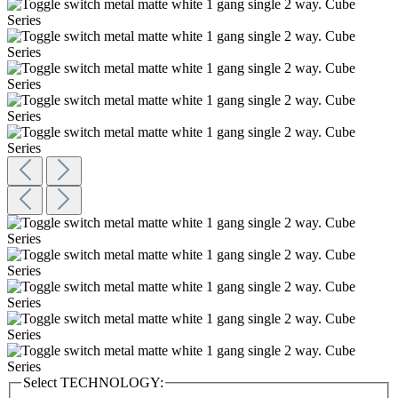
Select
TECHNOLOGY: