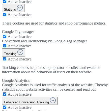
Active
Inactive
Statistic
Active
Inactive
These cookies are used for statistics and shop performance metrics.
Google Tagmanager
Active
Inactive
Conversion and usertracking via Google Tag Manager
Active
Inactive
Tracking
Active
Inactive
Tracking cookies help the shop operator to collect and evaluate
information about the behaviour of users on their website.
Google Analytics:
Google Analytics is used for traffic analysis of the website. Thereby
statistics about website activities can be created and read out.
Active
Inactive
Enhanced Conversion Tracking
Active
Inactive