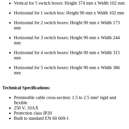
Vertical for 5 switch boxes: Height 374 mm x Width 102 mm
Horizontal for 1 switch box: Height 90 mm x Width 102 mm
Horizontal for 2 switch boxes: Height 90 mm x Width 173
mm
Horizontal for 3 switch boxes: Height 90 mm x Width 244
mm
Horizontal for 4 switch boxes: Height 90 mm x Width 315
mm
Horizontal for 5 switch boxes: Height 90 mm x Width 386
mm
Technical Specifications:
Permissible cable cross-section: 1.5 to 2.5 mm² rigid and
flexible
250 V, 10AX
Protection class IP20
Built to standard EN 60 669-1