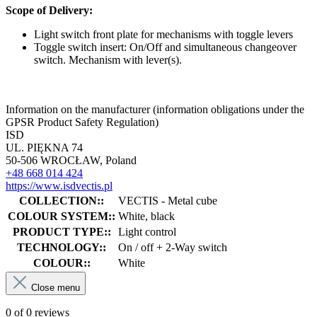
Scope of Delivery:
Light switch front plate for mechanisms with toggle levers
Toggle switch insert: On/Off and simultaneous changeover
switch. Mechanism with lever(s).
Information on the manufacturer (information obligations under the
GPSR Product Safety Regulation)
ISD
UL. PIĘKNA 74
50-506 WROCŁAW, Poland
+48 668 014 424
https://www.isdvectis.pl
COLLECTION::
VECTIS - Metal cube
COLOUR SYSTEM::
White, black
PRODUCT TYPE::
Light control
TECHNOLOGY::
On / off + 2-Way switch
COLOUR::
White
Close menu
0 of 0 reviews