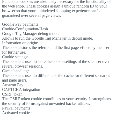
Functional cookies are absolutely necessary for the functionality of
the web shop. These cookies assign a unique random ID to your
browser so that your unhindered shopping experience can be
guaranteed over several page views.
Google Pay payments
Cookie-Configuration-Hash
Google Tag Manager debug mode:
Allows to run the Google Tag Manager in debug mode.
Information on origin:
The cookie stores the referrer and the first page visited by the user
for further use.
Cookie settings:
The cookie is used to store the cookie settings of the site user over
several browser sessions.
Cache handling:
The cookie is used to differentiate the cache for different scenarios
and page users.
Amazon Pay
CAPTCHA integration
CSRF token:
The CSRF token cookie contributes to your security. It strengthens
the security of forms against unwanted hacker attacks.
PayPal payments
Activated cookies: