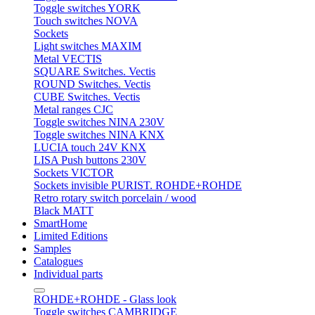
Toggle switches YORK
Touch switches NOVA
Sockets
Light switches MAXIM
Metal VECTIS
SQUARE Switches. Vectis
ROUND Switches. Vectis
CUBE Switches. Vectis
Metal ranges CJC
Toggle switches NINA 230V
Toggle switches NINA KNX
LUCIA touch 24V KNX
LISA Push buttons 230V
Sockets VICTOR
Sockets invisible PURIST. ROHDE+ROHDE
Retro rotary switch porcelain / wood
Black MATT
SmartHome
Limited Editions
Samples
Catalogues
Individual parts
ROHDE+ROHDE - Glass look
Toggle switches CAMBRIDGE