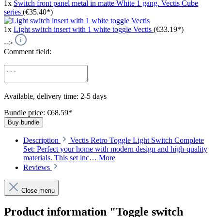
1x
Switch front panel metal in matte White 1 gang. Vectis Cube
series
(€35.40*)
1x
Light switch insert with 1 white toggle Vectis
(€33.19*)
-->
Comment field:
Available, delivery time: 2-5 days
Bundle price: €68.59
*
Buy bundle
Description
Vectis Retro Toggle Light Switch Complete
Set: Perfect your home with modern design and high-quality
materials. This set inc…
More
Reviews
Close menu
Product information "Toggle switch