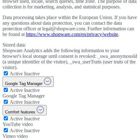
browser used, locale, search queries, time zone. The purpose of data
collection is for marketing, analysis, and statistical purposes.
Data processing takes place within the European Union. If you have
any questions about data protection, you can contact the data
protection officer at legal@shopware.com. Further information can
be found at
https://www.shopware.com/en/privacy/website
.
Stored data:
Shopware Analytics adds the following information to your
browser's local storage until consent is revoked: _swa_anonymousId
(a unique identifier of the visitor), _swa_userTraits (user traits of the
visitor).
Active
Inactive
Google Tag Manager
Active
Inactive
Google Tag Manager
Active
Inactive
Comfort features
Active
Inactive
YouTube video
Active
Inactive
Vimeo video