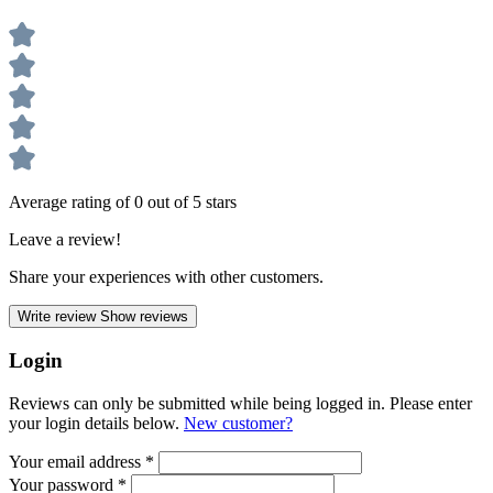
Average rating of 0 out of 5 stars
Leave a review!
Share your experiences with other customers.
Write review
Show reviews
Login
Reviews can only be submitted while being logged in. Please enter
your login details below.
New customer?
Your email address
*
Your password
*