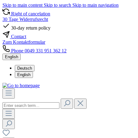
Skip to main content
Skip to search
Skip to main navigation
Right of cancelation
30 Tage Widerrufsrecht
30-day return policy
Contact
Zum Kontaktformular
Phone 0049 331 951 362 12
English
Deutsch
English