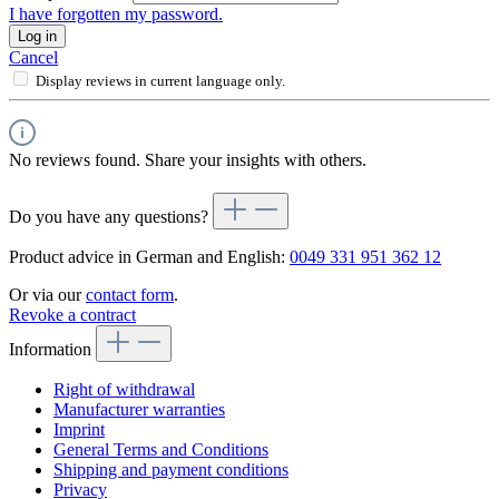
I have forgotten my password.
Log in
Cancel
Display reviews in current language only.
No reviews found. Share your insights with others.
Do you have any questions?
Product advice in German and English:
0049 331 951 362 12
Or via our
contact form
.
Revoke a contract
Information
Right of withdrawal
Manufacturer warranties
Imprint
General Terms and Conditions
Shipping and payment conditions
Privacy