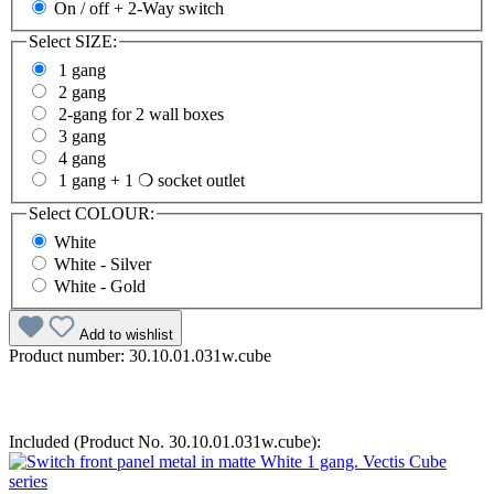
On / off + 2-Way switch
Select
SIZE:
1 gang
2 gang
2-gang for 2 wall boxes
3 gang
4 gang
1 gang + 1 ❍ socket outlet
Select
COLOUR:
White
White - Silver
White - Gold
Add to wishlist
Product number:
30.10.01.031w.cube
Included (Product No. 30.10.01.031w.cube):