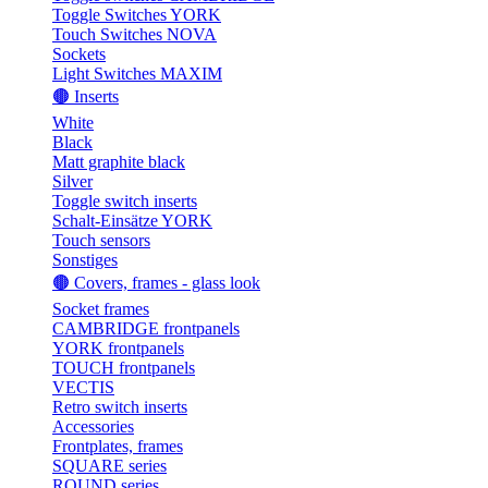
Toggle Switches YORK
Touch Switches NOVA
Sockets
Light Switches MAXIM
🟤 Inserts
White
Black
Matt graphite black
Silver
Toggle switch inserts
Schalt-Einsätze YORK
Touch sensors
Sonstiges
🟤 Covers, frames - glass look
Socket frames
CAMBRIDGE frontpanels
YORK frontpanels
TOUCH frontpanels
VECTIS
Retro switch inserts
Accessories
Frontplates, frames
SQUARE series
ROUND series