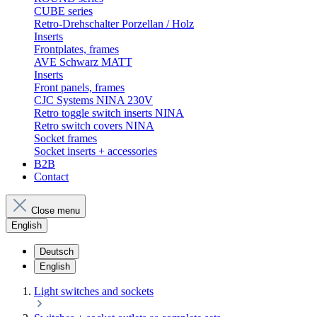
CUBE series
Retro-Drehschalter Porzellan / Holz
Inserts
Frontplates, frames
AVE Schwarz MATT
Inserts
Front panels, frames
CJC Systems NINA 230V
Retro toggle switch inserts NINA
Retro switch covers NINA
Socket frames
Socket inserts + accessories
B2B
Contact
Close menu
English
Deutsch
English
Light switches and sockets