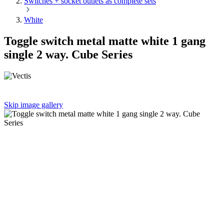
Switches + socket outlets as complete sets
White
Toggle switch metal matte white 1 gang
single 2 way. Cube Series
Skip image gallery