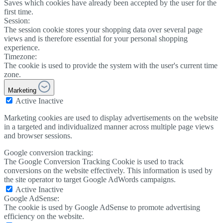
Saves which cookies have already been accepted by the user for the
first time.
Session:
The session cookie stores your shopping data over several page
views and is therefore essential for your personal shopping
experience.
Timezone:
The cookie is used to provide the system with the user's current time
zone.
Marketing
Active
Inactive
Marketing cookies are used to display advertisements on the website
in a targeted and individualized manner across multiple page views
and browser sessions.
Google conversion tracking:
The Google Conversion Tracking Cookie is used to track
conversions on the website effectively. This information is used by
the site operator to target Google AdWords campaigns.
Active
Inactive
Google AdSense:
The cookie is used by Google AdSense to promote advertising
efficiency on the website.