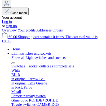
Close menu
Your account
Log in
or
sign up
Overview
Your profile
Addresses
Orders
€0.00
Shopping cart contains 0 items. The cart total value is
€0.00.
Home
Light switches and sockets
Show all Light switches and sockets
Switches + socket outlets as complete sets
White
Black
in original Farrow Ball
in original Little Greene
in RAL Farbe
Metall
Porcelain rotary switch
Glass optic ROHDE+ROHDE
Toggle switches CAMBRIDGE