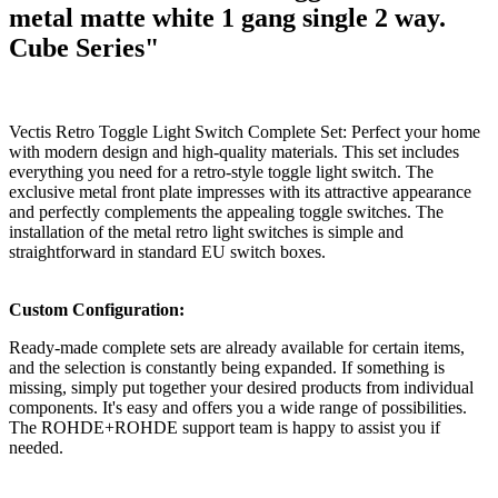
metal matte white 1 gang single 2 way.
Cube Series"
Vectis Retro Toggle Light Switch Complete Set: Perfect your home
with modern design and high-quality materials. This set includes
everything you need for a retro-style toggle light switch. The
exclusive metal front plate impresses with its attractive appearance
and perfectly complements the appealing toggle switches. The
installation of the metal retro light switches is simple and
straightforward in standard EU switch boxes.
Custom Configuration:
Ready-made complete sets are already available for certain items,
and the selection is constantly being expanded. If something is
missing, simply put together your desired products from individual
components. It's easy and offers you a wide range of possibilities.
The ROHDE+ROHDE support team is happy to assist you if
needed.