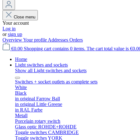
Close menu
Your account
Log in
or
sign up
Overview
Your profile
Addresses
Orders
€0.00
Shopping cart contains 0 items. The cart total value is €0.0
Home
Light switches and sockets
Show all Light switches and sockets
Switches + socket outlets as complete sets
White
Black
in original Farrow Ball
in original Little Greene
in RAL Farbe
Metall
Porcelain rotary switch
Glass optic ROHDE+ROHDE
Toggle switches CAMBRIDGE
Toggle switches YORK