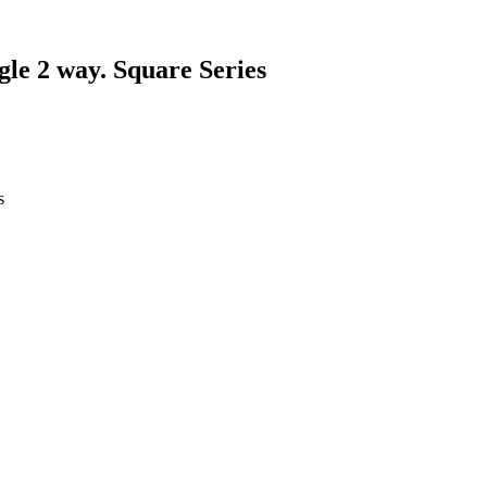
gle 2 way. Square Series