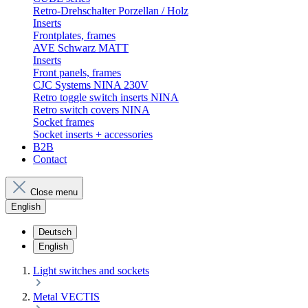
Retro-Drehschalter Porzellan / Holz
Inserts
Frontplates, frames
AVE Schwarz MATT
Inserts
Front panels, frames
CJC Systems NINA 230V
Retro toggle switch inserts NINA
Retro switch covers NINA
Socket frames
Socket inserts + accessories
B2B
Contact
Close menu
English
Deutsch
English
Light switches and sockets
Metal VECTIS