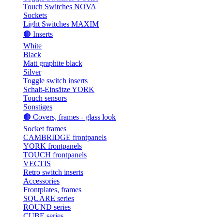
Touch Switches NOVA
Sockets
Light Switches MAXIM
🟤 Inserts
White
Black
Matt graphite black
Silver
Toggle switch inserts
Schalt-Einsätze YORK
Touch sensors
Sonstiges
🟤 Covers, frames - glass look
Socket frames
CAMBRIDGE frontpanels
YORK frontpanels
TOUCH frontpanels
VECTIS
Retro switch inserts
Accessories
Frontplates, frames
SQUARE series
ROUND series
CUBE series