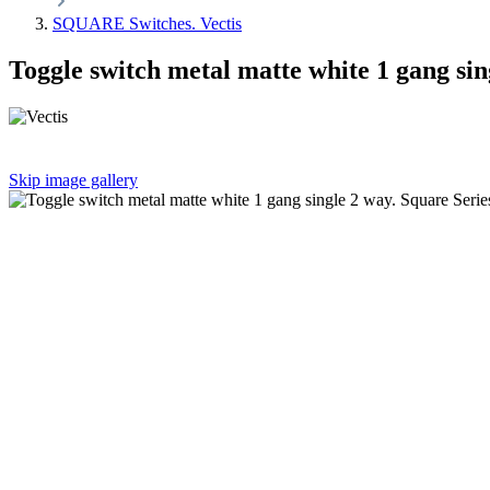
SQUARE Switches. Vectis
Toggle switch metal matte white 1 gang sin
Skip image gallery