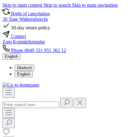
Skip to main content
Skip to search
Skip to main navigation
Right of cancelation
30 Tage Widerrufsrecht
30-day return policy
Contact
Zum Kontaktformular
Phone 0049 331 951 362 12
English
Deutsch
English