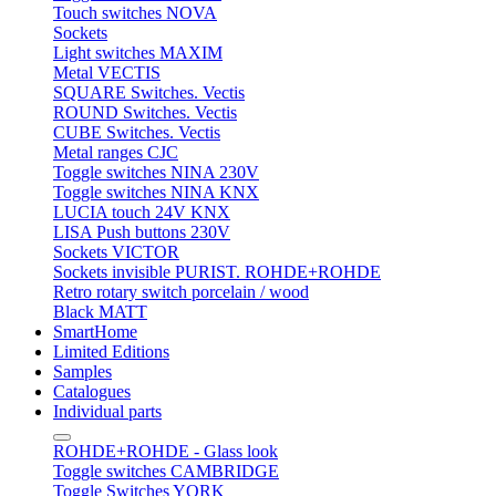
Touch switches NOVA
Sockets
Light switches MAXIM
Metal VECTIS
SQUARE Switches. Vectis
ROUND Switches. Vectis
CUBE Switches. Vectis
Metal ranges CJC
Toggle switches NINA 230V
Toggle switches NINA KNX
LUCIA touch 24V KNX
LISA Push buttons 230V
Sockets VICTOR
Sockets invisible PURIST. ROHDE+ROHDE
Retro rotary switch porcelain / wood
Black MATT
SmartHome
Limited Editions
Samples
Catalogues
Individual parts
ROHDE+ROHDE - Glass look
Toggle switches CAMBRIDGE
Toggle Switches YORK