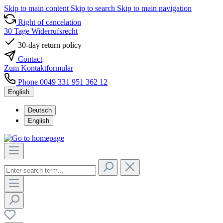
Skip to main content
Skip to search
Skip to main navigation
Right of cancelation
30 Tage Widerrufsrecht
30-day return policy
Contact
Zum Kontaktformular
Phone 0049 331 951 362 12
English
Deutsch
English