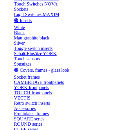
Touch Switches NOVA
Sockets
Light Switches MAXIM
🟤 Inserts
White
Black
Matt graphite black
Silver
Toggle switch inserts
Schalt-Einsätze YORK
Touch sensors
Sonstiges
🟤 Covers, frames - glass look
Socket frames
CAMBRIDGE frontpanels
YORK frontpanels
TOUCH frontpanels
VECTIS
Retro switch inserts
Accessories
Frontplates, frames
SQUARE series
ROUND series
CUBE series