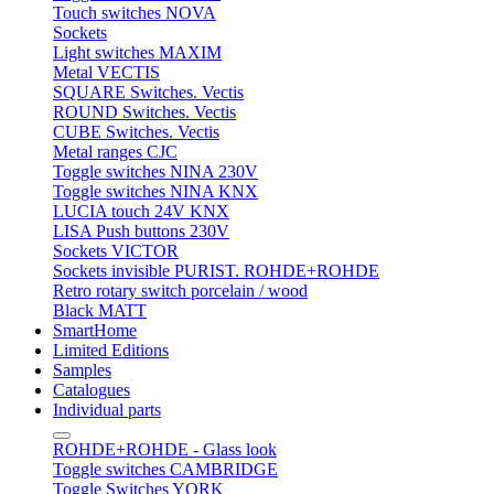
Touch switches NOVA
Sockets
Light switches MAXIM
Metal VECTIS
SQUARE Switches. Vectis
ROUND Switches. Vectis
CUBE Switches. Vectis
Metal ranges CJC
Toggle switches NINA 230V
Toggle switches NINA KNX
LUCIA touch 24V KNX
LISA Push buttons 230V
Sockets VICTOR
Sockets invisible PURIST. ROHDE+ROHDE
Retro rotary switch porcelain / wood
Black MATT
SmartHome
Limited Editions
Samples
Catalogues
Individual parts
ROHDE+ROHDE - Glass look
Toggle switches CAMBRIDGE
Toggle Switches YORK