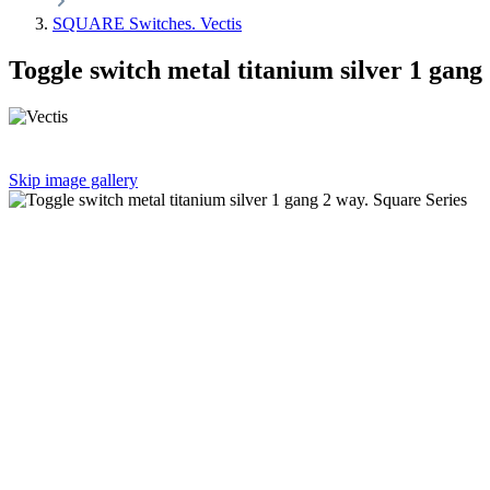
SQUARE Switches. Vectis
Toggle switch metal titanium silver 1 gang
Skip image gallery