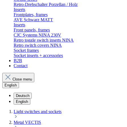
Retro-Drehschalter Porzellan / Holz
Inserts
Frontplates, frames
AVE Schwarz MATT
Inserts
Front panels, frames
CJC Systems NINA 230V
Retro toggle switch inserts NINA
Retro switch covers NINA
Socket frames
Socket inserts + accessories
B2B
Contact
Close menu
English
Deutsch
English
Light switches and sockets
Metal VECTIS