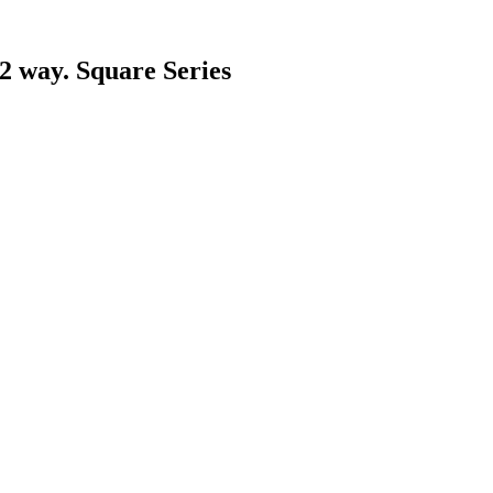
 2 way. Square Series