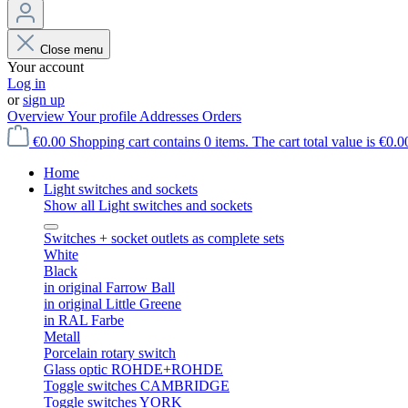
Close menu
Your account
Log in
or
sign up
Overview
Your profile
Addresses
Orders
€0.00
Shopping cart contains 0 items. The cart total value is €0.0
Home
Light switches and sockets
Show all Light switches and sockets
Switches + socket outlets as complete sets
White
Black
in original Farrow Ball
in original Little Greene
in RAL Farbe
Metall
Porcelain rotary switch
Glass optic ROHDE+ROHDE
Toggle switches CAMBRIDGE
Toggle switches YORK