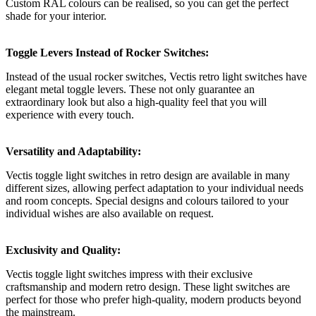
Custom RAL colours can be realised, so you can get the perfect
shade for your interior.
Toggle Levers Instead of Rocker Switches:
Instead of the usual rocker switches, Vectis retro light switches have
elegant metal toggle levers. These not only guarantee an
extraordinary look but also a high-quality feel that you will
experience with every touch.
Versatility and Adaptability:
Vectis toggle light switches in retro design are available in many
different sizes, allowing perfect adaptation to your individual needs
and room concepts. Special designs and colours tailored to your
individual wishes are also available on request.
Exclusivity and Quality:
Vectis toggle light switches impress with their exclusive
craftsmanship and modern retro design. These light switches are
perfect for those who prefer high-quality, modern products beyond
the mainstream.