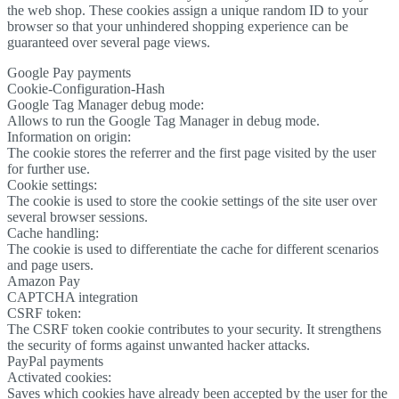
the web shop. These cookies assign a unique random ID to your
browser so that your unhindered shopping experience can be
guaranteed over several page views.
Google Pay payments
Cookie-Configuration-Hash
Google Tag Manager debug mode:
Allows to run the Google Tag Manager in debug mode.
Information on origin:
The cookie stores the referrer and the first page visited by the user
for further use.
Cookie settings:
The cookie is used to store the cookie settings of the site user over
several browser sessions.
Cache handling:
The cookie is used to differentiate the cache for different scenarios
and page users.
Amazon Pay
CAPTCHA integration
CSRF token:
The CSRF token cookie contributes to your security. It strengthens
the security of forms against unwanted hacker attacks.
PayPal payments
Activated cookies:
Saves which cookies have already been accepted by the user for the