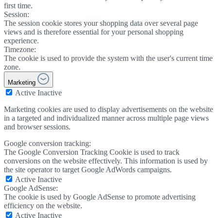
first time.
Session:
The session cookie stores your shopping data over several page
views and is therefore essential for your personal shopping
experience.
Timezone:
The cookie is used to provide the system with the user's current time
zone.
Marketing
Active
Inactive
Marketing cookies are used to display advertisements on the website
in a targeted and individualized manner across multiple page views
and browser sessions.
Google conversion tracking:
The Google Conversion Tracking Cookie is used to track
conversions on the website effectively. This information is used by
the site operator to target Google AdWords campaigns.
Active
Inactive
Google AdSense:
The cookie is used by Google AdSense to promote advertising
efficiency on the website.
Active
Inactive