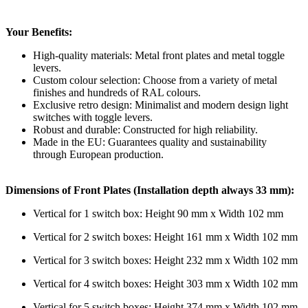
Your Benefits:
High-quality materials: Metal front plates and metal toggle
levers.
Custom colour selection: Choose from a variety of metal
finishes and hundreds of RAL colours.
Exclusive retro design: Minimalist and modern design light
switches with toggle levers.
Robust and durable: Constructed for high reliability.
Made in the EU: Guarantees quality and sustainability
through European production.
Dimensions of Front Plates (Installation depth always 33 mm):
Vertical for 1 switch box: Height 90 mm x Width 102 mm
Vertical for 2 switch boxes: Height 161 mm x Width 102 mm
Vertical for 3 switch boxes: Height 232 mm x Width 102 mm
Vertical for 4 switch boxes: Height 303 mm x Width 102 mm
Vertical for 5 switch boxes: Height 374 mm x Width 102 mm