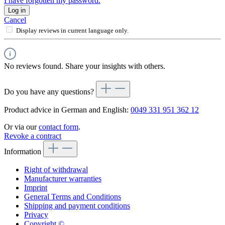
I have forgotten my password.
Log in
Cancel
Display reviews in current language only.
No reviews found. Share your insights with others.
Do you have any questions?
Product advice in German and English:
0049 331 951 362 12
Or via our
contact form
.
Revoke a contract
Information
Right of withdrawal
Manufacturer warranties
Imprint
General Terms and Conditions
Shipping and payment conditions
Privacy
Copyright ©