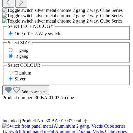
Select
TECHNOLOGY:
On / off + 2-Way switch
Select
SIZE:
1 gang
2 gang
Select
COLOUR:
Titanium
Silver
Add to wishlist
Product number:
30.BA.01.032c.cube
Included (Product No. 30.BA.01.032c.cube):
1x
Switch front panel metal Aluminium 2 gang. Vectis Cube series