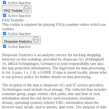
Active
Inactive
FAQ Youtube
Active
Inactive
FAQ Youtube:
This cookie is required for playing FAQs youtube videos which use
cookies.
Active
Inactive
Shopware Analytics
Active
Inactive
Shopware Analytics is an analytics service for tracking shopping
behavior on this webshop, provided by shopware AG (Ebbinghoff
10, 48624 Schöppingen, Germany) in joint responsibility (see also
the data protection information). The legal basis for data processing
is Art. 6 para. 1 s. 1 lit. a GDPR. If data is stored locally, please refer
to our privacy policy for further details on data processing.
The recipient of the data is shopware AG and IT service providers.
Technologies used include local storage. The collected data includes
customer group, pages visited, click paths, date and time of visit,
information about the end device used (resolution, resolution
density, operating system), referrer URL, information about the
browser used, locale, search queries, time zone. The purpose of data