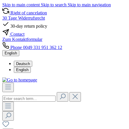
Skip to main content
Skip to search
Skip to main navigation
Right of cancelation
30 Tage Widerrufsrecht
30-day return policy
Contact
Zum Kontaktformular
Phone 0049 331 951 362 12
English
Deutsch
English