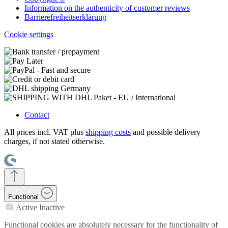
Information on the authenticity of customer reviews
Barrierefreiheitserklärung
Cookie settings
Contact
All prices incl. VAT plus
shipping costs
and possible delivery
charges, if not stated otherwise.
Functional
Active
Inactive
Functional cookies are absolutely necessary for the functionality of