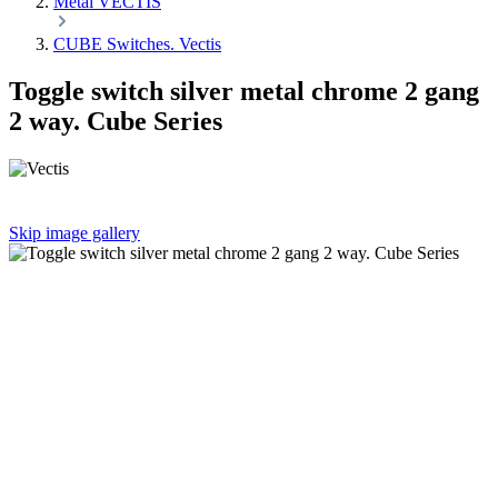
Metal VECTIS
CUBE Switches. Vectis
Toggle switch silver metal chrome 2 gang
2 way. Cube Series
Skip image gallery