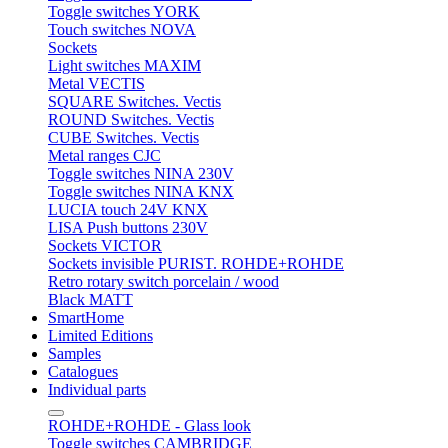
Toggle switches YORK
Touch switches NOVA
Sockets
Light switches MAXIM
Metal VECTIS
SQUARE Switches. Vectis
ROUND Switches. Vectis
CUBE Switches. Vectis
Metal ranges CJC
Toggle switches NINA 230V
Toggle switches NINA KNX
LUCIA touch 24V KNX
LISA Push buttons 230V
Sockets VICTOR
Sockets invisible PURIST. ROHDE+ROHDE
Retro rotary switch porcelain / wood
Black MATT
SmartHome
Limited Editions
Samples
Catalogues
Individual parts
ROHDE+ROHDE - Glass look
Toggle switches CAMBRIDGE