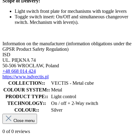
Scope of Delivery:
Light switch front plate for mechanisms with toggle levers
Toggle switch insert: On/Off and simultaneous changeover
switch. Mechanism with lever(s).
Information on the manufacturer (information obligations under the
GPSR Product Safety Regulation)
ISD
UL. PIĘKNA 74
50-506 WROCŁAW, Poland
+48 668 014 424
https://www.isdvectis.pl
COLLECTION::
VECTIS - Metal cube
COLOUR SYSTEM::
Metal
PRODUCT TYPE::
Light control
TECHNOLOGY::
On / off + 2-Way switch
COLOUR::
Silver
Close menu
0 of 0 reviews