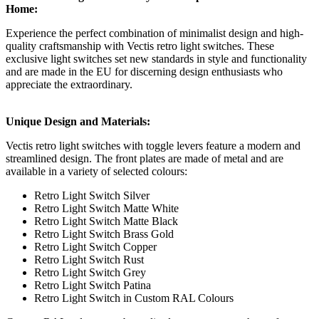
Home:
Experience the perfect combination of minimalist design and high-
quality craftsmanship with Vectis retro light switches. These
exclusive light switches set new standards in style and functionality
and are made in the EU for discerning design enthusiasts who
appreciate the extraordinary.
Unique Design and Materials:
Vectis retro light switches with toggle levers feature a modern and
streamlined design. The front plates are made of metal and are
available in a variety of selected colours:
Retro Light Switch Silver
Retro Light Switch Matte White
Retro Light Switch Matte Black
Retro Light Switch Brass Gold
Retro Light Switch Copper
Retro Light Switch Rust
Retro Light Switch Grey
Retro Light Switch Patina
Retro Light Switch in Custom RAL Colours