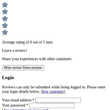
Average rating of 0 out of 5 stars
Leave a review!
Share your experiences with other customers.
Write review
Show reviews
Login
Reviews can only be submitted while being logged in. Please enter
your login details below.
New customer?
Your email address
*
Your password
*