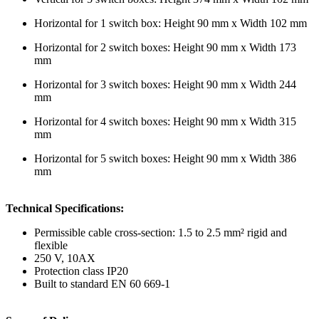
Horizontal for 1 switch box: Height 90 mm x Width 102 mm
Horizontal for 2 switch boxes: Height 90 mm x Width 173
mm
Horizontal for 3 switch boxes: Height 90 mm x Width 244
mm
Horizontal for 4 switch boxes: Height 90 mm x Width 315
mm
Horizontal for 5 switch boxes: Height 90 mm x Width 386
mm
Technical Specifications:
Permissible cable cross-section: 1.5 to 2.5 mm² rigid and
flexible
250 V, 10AX
Protection class IP20
Built to standard EN 60 669-1