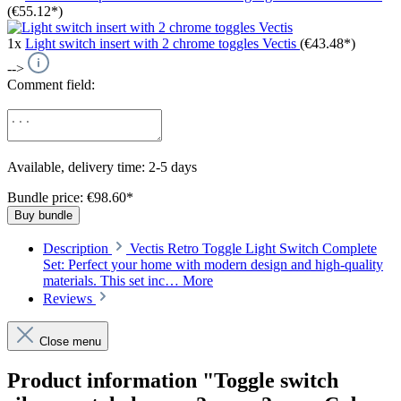
(€55.12*)
1x
Light switch insert with 2 chrome toggles Vectis
(€43.48*)
-->
Comment field:
Available, delivery time: 2-5 days
Bundle price: €98.60
*
Buy bundle
Description
Vectis Retro Toggle Light Switch Complete
Set: Perfect your home with modern design and high-quality
materials. This set inc…
More
Reviews
Close menu
Product information "Toggle switch