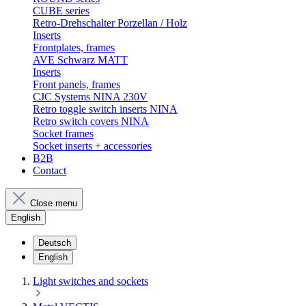
CUBE series
Retro-Drehschalter Porzellan / Holz
Inserts
Frontplates, frames
AVE Schwarz MATT
Inserts
Front panels, frames
CJC Systems NINA 230V
Retro toggle switch inserts NINA
Retro switch covers NINA
Socket frames
Socket inserts + accessories
B2B
Contact
Close menu
English
Deutsch
English
Light switches and sockets