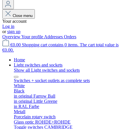
Close menu
Your account
Log in
or
sign up
Overview
Your profile
Addresses
Orders
€0.00
Shopping cart contains 0 items. The cart total value is
€0.00.
Home
Light switches and sockets
Show all Light switches and sockets
Switches + socket outlets as complete sets
White
Black
in original Farrow Ball
in original Little Greene
in RAL Farbe
Metall
Porcelain rotary switch
Glass optic ROHDE+ROHDE
Toggle switches CAMBRIDGE