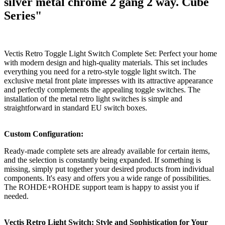
silver metal chrome 2 gang 2 way. Cube
Series"
Vectis Retro Toggle Light Switch Complete Set: Perfect your home
with modern design and high-quality materials. This set includes
everything you need for a retro-style toggle light switch. The
exclusive metal front plate impresses with its attractive appearance
and perfectly complements the appealing toggle switches. The
installation of the metal retro light switches is simple and
straightforward in standard EU switch boxes.
Custom Configuration:
Ready-made complete sets are already available for certain items,
and the selection is constantly being expanded. If something is
missing, simply put together your desired products from individual
components. It's easy and offers you a wide range of possibilities.
The ROHDE+ROHDE support team is happy to assist you if
needed.
Vectis Retro Light Switch: Style and Sophistication for Your