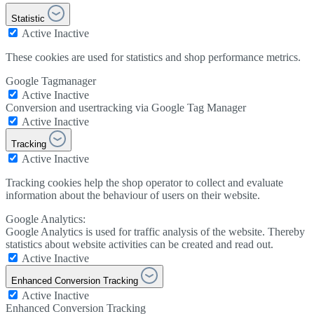
Statistic
Active
Inactive
These cookies are used for statistics and shop performance metrics.
Google Tagmanager
Active
Inactive
Conversion and usertracking via Google Tag Manager
Active
Inactive
Tracking
Active
Inactive
Tracking cookies help the shop operator to collect and evaluate
information about the behaviour of users on their website.
Google Analytics:
Google Analytics is used for traffic analysis of the website. Thereby
statistics about website activities can be created and read out.
Active
Inactive
Enhanced Conversion Tracking
Active
Inactive
Enhanced Conversion Tracking