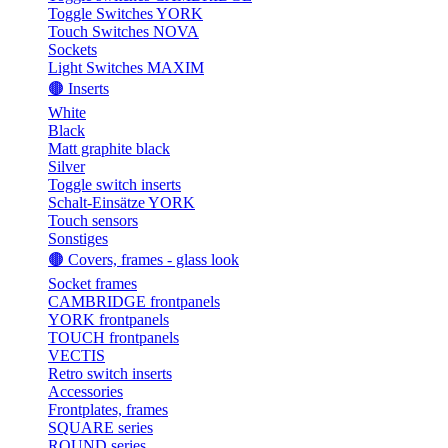
Toggle Switches YORK
Touch Switches NOVA
Sockets
Light Switches MAXIM
🟤 Inserts
White
Black
Matt graphite black
Silver
Toggle switch inserts
Schalt-Einsätze YORK
Touch sensors
Sonstiges
🟤 Covers, frames - glass look
Socket frames
CAMBRIDGE frontpanels
YORK frontpanels
TOUCH frontpanels
VECTIS
Retro switch inserts
Accessories
Frontplates, frames
SQUARE series
ROUND series