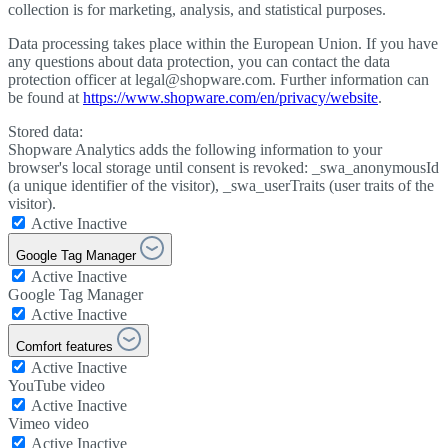
collection is for marketing, analysis, and statistical purposes.
Data processing takes place within the European Union. If you have
any questions about data protection, you can contact the data
protection officer at legal@shopware.com. Further information can
be found at
https://www.shopware.com/en/privacy/website
.
Stored data:
Shopware Analytics adds the following information to your
browser's local storage until consent is revoked: _swa_anonymousId
(a unique identifier of the visitor), _swa_userTraits (user traits of the
visitor).
Active
Inactive
Google Tag Manager
Active
Inactive
Google Tag Manager
Active
Inactive
Comfort features
Active
Inactive
YouTube video
Active
Inactive
Vimeo video
Active
Inactive