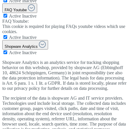
Active
Inactive
FAQ Youtube
Active
Inactive
FAQ Youtube:
This cookie is required for playing FAQs youtube videos which use
cookies.
Active
Inactive
Shopware Analytics
Active
Inactive
Shopware Analytics is an analytics service for tracking shopping
behavior on this webshop, provided by shopware AG (Ebbinghoff
10, 48624 Schöppingen, Germany) in joint responsibility (see also
the data protection information). The legal basis for data processing
is Art. 6 para. 1 s. 1 lit. a GDPR. If data is stored locally, please refer
to our privacy policy for further details on data processing.
The recipient of the data is shopware AG and IT service providers.
Technologies used include local storage. The collected data includes
customer group, pages visited, click paths, date and time of visit,
information about the end device used (resolution, resolution
density, operating system), referrer URL, information about the
browser used, locale, search queries, time zone. The purpose of data