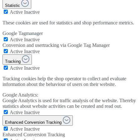
Statistic
Active
Inactive
These cookies are used for statistics and shop performance metrics.
Google Tagmanager
Active
Inactive
Conversion and usertracking via Google Tag Manager
Active
Inactive
Tracking
Active
Inactive
Tracking cookies help the shop operator to collect and evaluate
information about the behaviour of users on their website.
Google Analytics:
Google Analytics is used for traffic analysis of the website. Thereby
statistics about website activities can be created and read out.
Active
Inactive
Enhanced Conversion Tracking
Active
Inactive
Enhanced Conversion Tracking