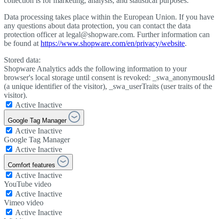
collection is for marketing, analysis, and statistical purposes.
Data processing takes place within the European Union. If you have
any questions about data protection, you can contact the data
protection officer at legal@shopware.com. Further information can
be found at
https://www.shopware.com/en/privacy/website
.
Stored data:
Shopware Analytics adds the following information to your
browser's local storage until consent is revoked: _swa_anonymousId
(a unique identifier of the visitor), _swa_userTraits (user traits of the
visitor).
Active
Inactive
Google Tag Manager
Active
Inactive
Google Tag Manager
Active
Inactive
Comfort features
Active
Inactive
YouTube video
Active
Inactive
Vimeo video
Active
Inactive