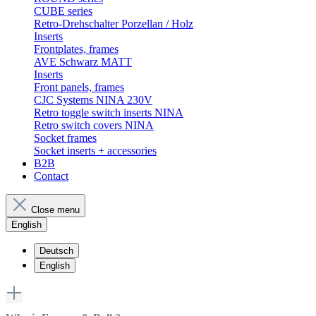
CUBE series
Retro-Drehschalter Porzellan / Holz
Inserts
Frontplates, frames
AVE Schwarz MATT
Inserts
Front panels, frames
CJC Systems NINA 230V
Retro toggle switch inserts NINA
Retro switch covers NINA
Socket frames
Socket inserts + accessories
B2B
Contact
Close menu
English
Deutsch
English