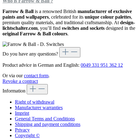
Who is Farrow & Ball ?
Farrow & Ball
is a renowned British
manufacturer of exclusive
paints and wallpapers
, celebrated for its
unique colour palettes
,
premium quality materials, and traditional craftsmanship. At
design-
lichtschalter.com
, you’ll find
switches and sockets
designed in the
original Farrow & Ball colours
.
Do you have any questions?
Product advice in German and English:
0049 331 951 362 12
Or via our
contact form
.
Revoke a contract
Information
Right of withdrawal
Manufacturer warranties
Imprint
General Terms and Conditions
Shipping and payment conditions
Privacy
Copyright ©