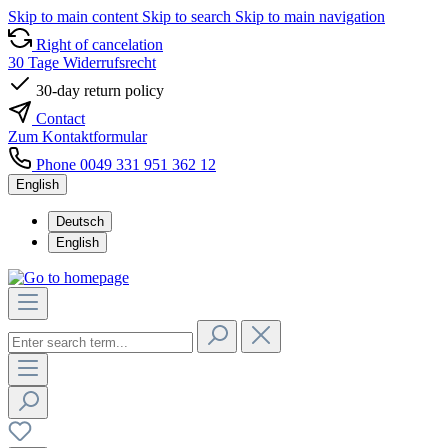
Skip to main content
Skip to search
Skip to main navigation
Right of cancelation
30 Tage Widerrufsrecht
30-day return policy
Contact
Zum Kontaktformular
Phone 0049 331 951 362 12
English
Deutsch
English