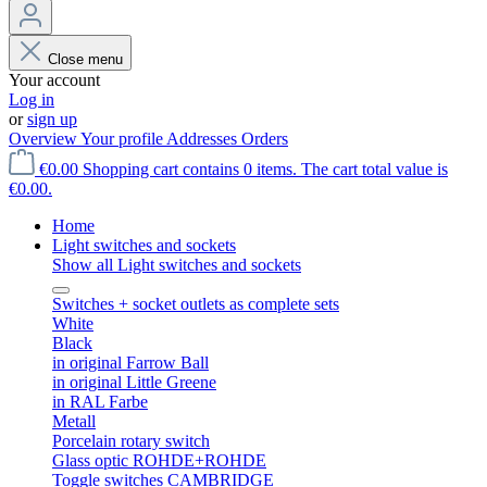
Close menu
Your account
Log in
or
sign up
Overview
Your profile
Addresses
Orders
€0.00
Shopping cart contains 0 items. The cart total value is
€0.00.
Home
Light switches and sockets
Show all Light switches and sockets
Switches + socket outlets as complete sets
White
Black
in original Farrow Ball
in original Little Greene
in RAL Farbe
Metall
Porcelain rotary switch
Glass optic ROHDE+ROHDE
Toggle switches CAMBRIDGE