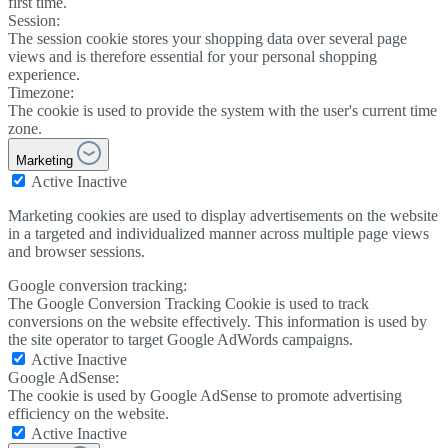
first time.
Session:
The session cookie stores your shopping data over several page
views and is therefore essential for your personal shopping
experience.
Timezone:
The cookie is used to provide the system with the user's current time
zone.
Marketing
Active
Inactive
Marketing cookies are used to display advertisements on the website
in a targeted and individualized manner across multiple page views
and browser sessions.
Google conversion tracking:
The Google Conversion Tracking Cookie is used to track
conversions on the website effectively. This information is used by
the site operator to target Google AdWords campaigns.
Active
Inactive
Google AdSense:
The cookie is used by Google AdSense to promote advertising
efficiency on the website.
Active
Inactive