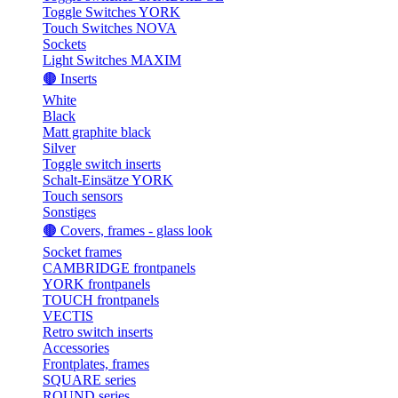
Toggle Switches YORK
Touch Switches NOVA
Sockets
Light Switches MAXIM
🟤 Inserts
White
Black
Matt graphite black
Silver
Toggle switch inserts
Schalt-Einsätze YORK
Touch sensors
Sonstiges
🟤 Covers, frames - glass look
Socket frames
CAMBRIDGE frontpanels
YORK frontpanels
TOUCH frontpanels
VECTIS
Retro switch inserts
Accessories
Frontplates, frames
SQUARE series
ROUND series