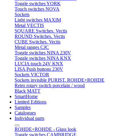
Toggle switches YORK
Touch switches NOVA
Sockets
Light switches MAXIM
Metal VECTIS
SQUARE Switches. Vectis
ROUND Switches. Vectis
CUBE Switches. Vectis
Metal ranges CJC
Toggle switches NINA 230V
Toggle switches NINA KNX
LUCIA touch 24V KNX
LISA Push buttons 230V
Sockets VICTOR
Sockets invisible PURIST. ROHDE+ROHDE
Retro rotary switch porcelain / wood
Black MATT
SmartHome
Limited Editions
Samples
Catalogues
Individual parts
ROHDE+ROHDE - Glass look
Toggle switches CAMBRIDGE