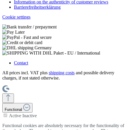
Information on the authenticity of customer reviews
Barrierefreiheitserklärung
Cookie settings
Contact
All prices incl. VAT plus
shipping costs
and possible delivery
charges, if not stated otherwise.
Functional
Active
Inactive
Functional cookies are absolutely necessary for the functionality of