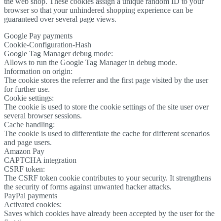
the web shop. These cookies assign a unique random ID to your
browser so that your unhindered shopping experience can be
guaranteed over several page views.
Google Pay payments
Cookie-Configuration-Hash
Google Tag Manager debug mode:
Allows to run the Google Tag Manager in debug mode.
Information on origin:
The cookie stores the referrer and the first page visited by the user
for further use.
Cookie settings:
The cookie is used to store the cookie settings of the site user over
several browser sessions.
Cache handling:
The cookie is used to differentiate the cache for different scenarios
and page users.
Amazon Pay
CAPTCHA integration
CSRF token:
The CSRF token cookie contributes to your security. It strengthens
the security of forms against unwanted hacker attacks.
PayPal payments
Activated cookies:
Saves which cookies have already been accepted by the user for the